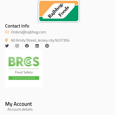
Contact Info
Orders@rajbhog.com
60 Amity Street, Jersey city NJ 07304
My Account
Account details