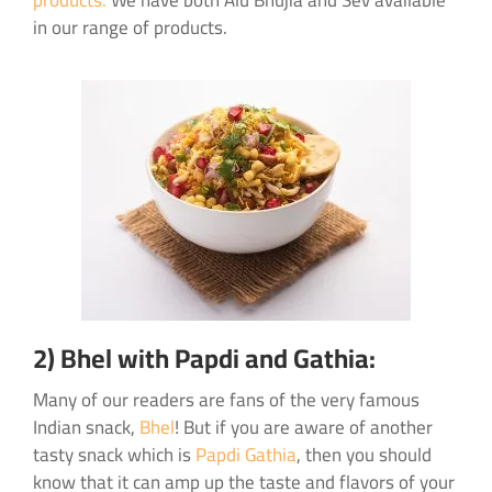
products.
We have both Alu Bhujia and Sev available
in our range of products.
2) Bhel with Papdi and Gathia:
Many of our readers are fans of the very famous
Indian snack,
Bhel
! But if you are aware of another
tasty snack which is
Papdi Gathia
, then you should
know that it can amp up the taste and flavors of your