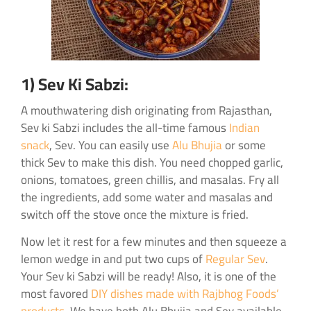
1) Sev Ki Sabzi:
A mouthwatering dish originating from Rajasthan,
Sev ki Sabzi includes the all-time famous
Indian
snack
, Sev. You can easily use
Alu Bhujia
or some
thick Sev to make this dish. You need chopped garlic,
onions, tomatoes, green chillis, and masalas. Fry all
the ingredients, add some water and masalas and
switch off the stove once the mixture is fried.
Now let it rest for a few minutes and then squeeze a
lemon wedge in and put two cups of
Regular Sev
.
Your Sev ki Sabzi will be ready! Also, it is one of the
most favored
DIY dishes made with Rajbhog Foods’