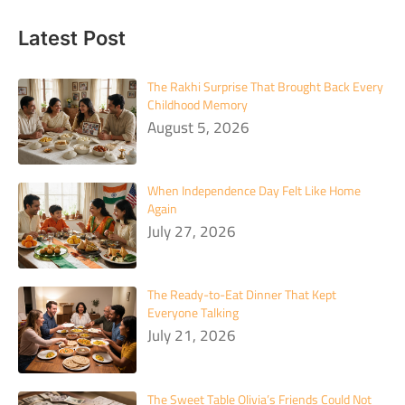
Latest Post
The Rakhi Surprise That Brought Back Every
Childhood Memory
August 5, 2026
When Independence Day Felt Like Home
Again
July 27, 2026
The Ready-to-Eat Dinner That Kept
Everyone Talking
July 21, 2026
The Sweet Table Olivia’s Friends Could Not