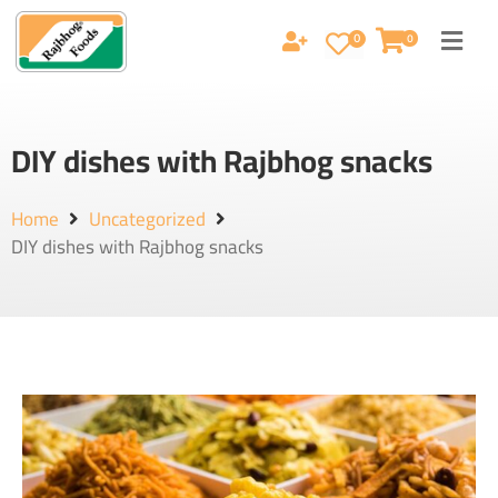
0
0
DIY dishes with Rajbhog snacks
Home
Uncategorized
DIY dishes with Rajbhog snacks