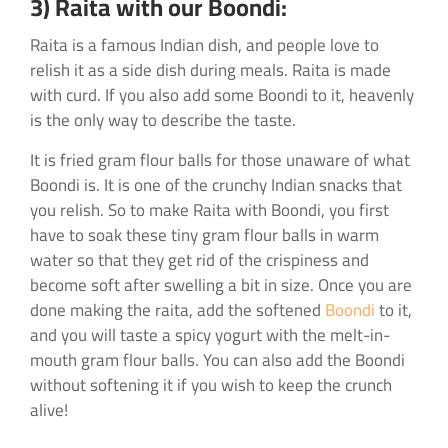
3) Raita with our Boondi:
Raita is a famous Indian dish, and people love to
relish it as a side dish during meals. Raita is made
with curd. If you also add some Boondi to it, heavenly
is the only way to describe the taste.
It is fried gram flour balls for those unaware of what
Boondi is. It is one of the crunchy Indian snacks that
you relish. So to make Raita with Boondi, you first
have to soak these tiny gram flour balls in warm
water so that they get rid of the crispiness and
become soft after swelling a bit in size. Once you are
done making the raita, add the softened
Boondi
to it,
and you will taste a spicy yogurt with the melt-in-
mouth gram flour balls. You can also add the Boondi
without softening it if you wish to keep the crunch
alive!