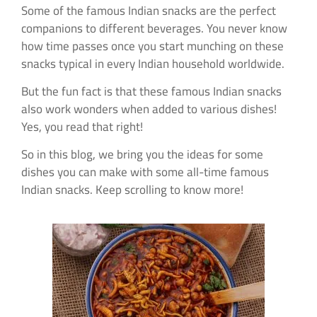
Some of the famous Indian snacks are the perfect
companions to different beverages. You never know
how time passes once you start munching on these
snacks typical in every Indian household worldwide.
But the fun fact is that these famous Indian snacks
also work wonders when added to various dishes!
Yes, you read that right!
So in this blog, we bring you the ideas for some
dishes you can make with some all-time famous
Indian snacks. Keep scrolling to know more!