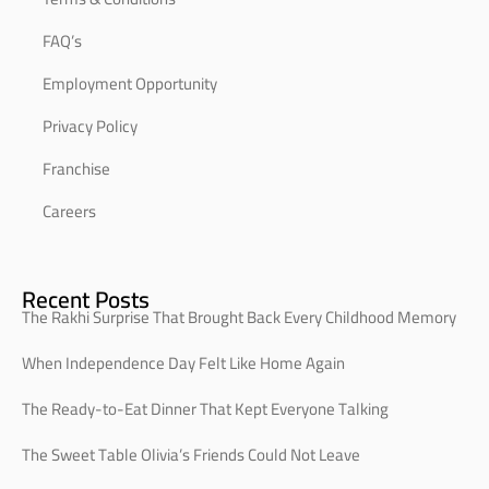
FAQ’s
Employment Opportunity
Privacy Policy
Franchise
Careers
Recent Posts
The Rakhi Surprise That Brought Back Every Childhood Memory
When Independence Day Felt Like Home Again
The Ready-to-Eat Dinner That Kept Everyone Talking
The Sweet Table Olivia’s Friends Could Not Leave