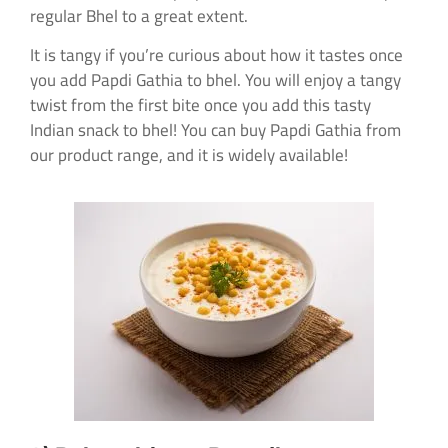
regular Bhel to a great extent.
It is tangy if you’re curious about how it tastes once
you add Papdi Gathia to bhel. You will enjoy a tangy
twist from the first bite once you add this tasty
Indian snack to bhel! You can buy Papdi Gathia from
our product range, and it is widely available!