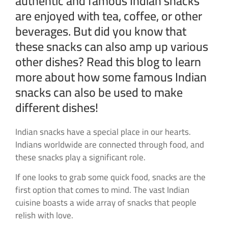
authentic and famous Indian snacks
are enjoyed with tea, coffee, or other
beverages. But did you know that
these snacks can also amp up various
other dishes? Read this blog to learn
more about how some famous Indian
snacks can also be used to make
different dishes!
Indian snacks have a special place in our hearts.
Indians worldwide are connected through food, and
these snacks play a significant role.
If one looks to grab some quick food, snacks are the
first option that comes to mind. The vast Indian
cuisine boasts a wide array of snacks that people
relish with love.