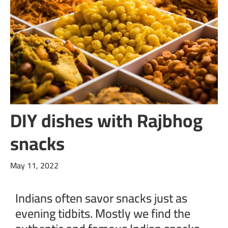
DIY dishes with Rajbhog
snacks
May 11, 2022
Indians often savor snacks just as
evening tidbits. Mostly we find the