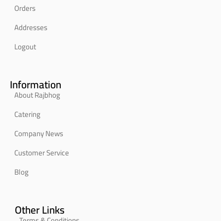
Orders
Addresses
Logout
Information
About Rajbhog
Catering
Company News
Customer Service
Blog
Other Links
Terms & Conditions