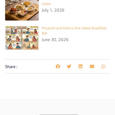
Leave
July 1, 2026
Priyansh and Anika's One-Week Breakfast
Bet
June 30, 2026
Share :