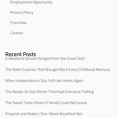
Employment Opportunity
Privacy Policy
Franchise
Careers
Recent Posts
A Weekend Served Straight from the Chaat Stall
The Rakhi Surprise That Brought Back Every Childhood Memory
When Independence Day Felt Like Home Again
The Ready-to-Eat Dinner That Kept Everyone Talking
The Sweet Table Olivia’s Friends Could Not Leave
Priyansh and Anika’s One-Week Breakfast Bet