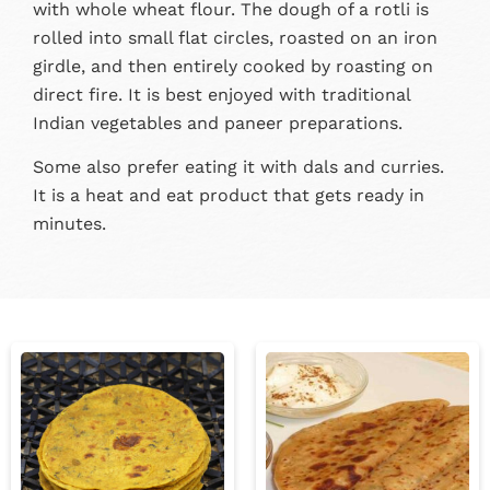
with whole wheat flour. The dough of a rotli is
rolled into small flat circles, roasted on an iron
girdle, and then entirely cooked by roasting on
direct fire. It is best enjoyed with traditional
Indian vegetables and paneer preparations.
Some also prefer eating it with dals and curries.
It is a heat and eat product that gets ready in
minutes.