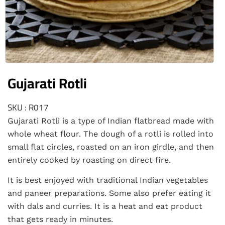
Gujarati Rotli
SKU : R017
Gujarati Rotli is a type of Indian flatbread made with
whole wheat flour. The dough of a rotli is rolled into
small flat circles, roasted on an iron girdle, and then
entirely cooked by roasting on direct fire.
It is best enjoyed with traditional Indian vegetables
and paneer preparations. Some also prefer eating it
with dals and curries. It is a heat and eat product
that gets ready in minutes.