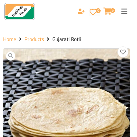
0
0
Home
Products
Gujarati Rotli