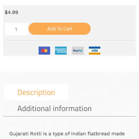
$
4.99
Add To Cart
Description
Additional information
Gujarati Rotli is a type of Indian flatbread made