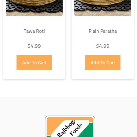
Tawa Roti
Plain Paratha
$
4.99
$
4.99
Add To Cart
Add To Cart