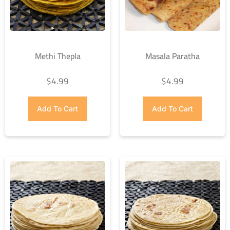
Methi Thepla
Masala Paratha
$
4.99
$
4.99
Add To Cart
Add To Cart