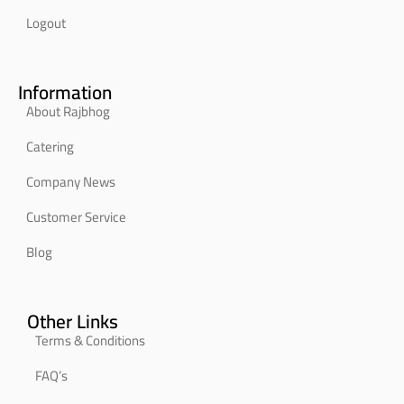
Logout
Information
About Rajbhog
Catering
Company News
Customer Service
Blog
Other Links
Terms & Conditions
FAQ’s