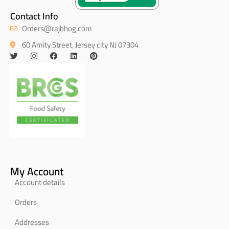
Contact Info
Orders@rajbhog.com
60 Amity Street, Jersey city NJ 07304
My Account
Account details
Orders
Addresses