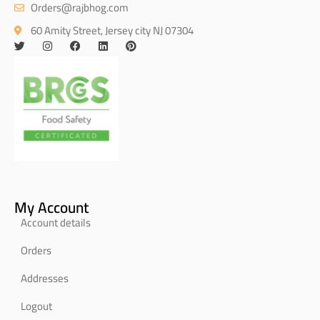
Orders@rajbhog.com
60 Amity Street, Jersey city NJ 07304
My Account
Account details
Orders
Addresses
Logout