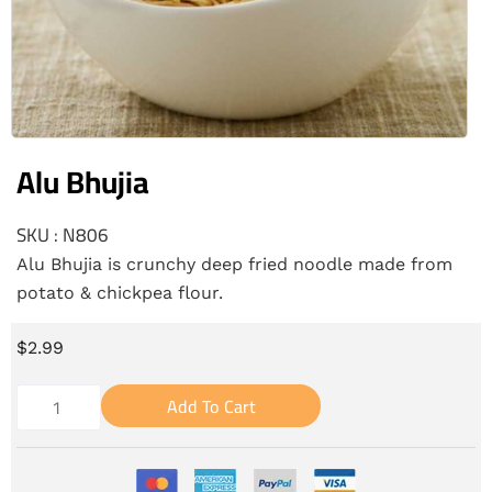
Alu Bhujia
SKU : N806
Alu Bhujia is crunchy deep fried noodle made from
potato & chickpea flour.
$
2.99
Add To Cart