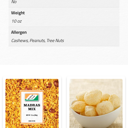
No
Weight
10 oz
Allergen
Cashews, Peanuts, Tree Nuts