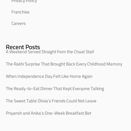
Privacy Policy
Franchise
Careers
Recent Posts
A Weekend Served Straight from the Chaat Stall
The Rakhi Surprise That Brought Back Every Childhood Memory
When Independence Day Felt Like Home Again
The Ready-to-Eat Dinner That Kept Everyone Talking
The Sweet Table Olivia’s Friends Could Not Leave
Priyansh and Anika’s One-Week Breakfast Bet