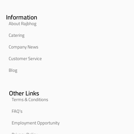
Information
About Rajbhog
Catering
Company News
Customer Service
Blog
Other Links
Terms & Conditions
FAQ’s
Employment Opportunity