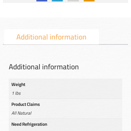
Additional information
Additional information
Weight
1 lbs
Product Claims
All Natural
Need Refrigeration