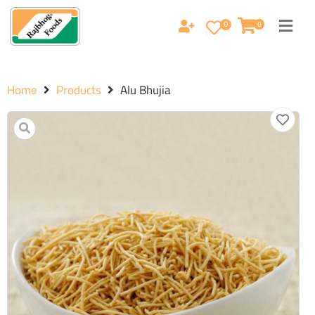
0
0
Home
Products
Alu Bhujia