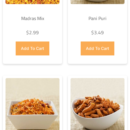
Madras Mix
Pani Puri
$
2.99
$
3.49
Add To Cart
Add To Cart