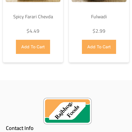
Spicy Farari Chevda
Fulwadi
$
4.49
$
2.99
Add To Cart
Add To Cart
Contact Info