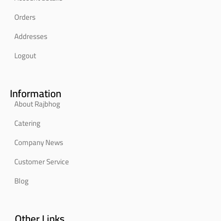
Orders
Addresses
Logout
Information
About Rajbhog
Catering
Company News
Customer Service
Blog
Other Links