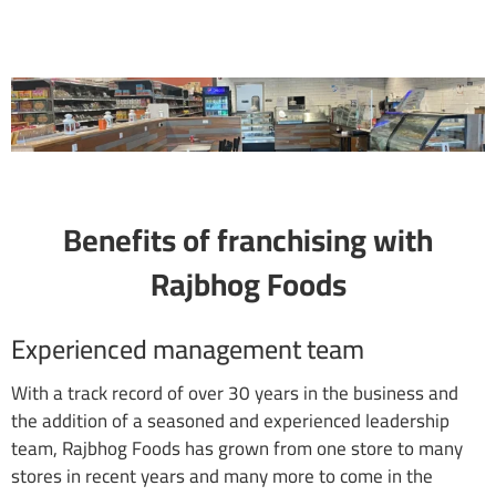
Benefits of franchising with
Rajbhog Foods
Experienced management team
With a track record of over 30 years in the business and
the addition of a seasoned and experienced leadership
team, Rajbhog Foods has grown from one store to many
stores in recent years and many more to come in the