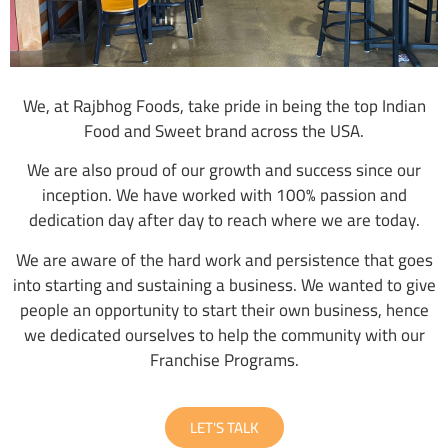
We, at Rajbhog Foods, take pride in being the top Indian
Food and Sweet brand across the USA.
We are also proud of our growth and success since our
inception. We have worked with 100% passion and
dedication day after day to reach where we are today.
We are aware of the hard work and persistence that goes
into starting and sustaining a business. We wanted to give
people an opportunity to start their own business, hence
we dedicated ourselves to help the community with our
Franchise Programs.
LET'S TALK