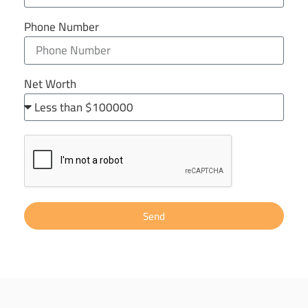
Phone Number
Net Worth
Send