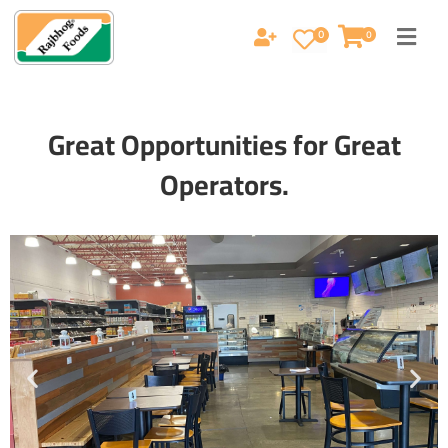
0
0
Great Opportunities for Great
Operators.