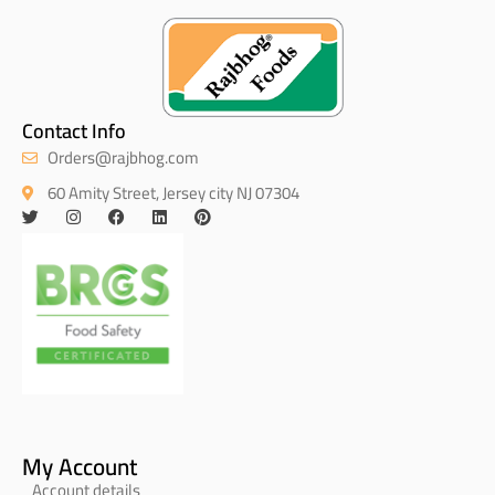
Contact Info
Orders@rajbhog.com
60 Amity Street, Jersey city NJ 07304
My Account
Account details