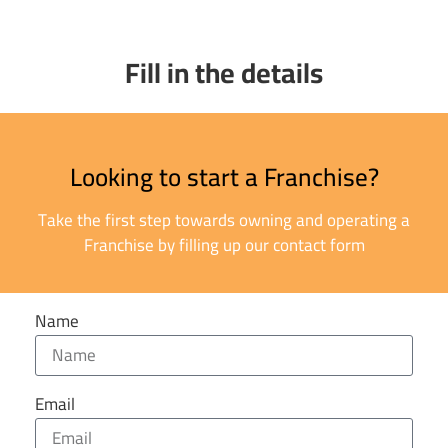
Fill in the details
Looking to start a Franchise?
Take the first step towards owning and operating a
Franchise by filling up our contact form
Name
Email