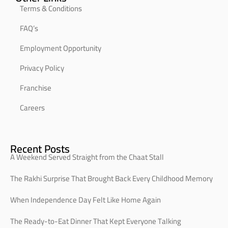
Terms & Conditions
FAQ’s
Employment Opportunity
Privacy Policy
Franchise
Careers
Recent Posts
A Weekend Served Straight from the Chaat Stall
The Rakhi Surprise That Brought Back Every Childhood Memory
When Independence Day Felt Like Home Again
The Ready-to-Eat Dinner That Kept Everyone Talking