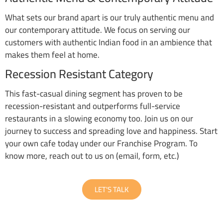
What sets our brand apart is our truly authentic menu and
our contemporary attitude. We focus on serving our
customers with authentic Indian food in an ambience that
makes them feel at home.
Recession Resistant Category
This fast-casual dining segment has proven to be
recession-resistant and outperforms full-service
restaurants in a slowing economy too. Join us on our
journey to success and spreading love and happiness. Start
your own cafe today under our Franchise Program. To
know more, reach out to us on (email, form, etc.)
LET'S TALK