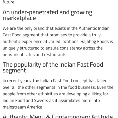
future.
An under-penetrated and growing
marketplace
We are the only brand that exists in the Authentic Indian
Fast Food segment that promises to provide a truly
authentic experience at varied locations. Rajbhog Foods is
uniquely structured to ensure consistency across the
network of cafes and restaurants.
The popularity of the Indian Fast Food
segment
In recent years, the Indian Fast Food concept has taken
over all the other segments in the food business. Even the
people from other ethnicities are developing a liking for
Indian Food and Sweets as it assimilates more into
mainstream America.
Authentic Menu & Contemporary Attitude