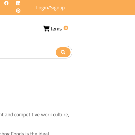
Login/Signup
Items
0
t and competitive work culture,
jbhog Foods is the ideal