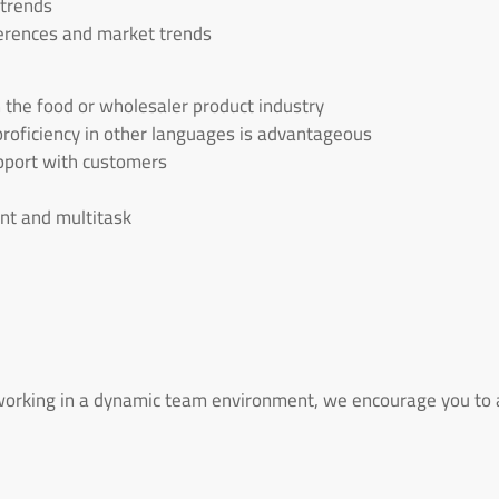
 trends
erences and market trends
n the food or wholesaler product industry
 proficiency in other languages is advantageous
rapport with customers
ent and multitask
 working in a dynamic team environment, we encourage you to a