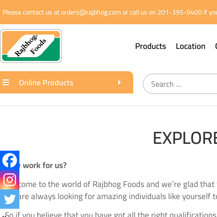
Please contact us at orders@rajbhog.com or call us on 201-395-9400 if you
Products
Location
Online Products
EXPLORE
Why work for us?
Welcome to the world of Rajbhog Foods and we’re glad that 
we are always looking for amazing individuals like yourself t
So if you believe that you have got all the right qualification