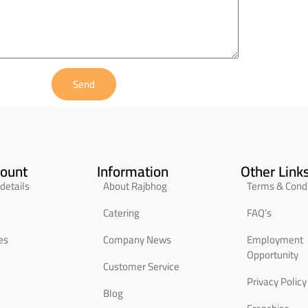
Send
ount
Information
Other Link
details
About Rajbhog
Terms & Condi
Catering
FAQ’s
es
Company News
Employment
Opportunity
Customer Service
Privacy Policy
Blog