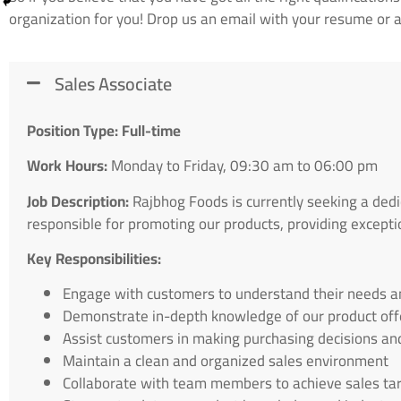
organization for you! Drop us an email with your resume or ap
Sales Associate
Position Type: Full-time
Work Hours:
Monday to Friday, 09:30 am to 06:00 pm
Job Description:
Rajbhog Foods is currently seeking a dedi
responsible for promoting our products, providing excepti
Key Responsibilities:
Engage with customers to understand their needs 
Demonstrate in-depth knowledge of our product off
Assist customers in making purchasing decisions an
Maintain a clean and organized sales environment
Collaborate with team members to achieve sales ta