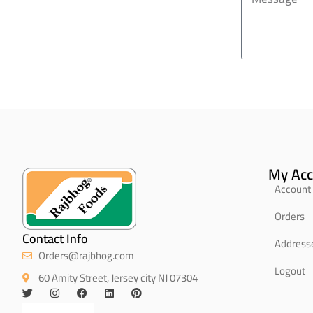
My Acc
Account 
Orders
Contact Info
Address
Orders@rajbhog.com
Logout
60 Amity Street, Jersey city NJ 07304