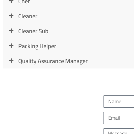
Chef
Cleaner
Cleaner Sub
Packing Helper
Quality Assurance Manager