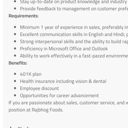
Stay up-to-date on product knowledge and industry
Provide feedback to management on customer pref
Requirements
:
Minimum 1 year of experience in sales, preferably i
Excellent communication skills in English and Hindi;
Strong interpersonal skills and the ability to build 
Proficiency in Microsoft Office and Outlook
Ability to work effectively in a fast-paced environm
Benefits:
401K plan
Health insurance including vision & dental
Employee discount
Opportunities for career advancement
If you are passionate about sales, customer service, and
position at Rajbhog Foods.