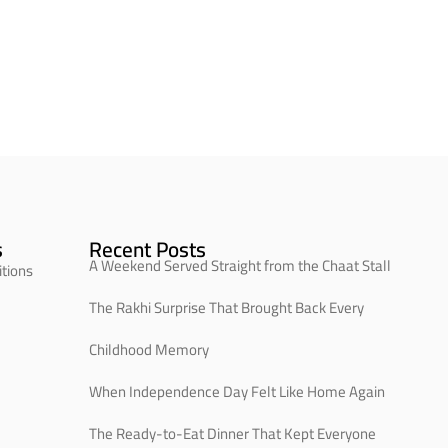
s
Recent Posts
A Weekend Served Straight from the Chaat Stall
tions
The Rakhi Surprise That Brought Back Every
Childhood Memory
When Independence Day Felt Like Home Again
The Ready-to-Eat Dinner That Kept Everyone