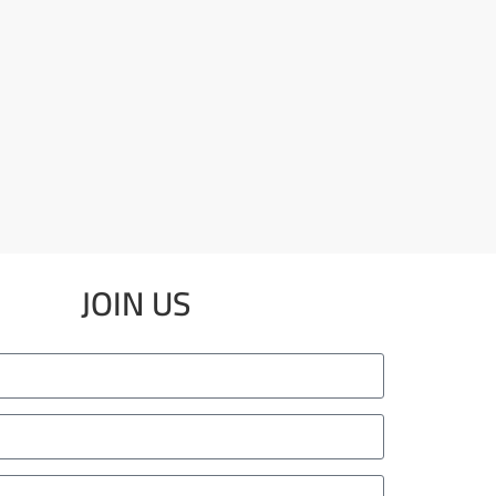
JOIN US