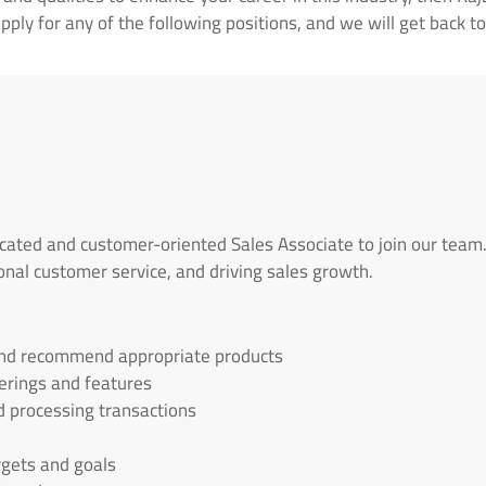
ply for any of the following positions, and we will get back to
cated and customer-oriented Sales Associate to join our team.
onal customer service, and driving sales growth.
and recommend appropriate products
erings and features
d processing transactions
rgets and goals