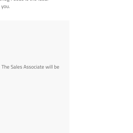
 you.
 The Sales Associate will be