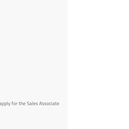
pply for the Sales Associate