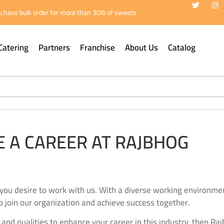
 have bulk order for more than 30lb of sweets
Catering
Partners
Franchise
About Us
Catalog
 A CAREER AT RAJBHOG
you desire to work with us. With a diverse working environmen
o join our organization and achieve success together.
s and qualities to enhance your career in this industry, then Ra