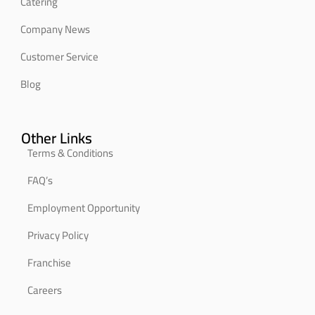
Catering
Company News
Customer Service
Blog
Other Links
Terms & Conditions
FAQ’s
Employment Opportunity
Privacy Policy
Franchise
Careers