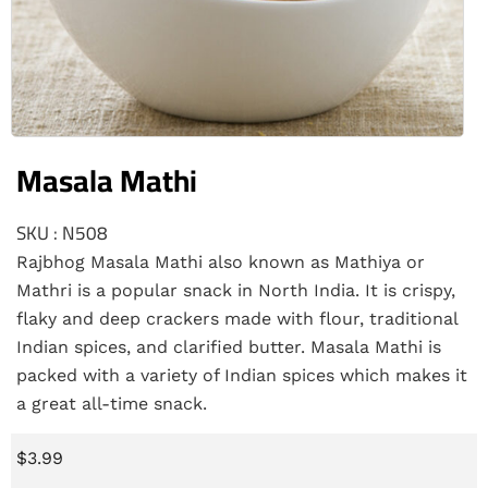
Masala Mathi
SKU : N508
Rajbhog Masala Mathi also known as Mathiya or
Mathri is a popular snack in North India. It is crispy,
flaky and deep crackers made with flour, traditional
Indian spices, and clarified butter. Masala Mathi is
packed with a variety of Indian spices which makes it
a great all-time snack.
$
3.99