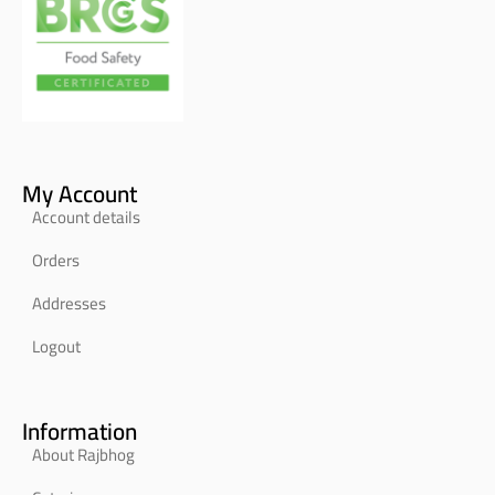
My Account
Account details
Orders
Addresses
Logout
Information
About Rajbhog