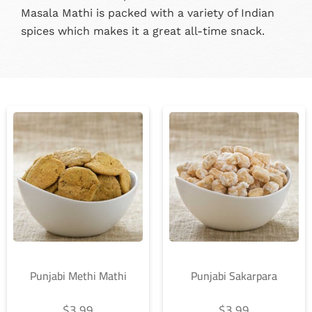
Masala Mathi is packed with a variety of Indian
spices which makes it a great all-time snack.
Punjabi Methi Mathi
Punjabi Sakarpara
$
3.99
$
3.99