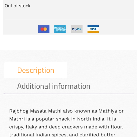
Out of stock
Description
Additional information
Rajbhog Masala Mathi also known as Mathiya or
Mathri is a popular snack in North India. It is
crispy, flaky and deep crackers made with flour,
traditional Indian spices, and clarified butter.