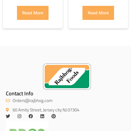
Read More
Read More
Contact Info
Orders@rajbhog.com
60 Amity Street, Jersey city NJ 07304