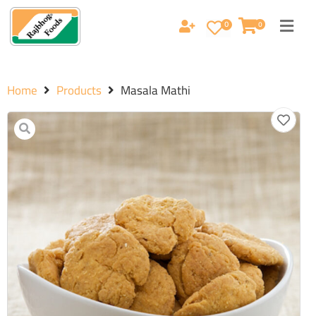
0
0
Home
Products
Masala Mathi