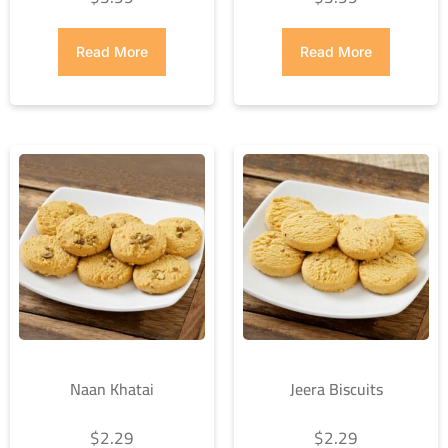
Read More
Read More
Naan Khatai
Jeera Biscuits
$
2.29
$
2.29