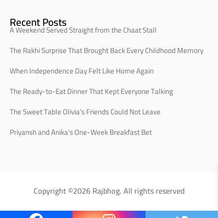
Recent Posts
A Weekend Served Straight from the Chaat Stall
The Rakhi Surprise That Brought Back Every Childhood Memory
When Independence Day Felt Like Home Again
The Ready-to-Eat Dinner That Kept Everyone Talking
The Sweet Table Olivia’s Friends Could Not Leave
Priyansh and Anika’s One-Week Breakfast Bet
Copyright ©2026 Rajbhog. All rights reserved