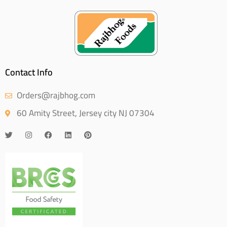
Contact Info
Orders@rajbhog.com
60 Amity Street, Jersey city NJ 07304