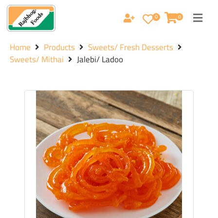
0
0
Home
Products
Sweets/ Fresh Desserts
Sweets/ Mithai
Jalebi/ Ladoo