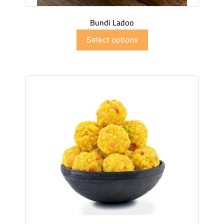
Bundi Ladoo
$
6.99
–
$
41.91
Select options