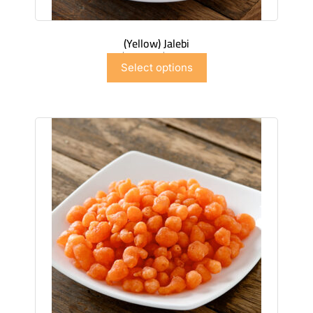
(Yellow) Jalebi
$
6.99
–
$
41.91
Select options