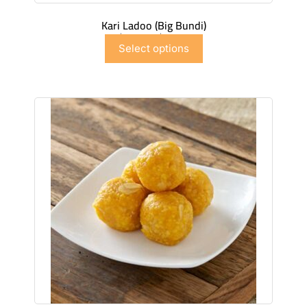
Kari Ladoo (Big Bundi)
$
6.99
–
$
41.91
Select options