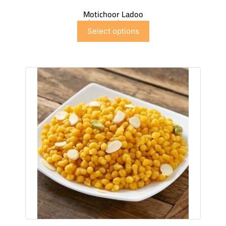
Motichoor Ladoo
$
6.99
–
$
41.91
Select options