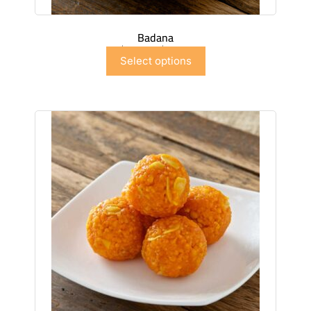
Badana
$
7.50
–
$
44.97
Select options