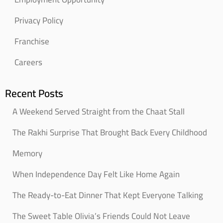
Privacy Policy
Franchise
Careers
Recent Posts
A Weekend Served Straight from the Chaat Stall
The Rakhi Surprise That Brought Back Every Childhood
Memory
When Independence Day Felt Like Home Again
The Ready-to-Eat Dinner That Kept Everyone Talking
The Sweet Table Olivia’s Friends Could Not Leave