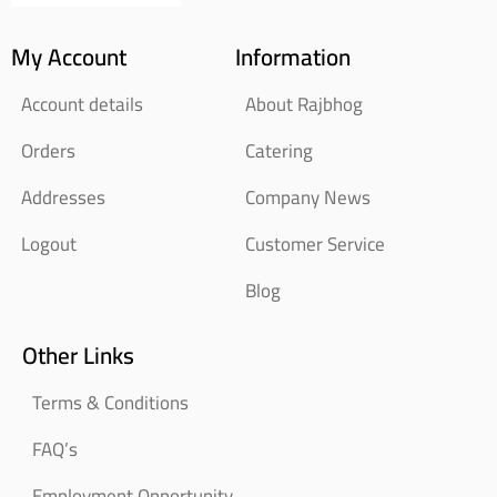
My Account
Information
Account details
About Rajbhog
Orders
Catering
Addresses
Company News
Logout
Customer Service
Blog
Other Links
Terms & Conditions
FAQ’s
Employment Opportunity