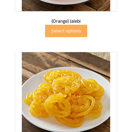
(Orange) Jalebi
$
6.99
–
$
41.91
Select options