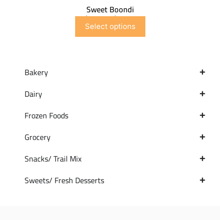
Sweet Boondi
$
6.99
–
$
41.91
Select options
Bakery
Dairy
Frozen Foods
Grocery
Snacks/ Trail Mix
Sweets/ Fresh Desserts