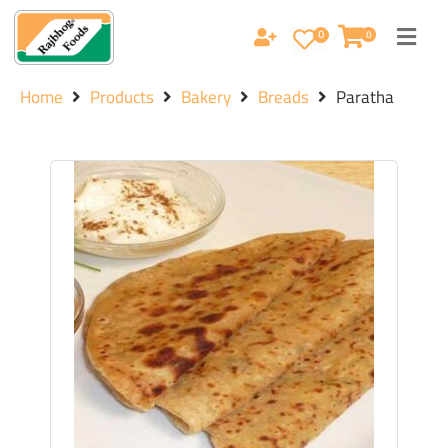
0
0
Home
Products
Bakery
Breads
Paratha