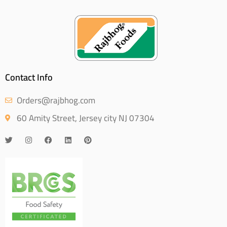
Contact Info
Orders@rajbhog.com
60 Amity Street, Jersey city NJ 07304