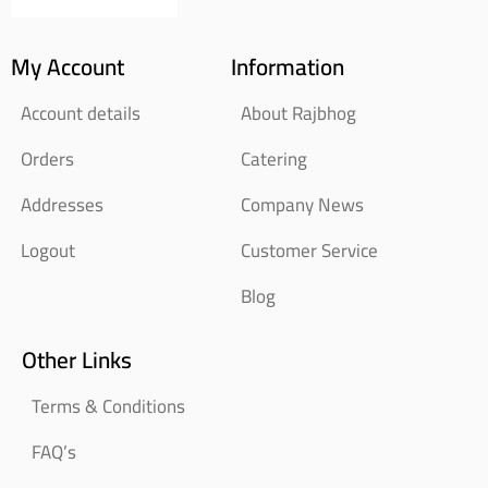
My Account
Information
Account details
About Rajbhog
Orders
Catering
Addresses
Company News
Logout
Customer Service
Blog
Other Links
Terms & Conditions
FAQ’s