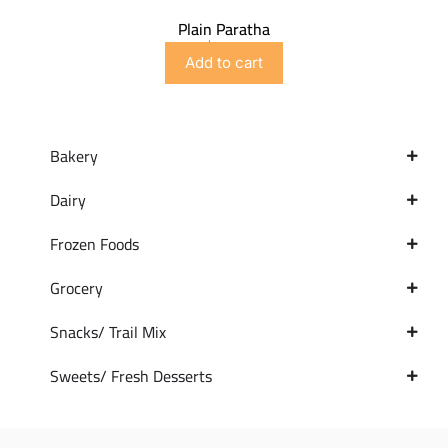
Plain Paratha
$
4.99
Add to cart
Bakery
Dairy
Frozen Foods
Grocery
Snacks/ Trail Mix
Sweets/ Fresh Desserts