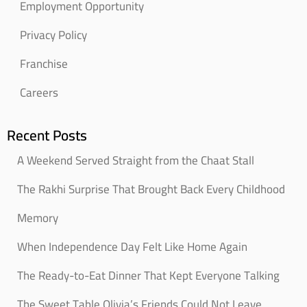
Employment Opportunity
Privacy Policy
Franchise
Careers
Recent Posts
A Weekend Served Straight from the Chaat Stall
The Rakhi Surprise That Brought Back Every Childhood
Memory
When Independence Day Felt Like Home Again
The Ready-to-Eat Dinner That Kept Everyone Talking
The Sweet Table Olivia’s Friends Could Not Leave