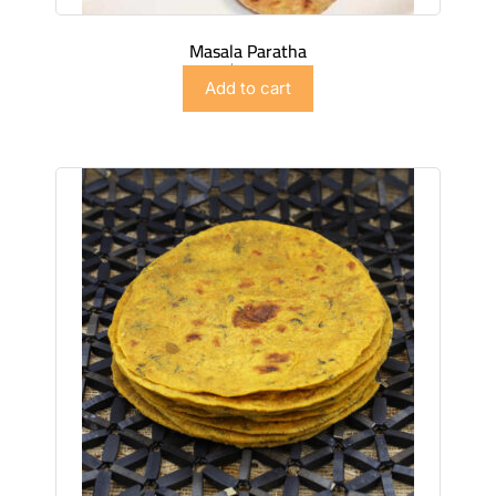
Masala Paratha
$
4.99
Add to cart