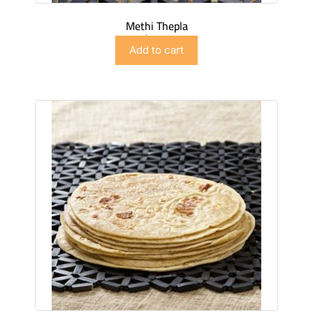
Methi Thepla
$
4.99
Add to cart