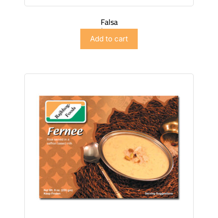
Falsa
$
4.98
Add to cart