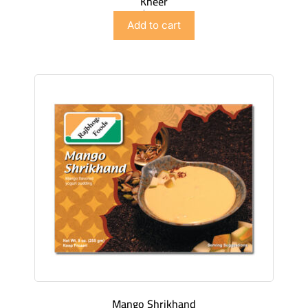
Kheer
$
4.98
Add to cart
Mango Shrikhand