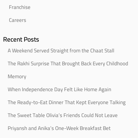
Franchise
Careers
Recent Posts
A Weekend Served Straight from the Chaat Stall
The Rakhi Surprise That Brought Back Every Childhood
Memory
When Independence Day Felt Like Home Again
The Ready-to-Eat Dinner That Kept Everyone Talking
The Sweet Table Olivia’s Friends Could Not Leave
Priyansh and Anika’s One-Week Breakfast Bet