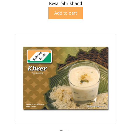
Kesar Shrikhand
$
4.98
Add to cart