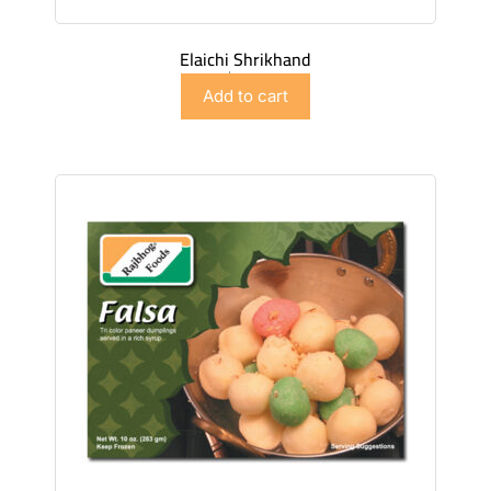
Elaichi Shrikhand
$
4.98
Add to cart