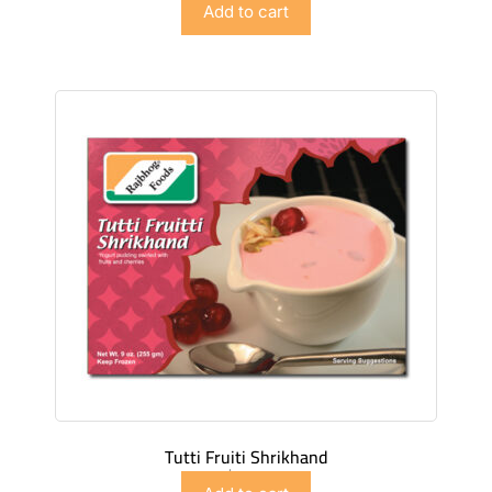
Add to cart
Tutti Fruiti Shrikhand
$
4.98