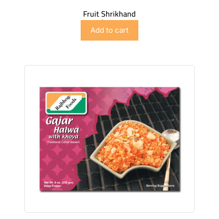
Fruit Shrikhand
$
4.98
Add to cart