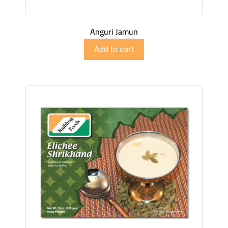
Anguri Jamun
$
4.98
Add to cart