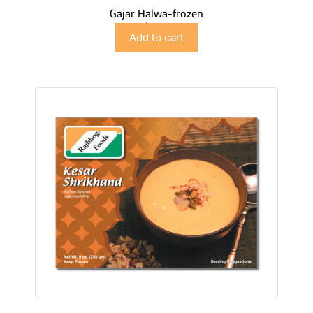
Gajar Halwa-frozen
$
4.98
Add to cart