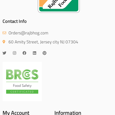
Contact Info
Orders@rajbhog.com
60 Amity Street, Jersey city NJ 07304
My Account
Information