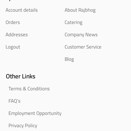
Account details
About Rajbhog
Orders
Catering
Addresses
Company News
Logout
Customer Service
Blog
Other Links
Terms & Conditions
FAQ’s
Employment Opportunity
Privacy Policy