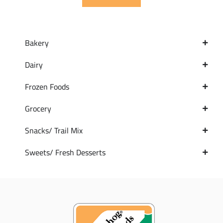
Bakery
Dairy
Frozen Foods
Grocery
Snacks/ Trail Mix
Sweets/ Fresh Desserts