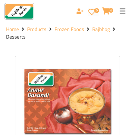
0
0
Home
Products
Frozen Foods
Rajbhog
Desserts