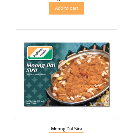
$
4.98
Add to cart
Moong Dal Sira