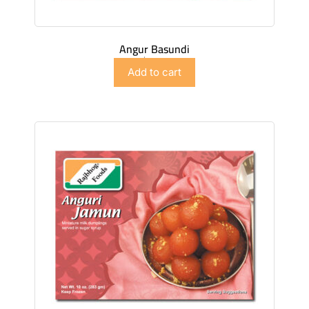
Angur Basundi
$
4.98
Add to cart