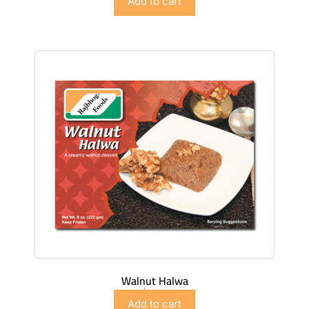
Add to cart
Walnut Halwa
$
4.98
Add to cart