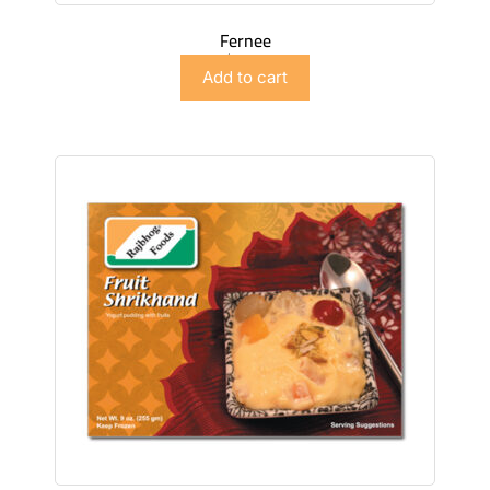
Fernee
$
4.98
Add to cart