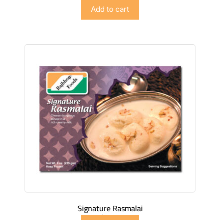
$
4.98
Add to cart
Signature Rasmalai
$
4.98