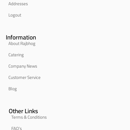
Addresses
Logout
Information
About Rajbhog
Catering
Company News
Customer Service
Blog
Other Links
Terms & Conditions
FAQ’s