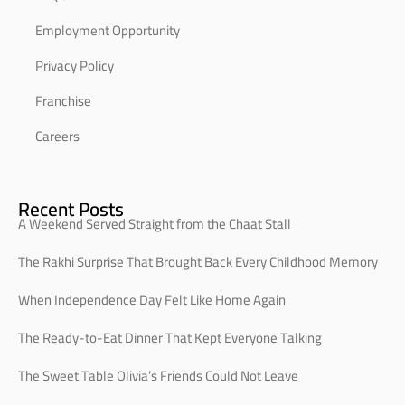
Employment Opportunity
Privacy Policy
Franchise
Careers
Recent Posts
A Weekend Served Straight from the Chaat Stall
The Rakhi Surprise That Brought Back Every Childhood Memory
When Independence Day Felt Like Home Again
The Ready-to-Eat Dinner That Kept Everyone Talking
The Sweet Table Olivia’s Friends Could Not Leave