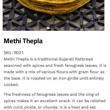
Methi Thepla
SKU : R021
Methi Thepla is a traditional Gujarati flatbread
seasoned with spices and fresh fenugreek leaves. It is
made with a mix of various flours with gram flour as
the base. It is roasted on an iron girdle until entirely
cooked.
The freshness of fenugreek leaves and the zing of
spices makes it an excellent snack. It can be relished
with curd, pickle, or chunda. It is a heat and eat