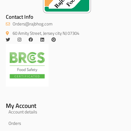
Contact Info
Orders@rajbhog.com
60 Amity Street, Jersey city NJ 07304
My Account
Account details
Orders