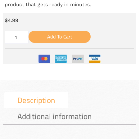
product that gets ready in minutes.
$
4.99
Add To Cart
Description
Additional information