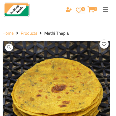
0
0
Home
Products
Methi Thepla