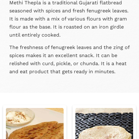
Methi Thepla is a traditional Gujarati flatbread
seasoned with spices and fresh fenugreek leaves.
It is made with a mix of various flours with gram
flour as the base. It is roasted on an iron girdle
until entirely cooked.
The freshness of fenugreek leaves and the zing of
spices makes it an excellent snack. It can be
relished with curd, pickle, or chunda. It is a heat
and eat product that gets ready in minutes.