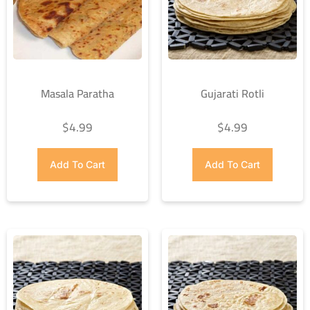
Masala Paratha
Gujarati Rotli
$
4.99
$
4.99
Add To Cart
Add To Cart