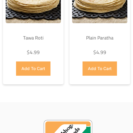
Tawa Roti
Plain Paratha
$
4.99
$
4.99
Add To Cart
Add To Cart