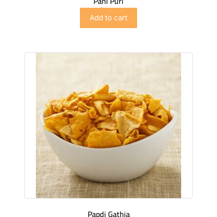
Pani Puri
$
3.49
Add to cart
Papdi Gathia