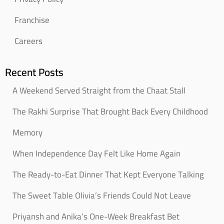
Franchise
Careers
Recent Posts
A Weekend Served Straight from the Chaat Stall
The Rakhi Surprise That Brought Back Every Childhood
Memory
When Independence Day Felt Like Home Again
The Ready-to-Eat Dinner That Kept Everyone Talking
The Sweet Table Olivia’s Friends Could Not Leave
Priyansh and Anika’s One-Week Breakfast Bet