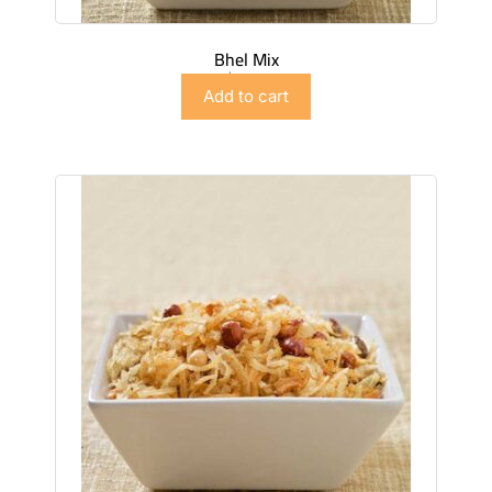
Bhel Mix
$
2.99
Add to cart