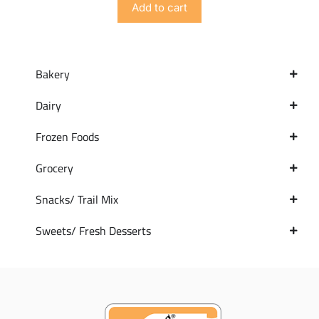
Add to cart
Bakery
Dairy
Frozen Foods
Grocery
Snacks/ Trail Mix
Sweets/ Fresh Desserts