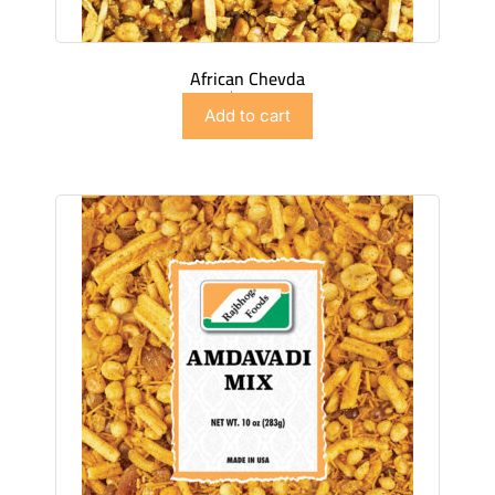
African Chevda
$
2.99
Add to cart