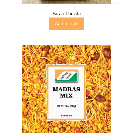
Farari Chevda
$
4.49
Add to cart