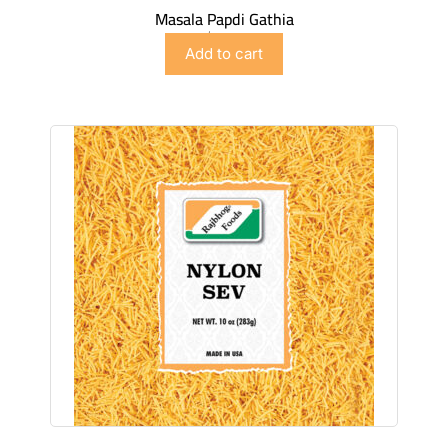
Masala Papdi Gathia
$
2.99
Add to cart