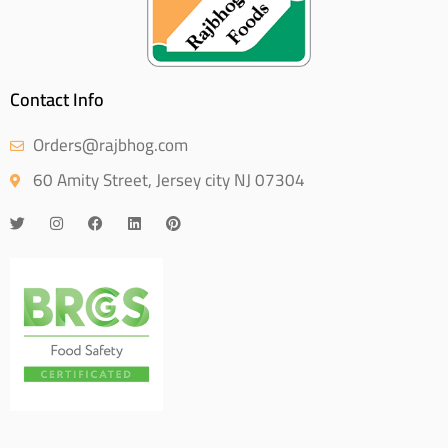
Contact Info
Orders@rajbhog.com
60 Amity Street, Jersey city NJ 07304