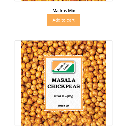
Madras Mix
$
2.99
Add to cart