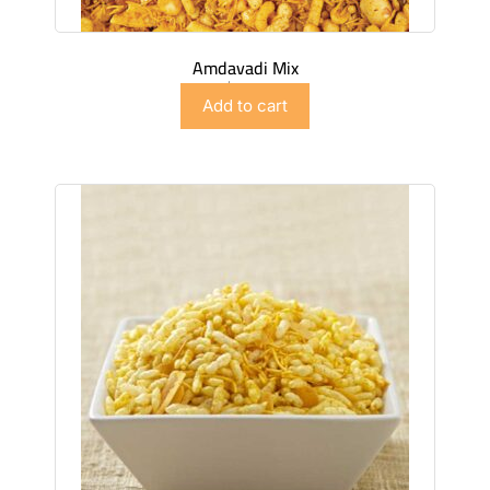
Amdavadi Mix
$
2.99
Add to cart