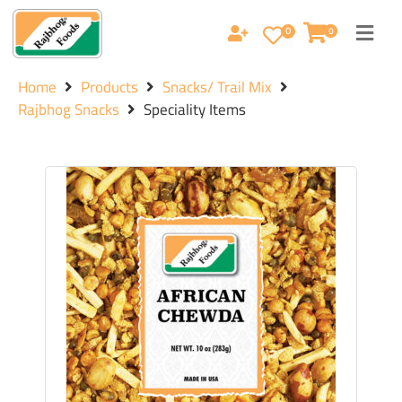
0
0
Home
Products
Snacks/ Trail Mix
Rajbhog Snacks
Speciality Items