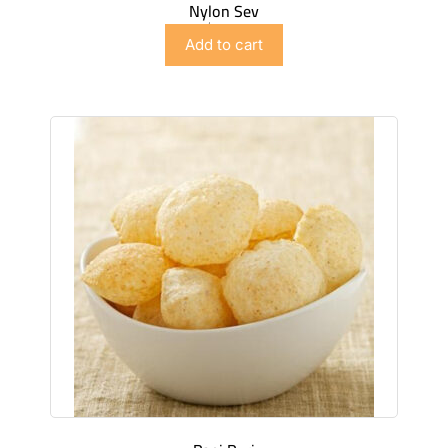
Nylon Sev
$
2.99
Add to cart