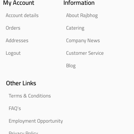
My Account
Information
Account details
About Rajbhog
Orders
Catering
Addresses
Company News
Logout
Customer Service
Blog
Other Links
Terms & Conditions
FAQ’s
Employment Opportunity
Privacy Policy