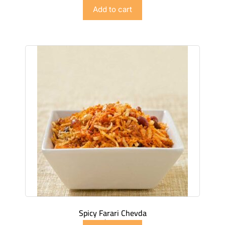
$
2.99
Add to cart
Spicy Farari Chevda
$
4.49