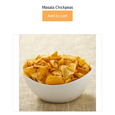
Masala Chickpeas
$
2.99
Add to cart