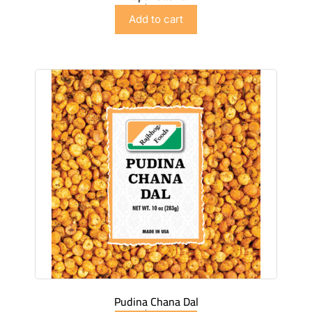
$
2.99
Add to cart
Pudina Chana Dal