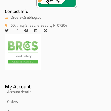
Contact Info
Orders@rajbhog.com
60 Amity Street, Jersey city NJ 07304
My Account
Account details
Orders