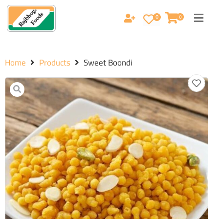
0
0
Home
Products
Sweet Boondi