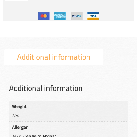
Additional information
Additional information
Weight
N/A
Allergen
Milk, Tree Nuts, Wheat