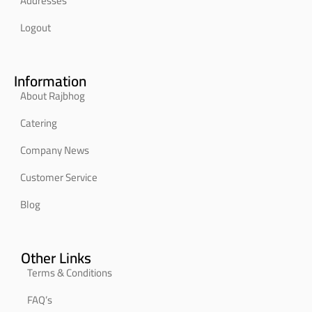
Addresses
Logout
Information
About Rajbhog
Catering
Company News
Customer Service
Blog
Other Links
Terms & Conditions
FAQ’s