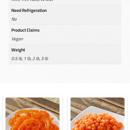
Need Refrigeration
No
Product Claims
Vegan
Weight
0.5 lb, 1 lb, 2 lb, 3 lb