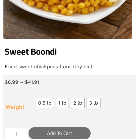
Sweet Boondi
Fried sweet chickpeas flour tiny ball
$
6.99
–
$
41.91
0.5 lb
1 lb
2 lb
3 lb
Weight
Add To Cart