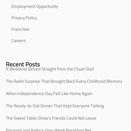
Employment Opportunity
Privacy Policy
Franchise
Careers
Recent Posts
A Weekend Served Straight from the Chaat Stall
The Rakhi Surprise That Brought Back Every Childhood Memory
When Independence Day Felt Like Home Again
The Ready-to-Eat Dinner That Kept Everyone Talking
The Sweet Table Olivia’s Friends Could Not Leave
Priyansh and Anika’s One-Week Breakfast Bet