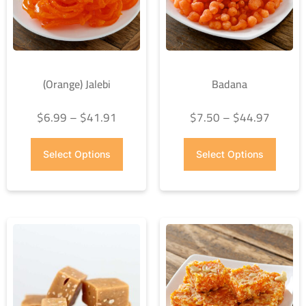
(Orange) Jalebi
Badana
$
6.99
–
$
41.91
$
7.50
–
$
44.97
Select Options
Select Options