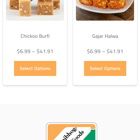
Chickoo Burfi
Gajar Halwa
$
6.99
–
$
41.91
$
6.99
–
$
41.91
Select Options
Select Options