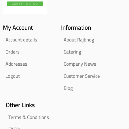
My Account
Information
Account details
About Rajbhog
Orders
Catering
Addresses
Company News
Logout
Customer Service
Blog
Other Links
Terms & Conditions