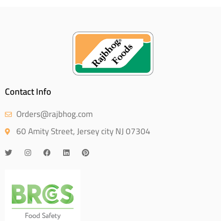
Contact Info
Orders@rajbhog.com
60 Amity Street, Jersey city NJ 07304