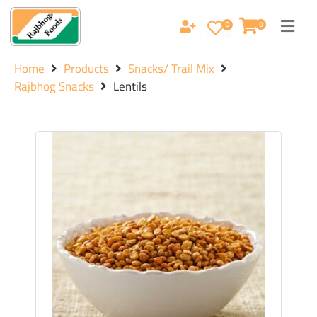
0
0
Home
Products
Snacks/ Trail Mix
Rajbhog Snacks
Lentils