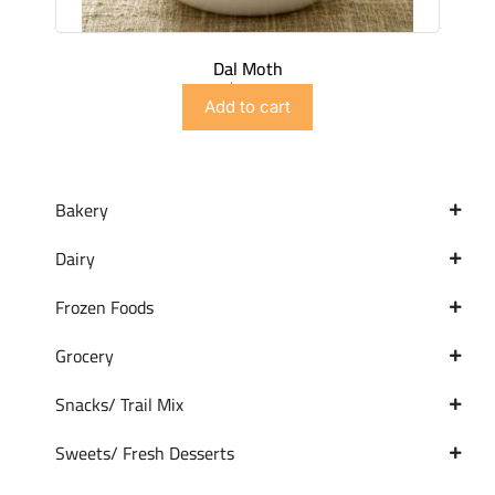
Dal Moth
$
2.99
Add to cart
Bakery
Dairy
Frozen Foods
Grocery
Snacks/ Trail Mix
Sweets/ Fresh Desserts