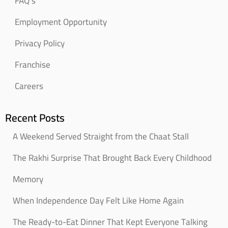
FAQ’s
Employment Opportunity
Privacy Policy
Franchise
Careers
Recent Posts
A Weekend Served Straight from the Chaat Stall
The Rakhi Surprise That Brought Back Every Childhood
Memory
When Independence Day Felt Like Home Again
The Ready-to-Eat Dinner That Kept Everyone Talking