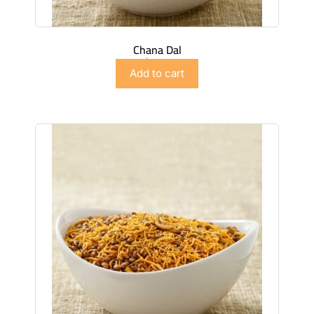
Chana Dal
$
2.99
Add to cart