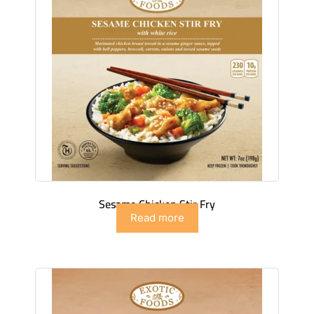
Sesame Chicken Stir Fry
Read more