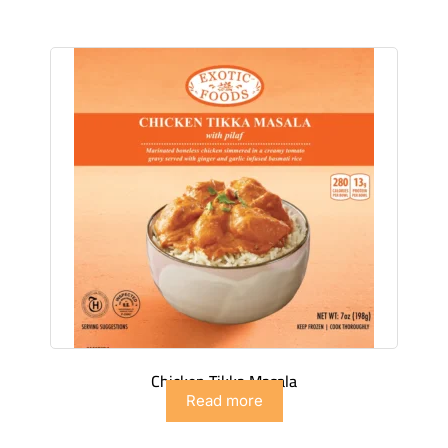
Chicken Tikka Masala
Read more