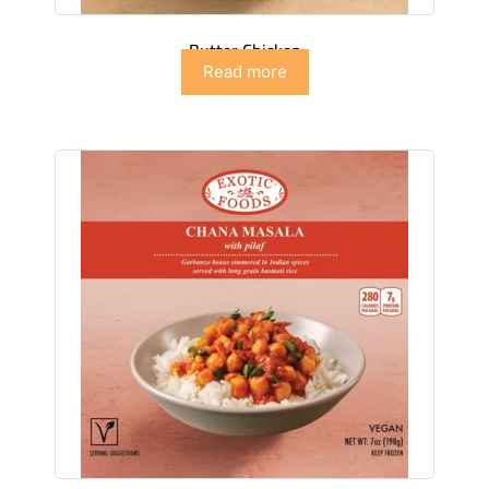
Butter Chicken
Read more