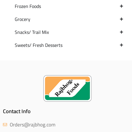
Frozen Foods
Grocery
Snacks/ Trail Mix
Sweets/ Fresh Desserts
Contact Info
Orders@rajbhog.com