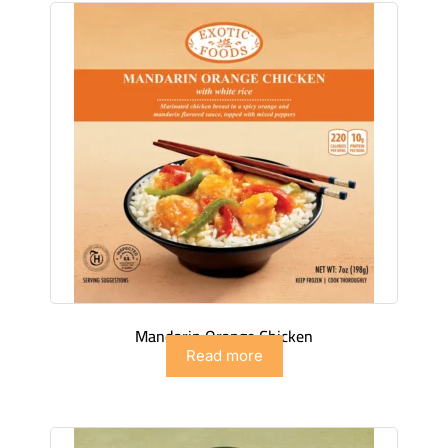
Mandarin Orange Chicken
Read more