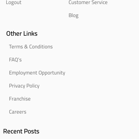
Logout
Customer Service
Blog
Other Links
Terms & Conditions
FAQ’s
Employment Opportunity
Privacy Policy
Franchise
Careers
Recent Posts