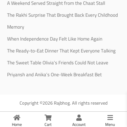
A Weekend Served Straight from the Chaat Stall
The Rakhi Surprise That Brought Back Every Childhood
Memory
When Independence Day Felt Like Home Again
The Ready-to-Eat Dinner That Kept Everyone Talking
The Sweet Table Olivia’s Friends Could Not Leave
Priyansh and Anika’s One-Week Breakfast Bet
Copyright ©2026 Rajbhog. All rights reserved
Home
Cart
Account
Menu