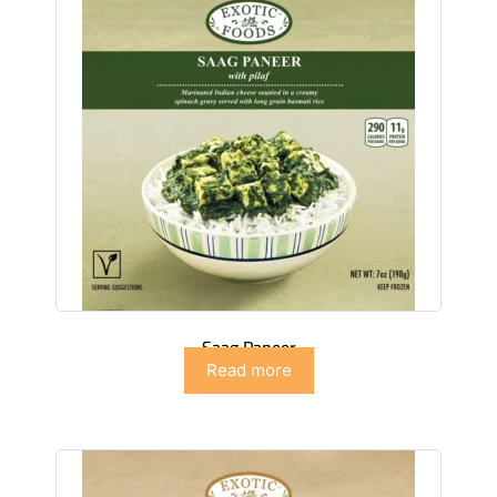
Saag Paneer
Read more