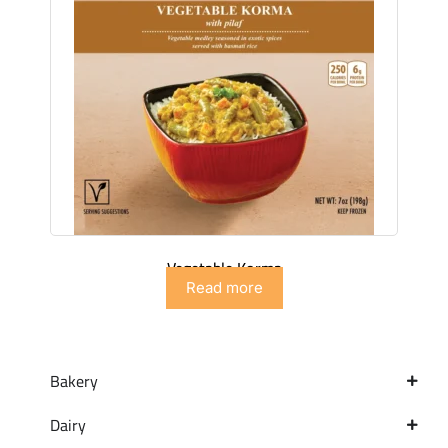
Vegetable Korma
Read more
Bakery
Dairy