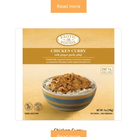
Chicken Biryani
Read more
Chicken Curry
Read more