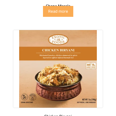
Chana Masala
Read more