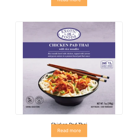
Chicken Pad Thai
Read more