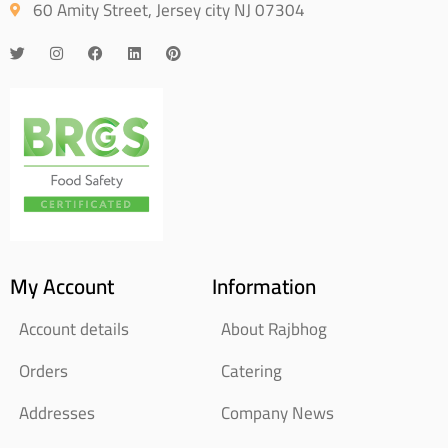
60 Amity Street, Jersey city NJ 07304
My Account
Information
Account details
About Rajbhog
Orders
Catering
Addresses
Company News