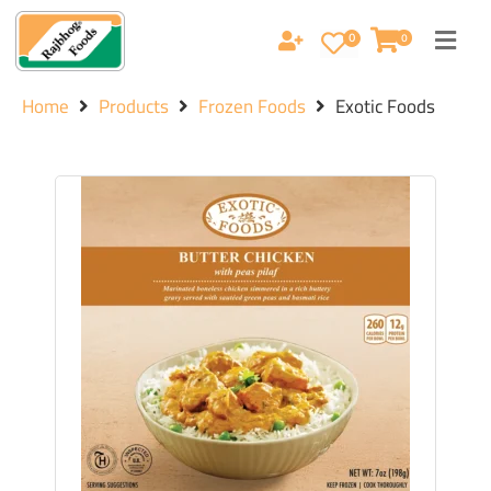
0
0
Home
Products
Frozen Foods
Exotic Foods