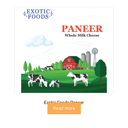
Exotic Foods Paneer
Read more