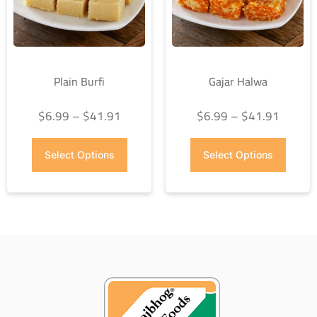
Plain Burfi
Gajar Halwa
$
6.99
–
$
41.91
$
6.99
–
$
41.91
Select Options
Select Options