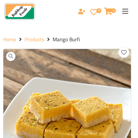
0
0
Home
Products
Mango Burfi