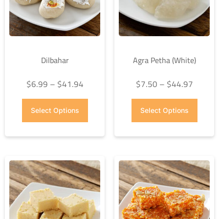
Dilbahar
Agra Petha (White)
$
6.99
–
$
41.94
$
7.50
–
$
44.97
Select Options
Select Options