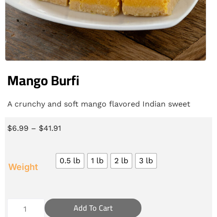
Mango Burfi
A crunchy and soft mango flavored Indian sweet
$
6.99
–
$
41.91
0.5 lb
1 lb
2 lb
3 lb
Weight
Add To Cart