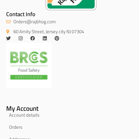
Contact Info
Orders@rajbhog.com
60 Amity Street, Jersey city NJ 07304
My Account
Account details
Orders