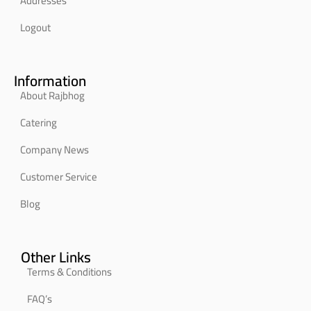
Addresses
Logout
Information
About Rajbhog
Catering
Company News
Customer Service
Blog
Other Links
Terms & Conditions
FAQ’s