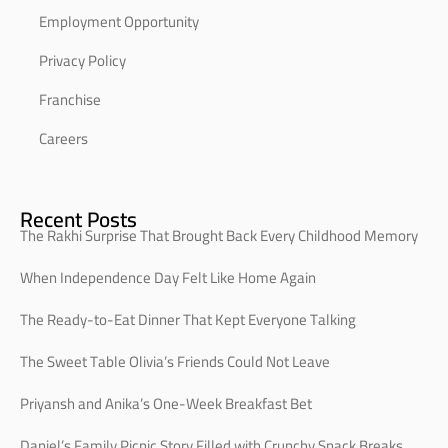
Employment Opportunity
Privacy Policy
Franchise
Careers
Recent Posts
The Rakhi Surprise That Brought Back Every Childhood Memory
When Independence Day Felt Like Home Again
The Ready-to-Eat Dinner That Kept Everyone Talking
The Sweet Table Olivia’s Friends Could Not Leave
Priyansh and Anika’s One-Week Breakfast Bet
Daniel’s Family Picnic Story Filled with Crunchy Snack Breaks