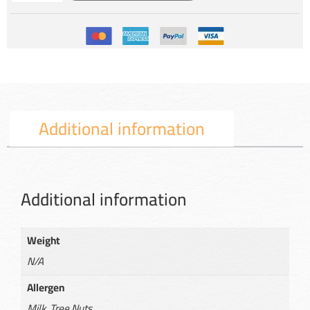
Additional information
Additional information
Weight
N/A
Allergen
Milk, Tree Nuts