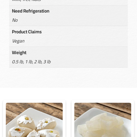
Need Refrigeration
No
Product Claims
Vegan
Weight
0.5 lb, 1 lb, 2 lb, 3 lb