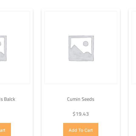
s Balck
Cumin Seeds
7
$
19.43
art
Add To Cart