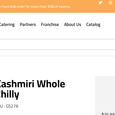
 have bulk order for more than 30lb of sweets
Catering
Partners
Franchise
About Us
Catalog
Kashmiri Whole
hilly
U : GS276
$
35.89