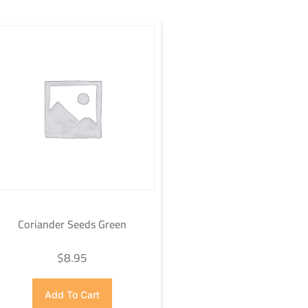
Coriander Seeds Green
$
8.95
Add To Cart