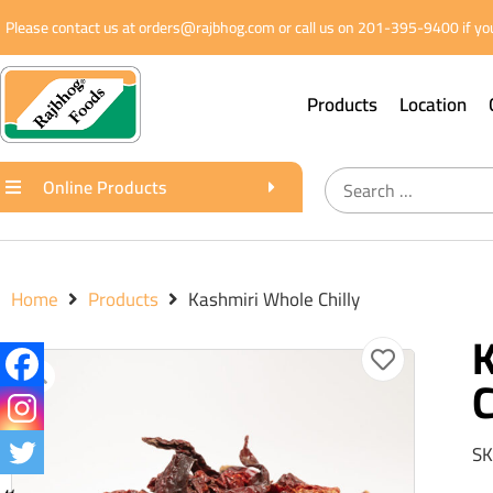
Please contact us at orders@rajbhog.com or call us on 201-395-9400 if you
Products
Location
Online Products
Home
Products
Kashmiri Whole Chilly
C
SK