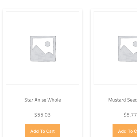
Star Anise Whole
Mustard Seed
$
55.03
$
8.7
Add To Cart
Add To C