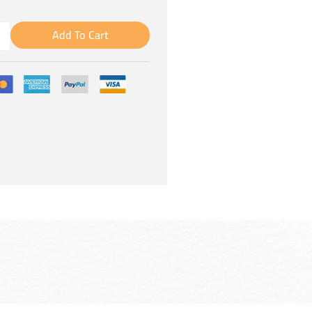
Add To Cart