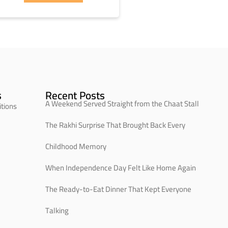
s
Recent Posts
A Weekend Served Straight from the Chaat Stall
tions
The Rakhi Surprise That Brought Back Every
Childhood Memory
When Independence Day Felt Like Home Again
The Ready-to-Eat Dinner That Kept Everyone
Talking