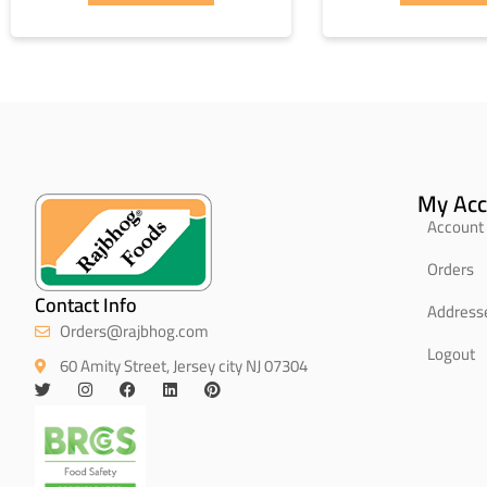
My Acc
Account 
Orders
Contact Info
Address
Orders@rajbhog.com
Logout
60 Amity Street, Jersey city NJ 07304