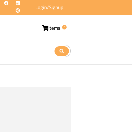
Login/Signup
Items
0