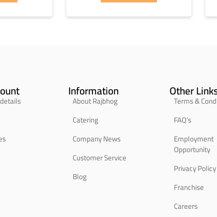
ount
Information
Other Link
details
About Rajbhog
Terms & Condi
Catering
FAQ’s
es
Company News
Employment
Opportunity
Customer Service
Privacy Policy
Blog
Franchise
Careers