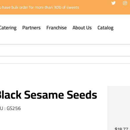
 have bulk order for more than 30lb of sweets
Catering
Partners
Franchise
About Us
Catalog
Black Sesame Seeds
U : GS256
$
18.77