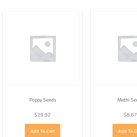
Poppy Seeds
Methi Se
$
29.92
$
8.6
Add To Cart
Add To C