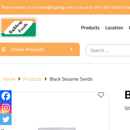
Please contact us at orders@rajbhog.com or call us on 201-395-9400 if you
Products
Location
Online Products
Home
Products
Black Sesame Seeds
SK