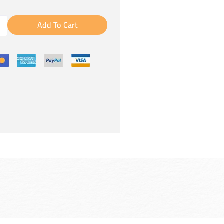
Add To Cart