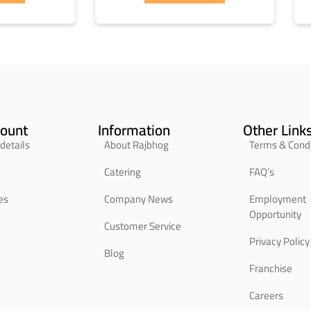
ount
Information
Other Link
details
About Rajbhog
Terms & Condi
Catering
FAQ’s
es
Company News
Employment
Opportunity
Customer Service
Privacy Policy
Blog
Franchise
Careers