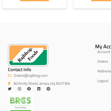
My Acc
Account 
Orders
Contact Info
Address
Orders@rajbhog.com
Logout
60 Amity Street, Jersey city NJ 07304