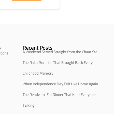
s
Recent Posts
A Weekend Served Straight from the Chaat Stall
tions
The Rakhi Surprise That Brought Back Every
Childhood Memory
When Independence Day Felt Like Home Again
The Ready-to-Eat Dinner That Kept Everyone
Talking