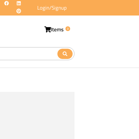
Login/Signup
Items
0