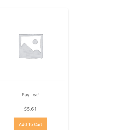
Bay Leaf
$
5.61
Add To Cart