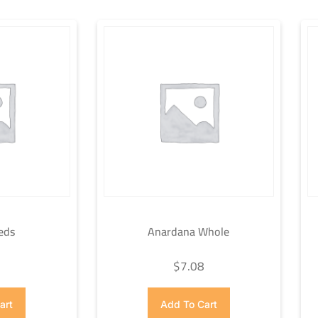
eds
Anardana Whole
7
$
7.08
art
Add To Cart