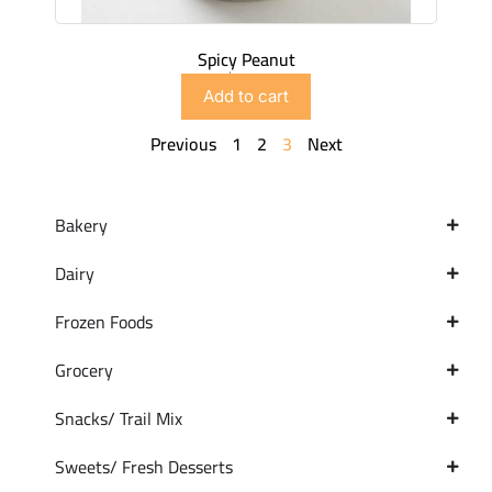
Spicy Peanut
$
2.99
Add to cart
Previous
1
2
3
Next
Bakery
Dairy
Frozen Foods
Grocery
Snacks/ Trail Mix
Sweets/ Fresh Desserts