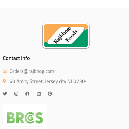
Contact Info
Orders@rajbhog.com
60 Amity Street, Jersey city NJ 07304