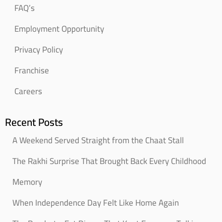
FAQ’s
Employment Opportunity
Privacy Policy
Franchise
Careers
Recent Posts
A Weekend Served Straight from the Chaat Stall
The Rakhi Surprise That Brought Back Every Childhood
Memory
When Independence Day Felt Like Home Again