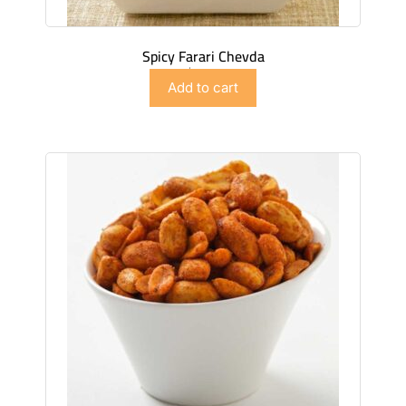
Spicy Farari Chevda
$
4.49
Add to cart