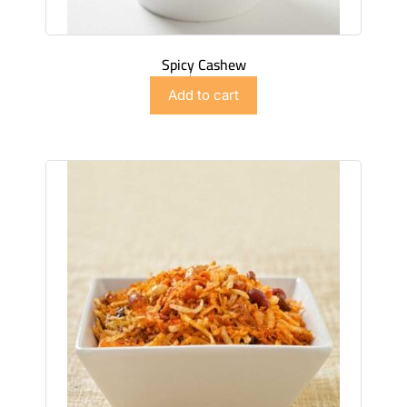
Spicy Cashew
$
4.99
Add to cart