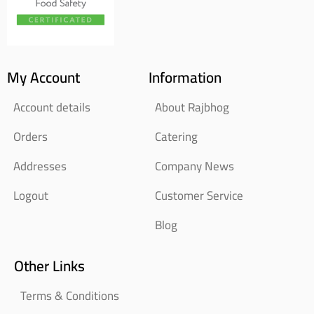
My Account
Information
Account details
About Rajbhog
Orders
Catering
Addresses
Company News
Logout
Customer Service
Blog
Other Links
Terms & Conditions