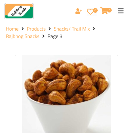
0
0
Home
Products
Snacks/ Trail Mix
Rajbhog Snacks
Page 3