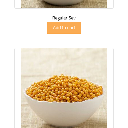
Regular Sev
$
2.99
Add to cart