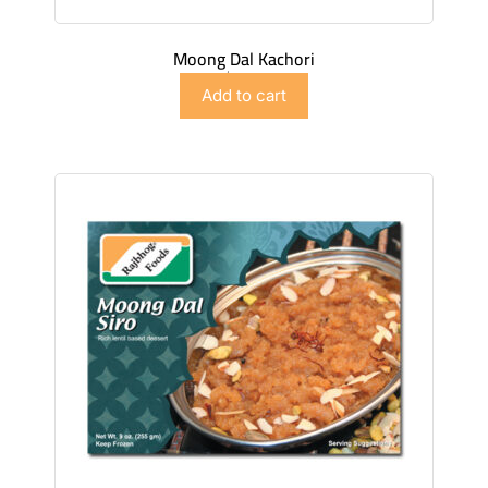
Moong Dal Kachori
$
6.98
Add to cart