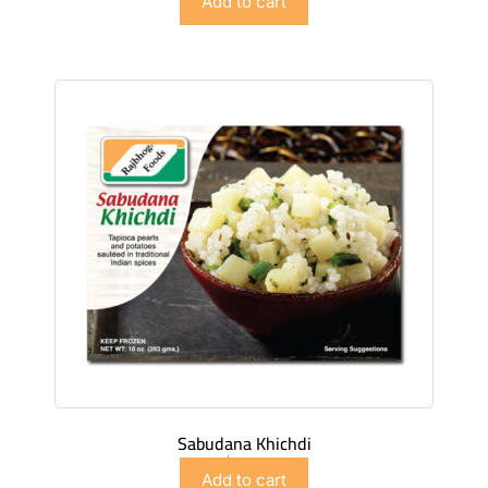
Add to cart
Sabudana Khichdi
$
4.98
Add to cart