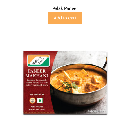
Palak Paneer
$
5.98
Add to cart