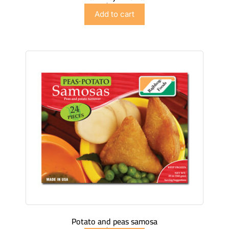
$
4.98
Add to cart
Potato and peas samosa