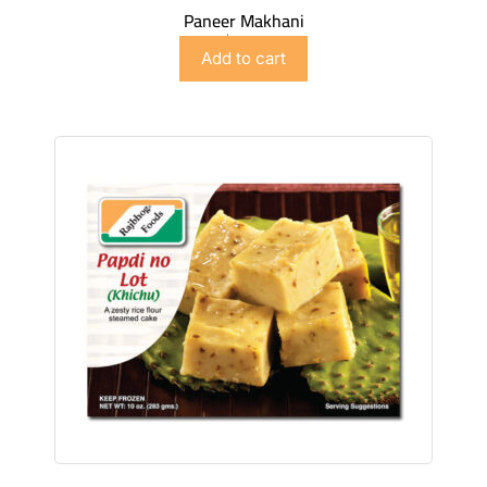
Paneer Makhani
$
5.98
Add to cart