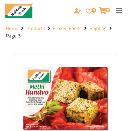
0
0
Home
Products
Frozen Foods
Rajbhog
Page 3