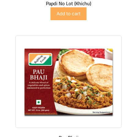
Papdi No Lot (Khichu)
$
4.98
Add to cart