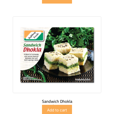
Sandwich Dhokla
$
4.98
Add to cart