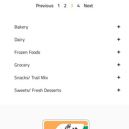
Previous
1
2
3
4
Next
Bakery
Dairy
Frozen Foods
Grocery
Snacks/ Trail Mix
Sweets/ Fresh Desserts