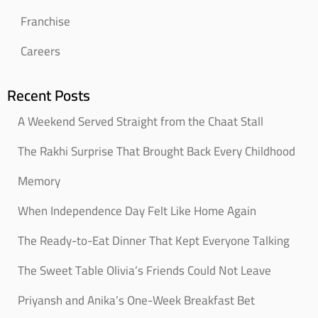
Franchise
Careers
Recent Posts
A Weekend Served Straight from the Chaat Stall
The Rakhi Surprise That Brought Back Every Childhood
Memory
When Independence Day Felt Like Home Again
The Ready-to-Eat Dinner That Kept Everyone Talking
The Sweet Table Olivia’s Friends Could Not Leave
Priyansh and Anika’s One-Week Breakfast Bet