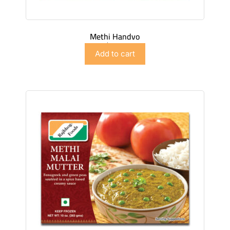
Methi Handvo
$
4.98
Add to cart