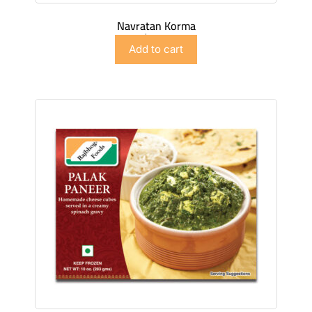
Navratan Korma
$
5.98
Add to cart