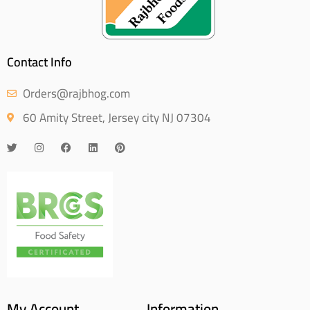
Contact Info
Orders@rajbhog.com
60 Amity Street, Jersey city NJ 07304
My Account
Information