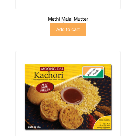
Methi Malai Mutter
$
5.98
Add to cart