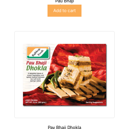
Pau Bhaji
$
5.98
Add to cart
Pav Bhaji Dhokla