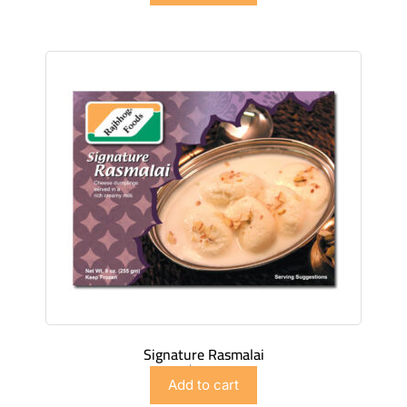
Signature Rasmalai
$
4.98
Add to cart