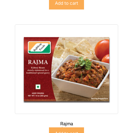
Add to cart
Rajma
$
5.98