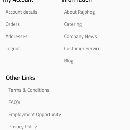
Account details
About Rajbhog
Orders
Catering
Addresses
Company News
Logout
Customer Service
Blog
Other Links
Terms & Conditions
FAQ’s
Employment Opportunity
Privacy Policy