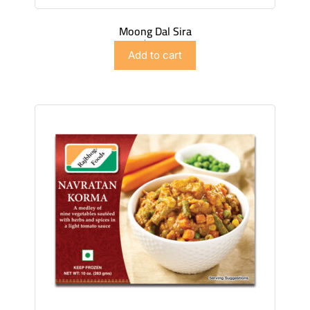
Moong Dal Sira
$
4.98
Add to cart