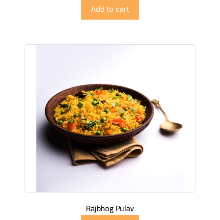
$
6.98
Add to cart
Rajbhog Pulav
$
5.98