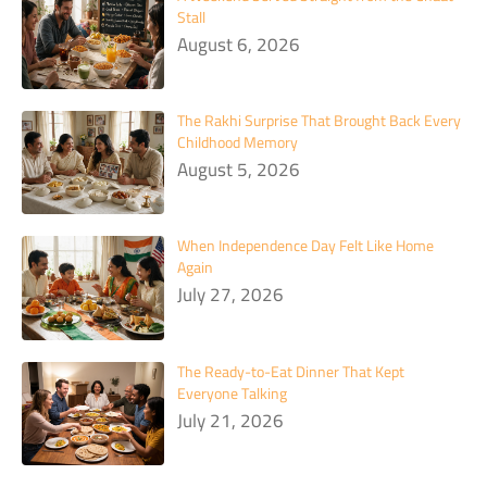
Stall
August 6, 2026
The Rakhi Surprise That Brought Back Every
Childhood Memory
August 5, 2026
When Independence Day Felt Like Home
Again
July 27, 2026
The Ready-to-Eat Dinner That Kept
Everyone Talking
July 21, 2026