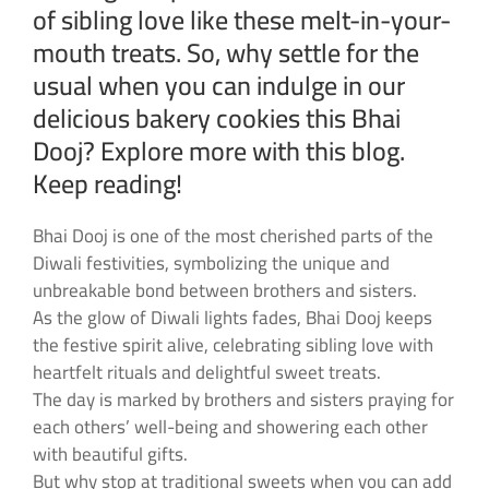
of sibling love like these melt-in-your-
mouth treats. So, why settle for the
usual when you can indulge in our
delicious bakery cookies this Bhai
Dooj? Explore more with this blog.
Keep reading!
Bhai Dooj is one of the most cherished parts of the
Diwali festivities, symbolizing the unique and
unbreakable bond between brothers and sisters.
As the glow of Diwali lights fades, Bhai Dooj keeps
the festive spirit alive, celebrating sibling love with
heartfelt rituals and delightful sweet treats.
The day is marked by brothers and sisters praying for
each others’ well-being and showering each other
with beautiful gifts.
But why stop at traditional sweets when you can add