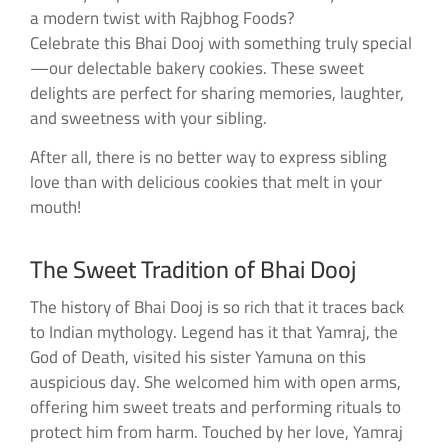
a modern twist with Rajbhog Foods?
Celebrate this Bhai Dooj with something truly special
—our delectable bakery cookies. These sweet
delights are perfect for sharing memories, laughter,
and sweetness with your sibling.
After all, there is no better way to express sibling
love than with delicious cookies that melt in your
mouth!
The Sweet Tradition of Bhai Dooj
The history of Bhai Dooj is so rich that it traces back
to Indian mythology. Legend has it that Yamraj, the
God of Death, visited his sister Yamuna on this
auspicious day. She welcomed him with open arms,
offering him sweet treats and performing rituals to
protect him from harm. Touched by her love, Yamraj