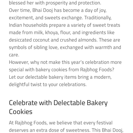
blessed her with prosperity and protection.
Over time, Bhai Dooj has become a day of joy,
excitement, and sweets exchange. Traditionally,
Indian households prepare a variety of sweet treats
made from milk, khoya, flour, and ingredients like
desiccated coconut and crushed almonds. These are
symbols of sibling love, exchanged with warmth and
care.
However, why not make this year’s celebration more
special with bakery cookies from Rajbhog Foods?
Let our delectable bakery items bring a modern,
delightful twist to your celebrations.
Celebrate with Delectable Bakery
Cookies
At Rajbhog Foods, we believe that every festival
deserves an extra dose of sweetness. This Bhai Dooj,