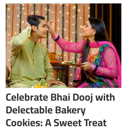
Celebrate Bhai Dooj with
Delectable Bakery
Cookies: A Sweet Treat