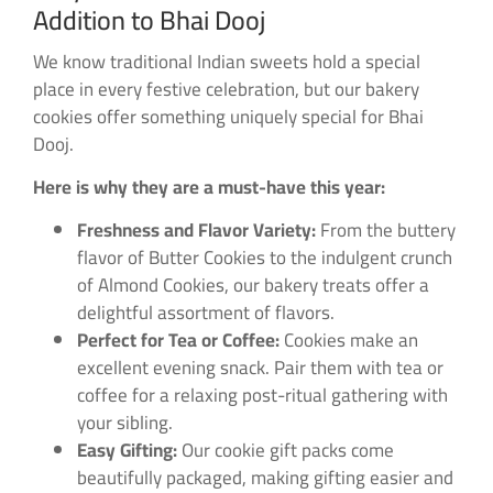
Addition to Bhai Dooj
We know traditional Indian sweets hold a special
place in every festive celebration, but our bakery
cookies offer something uniquely special for Bhai
Dooj.
Here is why they are a must-have this year:
Freshness and Flavor Variety:
From the buttery
flavor of Butter Cookies to the indulgent crunch
of Almond Cookies, our bakery treats offer a
delightful assortment of flavors.
Perfect for Tea or Coffee:
Cookies make an
excellent evening snack. Pair them with tea or
coffee for a relaxing post-ritual gathering with
your sibling.
Easy Gifting:
Our cookie gift packs come
beautifully packaged, making gifting easier and