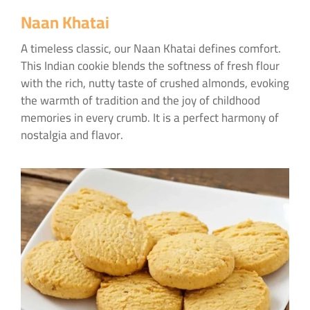
Naan Khatai
A timeless classic, our Naan Khatai defines comfort.
This Indian cookie blends the softness of fresh flour
with the rich, nutty taste of crushed almonds, evoking
the warmth of tradition and the joy of childhood
memories in every crumb. It is a perfect harmony of
nostalgia and flavor.