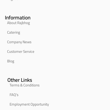
Information
About Rajbhog
Catering
Company News
Customer Service
Blog
Other Links
Terms & Conditions
FAQ’s
Employment Opportunity