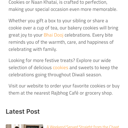
Cookies or Naan Khatai, is crafted to perfection,
making your special occasion even more memorable.
Whether you gift a box to your sibling or share a
cookie over a cup of tea, our bakery cookies will bring
great joy to your
Bhai Dooj
celebrations. Every bite
reminds you of the warmth, care, and happiness of
celebrating with family.
Looking for more festive treats? Explore our wide
selection of delicious
cookies
and sweets to keep the
celebrations going throughout Diwali season.
Visit our website to order your favorite cookies or buy
them at the nearest Rajbhog Café or grocery shop.
Latest Post
A Weekend Served Straight from the Chaat