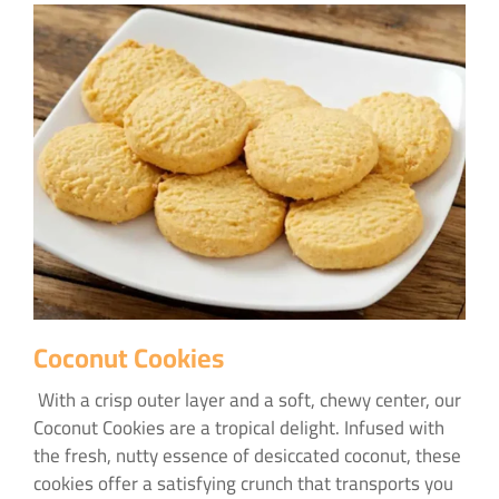
Coconut Cookies
With a crisp outer layer and a soft, chewy center, our
Coconut Cookies are a tropical delight. Infused with
the fresh, nutty essence of desiccated coconut, these
cookies offer a satisfying crunch that transports you