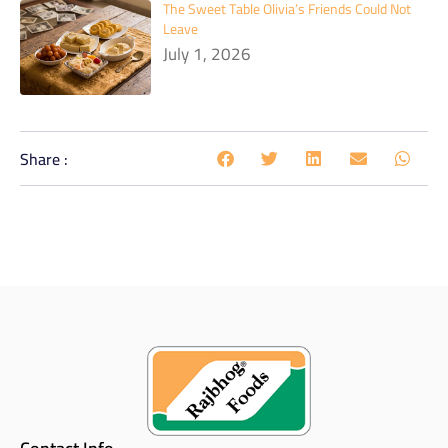
The Sweet Table Olivia’s Friends Could Not
Leave
July 1, 2026
Share :