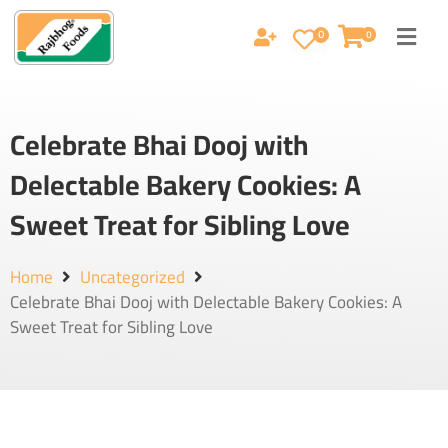
0
0
Celebrate Bhai Dooj with
Delectable Bakery Cookies: A
Sweet Treat for Sibling Love
Home
Uncategorized
Celebrate Bhai Dooj with Delectable Bakery Cookies: A
Sweet Treat for Sibling Love