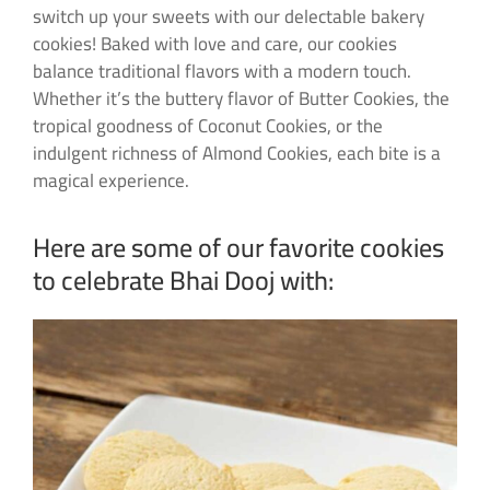
switch up your sweets with our delectable bakery
cookies! Baked with love and care, our cookies
balance traditional flavors with a modern touch.
Whether it’s the buttery flavor of Butter Cookies, the
tropical goodness of Coconut Cookies, or the
indulgent richness of Almond Cookies, each bite is a
magical experience.
Here are some of our favorite cookies
to celebrate Bhai Dooj with: