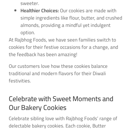
sweeter.
Healthier Choices:
Our cookies are made with
simple ingredients like flour, butter, and crushed
almonds, providing a mindful yet indulgent
option.
At Rajbhog Foods, we have seen families switch to
cookies for their festive occasions for a change, and
the feedback has been amazing!
Our customers love how these cookies balance
traditional and modern flavors for their Diwali
festivities.
Celebrate with Sweet Moments and
Our Bakery Cookies
Celebrate sibling love with Rajbhog Foods’ range of
delectable bakery cookies. Each cookie, Butter