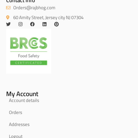
Contact Info
Orders@rajbhog.com
60 Amity Street, Jersey city NJ 07304
My Account
Account details
Orders
Addresses
Logout