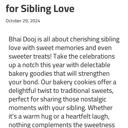
for Sibling Love
October 29, 2024
Bhai Dooj is all about cherishing sibling
love with sweet memories and even
sweeter treats! Take the celebrations
up a notch this year with delectable
bakery goodies that will strengthen
your bond. Our bakery cookies offer a
delightful twist to traditional sweets,
perfect for sharing those nostalgic
moments with your sibling. Whether
it’s a warm hug or a heartfelt laugh,
nothing complements the sweetness