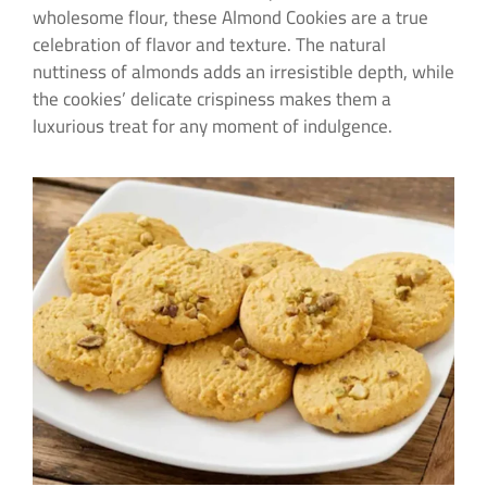
wholesome flour, these Almond Cookies are a true
celebration of flavor and texture. The natural
nuttiness of almonds adds an irresistible depth, while
the cookies’ delicate crispiness makes them a
luxurious treat for any moment of indulgence.