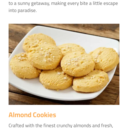
to a sunny getaway, making every bite a little escape
into paradise.
Almond Cookies
Crafted with the finest crunchy almonds and fresh,