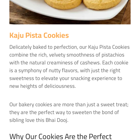
Kaju Pista Cookies
Delicately baked to perfection, our Kaju Pista Cookies
combine the rich, velvety smoothness of pistachios
with the natural creaminess of cashews. Each cookie
is a symphony of nutty flavors, with just the right
sweetness to elevate your snacking experience to
new heights of deliciousness.
Our bakery cookies are more than just a sweet treat;
they are the perfect way to sweeten the bond of
sibling love this Bhai Dooj.
Why Our Cookies Are the Perfect