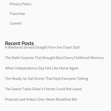
Privacy Policy
Franchise
Careers
Recent Posts
A Weekend Served Straight from the Chaat Stall
The Rakhi Surprise That Brought Back Every Childhood Memory
When Independence Day Felt Like Home Again
The Ready-to-Eat Dinner That Kept Everyone Talking
The Sweet Table Olivia’s Friends Could Not Leave
Priyansh and Anika’s One-Week Breakfast Bet