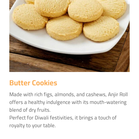
Butter Cookies
Made with rich figs, almonds, and cashews, Anjir Roll
offers a healthy indulgence with its mouth-watering
blend of dry fruits.
Perfect for Diwali festivities, it brings a touch of
royalty to your table.