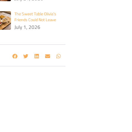
The Sweet Table Olivia’s
Friends Could Not Leave
July 1, 2026