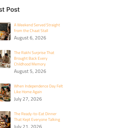
st Post
A Weekend Served Straight
from the Chaat Stall
August 6, 2026
The Rakhi Surprise That
Brought Back Every
Childhood Memory
August 5, 2026
When Independence Day Felt
Like Home Again
July 27, 2026
The Ready-to-Eat Dinner
That Kept Everyone Talking
July 21, 2026