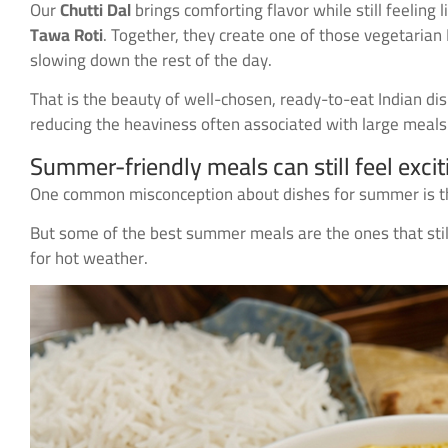
Our
Chutti Dal
brings comforting flavor while still feelin
Tawa Roti
. Together, they create one of those vegetarian 
slowing down the rest of the day.
That is the beauty of well-chosen, ready-to-eat Indian d
reducing the heaviness often associated with large meals
Summer-friendly meals can still feel excit
One common misconception about dishes for summer is that
But some of the best summer meals are the ones that still
for hot weather.