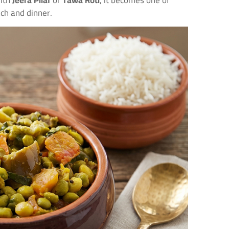
with
Jeera Pilaf
or
Tawa Roti
, it becomes one of
nch and dinner.