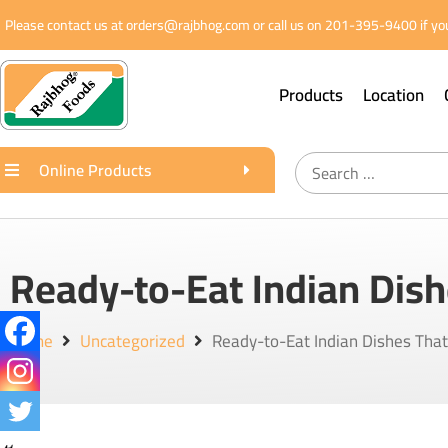
Please contact us at orders@rajbhog.com or call us on 201-395-9400 if you
Products
Location
Online Products
Ready-to-Eat Indian Dish
Home
Uncategorized
Ready-to-Eat Indian Dishes Tha