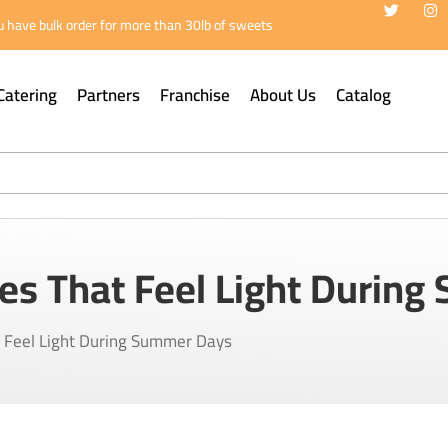
 have bulk order for more than 30lb of sweets
Catering
Partners
Franchise
About Us
Catalog
es That Feel Light Durin
t Feel Light During Summer Days