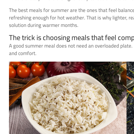
The best meals for summer are the ones that feel balanced.
refreshing enough for hot weather. That is why lighter, 
solution during warmer months.
The trick is choosing meals that feel comp
A good summer meal does not need an overloaded plate. It 
and comfort.