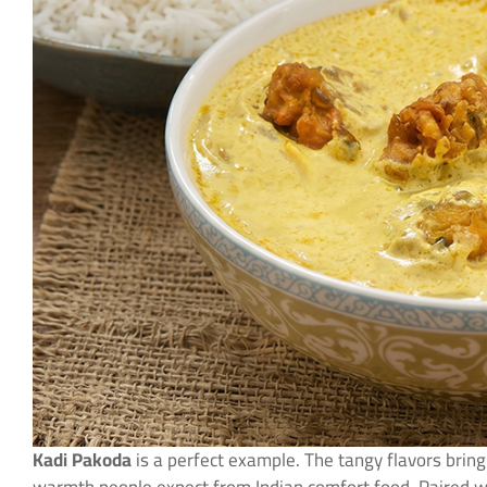
Kadi Pakoda
is a perfect example. The tangy flavors bring 