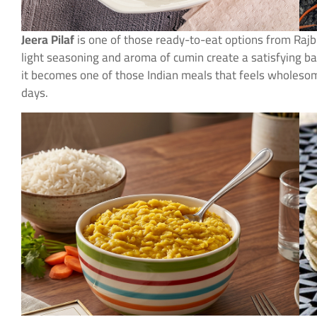
Jeera Pilaf
is one of those ready-to-eat options from Raj
light seasoning and aroma of cumin create a satisfying ba
it becomes one of those Indian meals that feels wholeso
days.