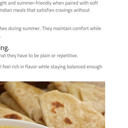
g light and summer-friendly when paired with soft
Indian meals that satisfies cravings without
ishes during summer. They maintain comfort while
.
ing.
 they have to be plain or repetitive.
 feel rich in flavor while staying balanced enough