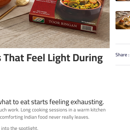
 That Feel Light During
Share :
at to eat starts feeling exhausting.
much work. Long cooking sessions in a warm kitchen
omforting Indian food never really leaves.
into the spotlight.