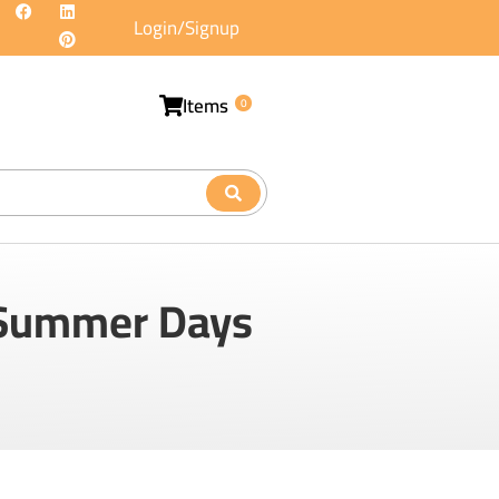
Login/Signup
Items
0
g Summer Days