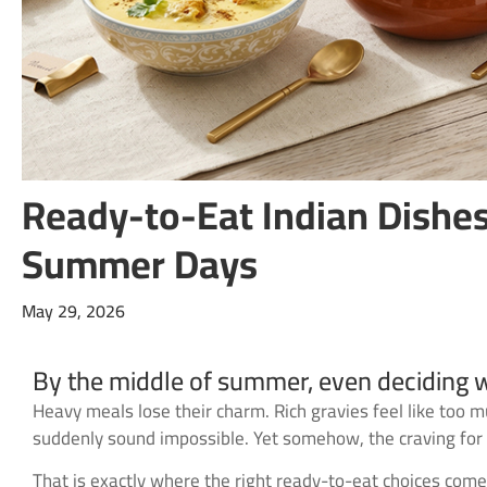
Ready-to-Eat Indian Dishes
Summer Days
May 29, 2026
By the middle of summer, even deciding wh
Heavy meals lose their charm. Rich gravies feel like too 
suddenly sound impossible. Yet somehow, the craving for c
That is exactly where the right ready-to-eat choices come 