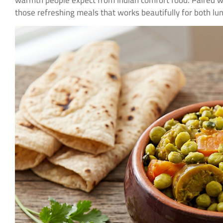
warmth people expect from Indian comfort food. Paired 
those refreshing meals that works beautifully for both lu