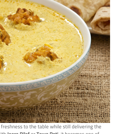
freshness to the table while still delivering the