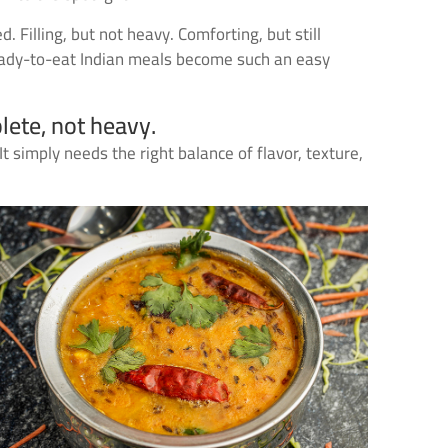
 Filling, but not heavy. Comforting, but still
ready-to-eat Indian meals become such an easy
lete, not heavy.
simply needs the right balance of flavor, texture,