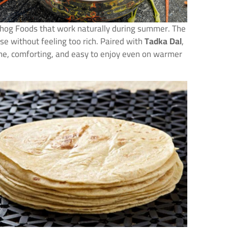
bhog Foods that work naturally during summer. The
se without feeling too rich. Paired with
Tadka Dal
,
me, comforting, and easy to enjoy even on warmer