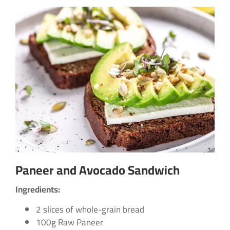
Paneer and Avocado Sandwich
Ingredients:
2 slices of whole-grain bread
100g Raw Paneer