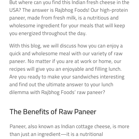
But where can you find this Indian fresh cheese in the
USA? The answer is Rajbhog Foods! Our high-protein
paneer, made from fresh milk, is a nutritious and
wholesome ingredient for your meals that will keep
you energized throughout the day.
With this blog, we will discuss how you can enjoy a
quick and wholesome meal with our variety of raw
paneer. No matter if you are at work or home, our
recipes will give you an enjoyable and filling lunch.
Are you ready to make your sandwiches interesting
and find out the ultimate answer to your lunch
dilemma with Rajbhog Foods’ raw paneer?
The Benefits of Raw Paneer
Paneer, also known as Indian cottage cheese, is more
than just an ingredient—it is a nutritional