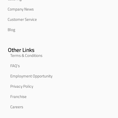
Company News
Customer Service
Blog
Other Links
Terms & Conditions
FAQ’s
Employment Opportunity
Privacy Policy
Franchise
Careers