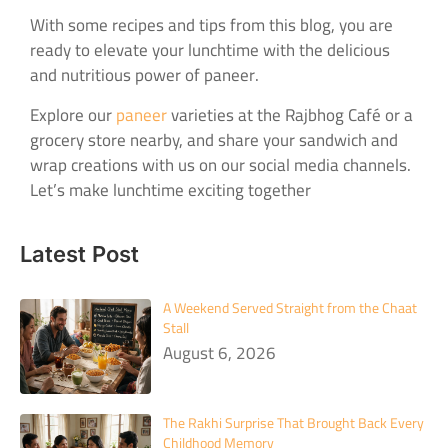
With some recipes and tips from this blog, you are
ready to elevate your lunchtime with the delicious
and nutritious power of paneer.
Explore our
paneer
varieties at the Rajbhog Café or a
grocery store nearby, and share your sandwich and
wrap creations with us on our social media channels.
Let’s make lunchtime exciting together
Latest Post
A Weekend Served Straight from the Chaat
Stall
August 6, 2026
The Rakhi Surprise That Brought Back Every
Childhood Memory