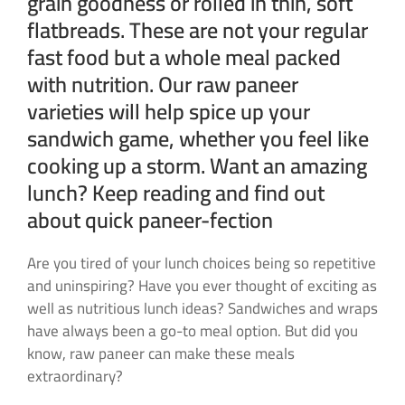
grain goodness or rolled in thin, soft
flatbreads. These are not your regular
fast food but a whole meal packed
with nutrition. Our raw paneer
varieties will help spice up your
sandwich game, whether you feel like
cooking up a storm. Want an amazing
lunch? Keep reading and find out
about quick paneer-fection
Are you tired of your lunch choices being so repetitive
and uninspiring? Have you ever thought of exciting as
well as nutritious lunch ideas? Sandwiches and wraps
have always been a go-to meal option. But did you
know, raw paneer can make these meals
extraordinary?