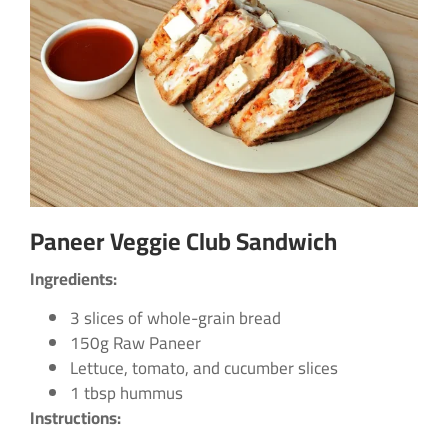
Paneer Veggie Club Sandwich
Ingredients:
3 slices of whole-grain bread
150g Raw Paneer
Lettuce, tomato, and cucumber slices
1 tbsp hummus
Instructions: