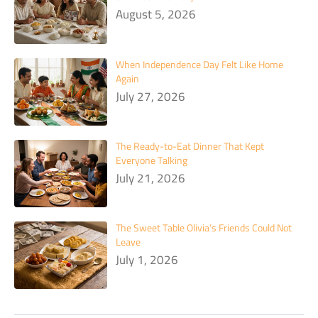
August 5, 2026
When Independence Day Felt Like Home
Again
July 27, 2026
The Ready-to-Eat Dinner That Kept
Everyone Talking
July 21, 2026
The Sweet Table Olivia’s Friends Could Not
Leave
July 1, 2026