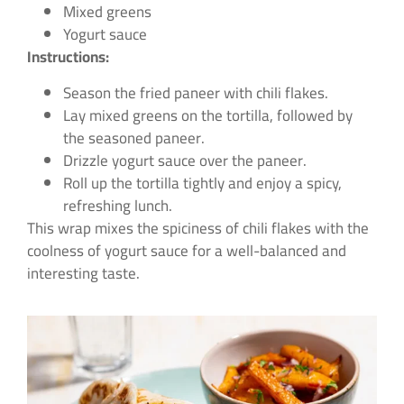
Mixed greens
Yogurt sauce
Instructions:
Season the fried paneer with chili flakes.
Lay mixed greens on the tortilla, followed by
the seasoned paneer.
Drizzle yogurt sauce over the paneer.
Roll up the tortilla tightly and enjoy a spicy,
refreshing lunch.
This wrap mixes the spiciness of chili flakes with the
coolness of yogurt sauce for a well-balanced and
interesting taste.