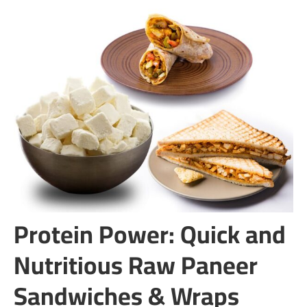
Protein Power: Quick and
Nutritious Raw Paneer
Sandwiches & Wraps