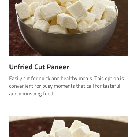
Unfried Cut Paneer
Easily cut for quick and healthy meals. This option is
convenient for busy moments that call for tasteful
and nourishing food.