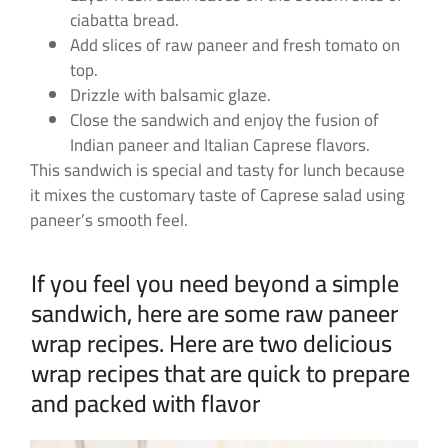
ciabatta bread.
Add slices of raw paneer and fresh tomato on
top.
Drizzle with balsamic glaze.
Close the sandwich and enjoy the fusion of
Indian paneer and Italian Caprese flavors.
This sandwich is special and tasty for lunch because
it mixes the customary taste of Caprese salad using
paneer’s smooth feel.
If you feel you need beyond a simple
sandwich, here are some raw paneer
wrap recipes. Here are two delicious
wrap recipes that are quick to prepare
and packed with flavor