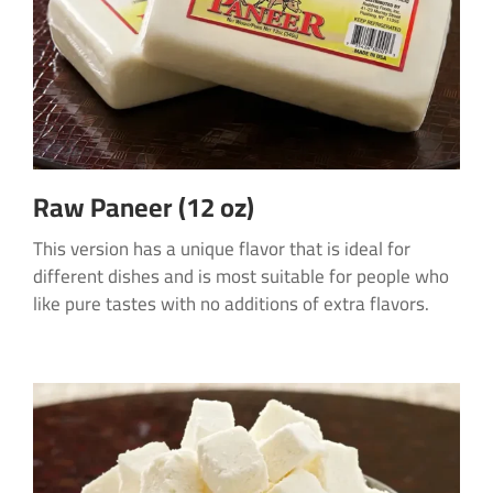
Raw Paneer (12 oz)
This version has a unique flavor that is ideal for
different dishes and is most suitable for people who
like pure tastes with no additions of extra flavors.