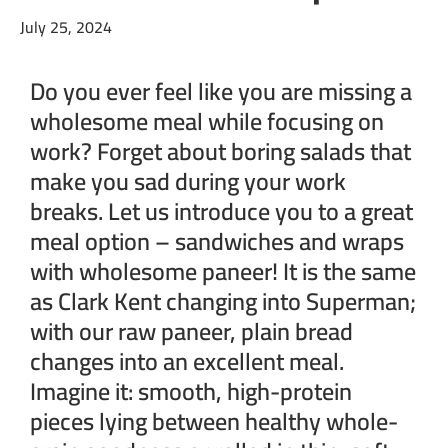
July 25, 2024
Do you ever feel like you are missing a
wholesome meal while focusing on
work? Forget about boring salads that
make you sad during your work
breaks. Let us introduce you to a great
meal option – sandwiches and wraps
with wholesome paneer! It is the same
as Clark Kent changing into Superman;
with our raw paneer, plain bread
changes into an excellent meal.
Imagine it: smooth, high-protein
pieces lying between healthy whole-