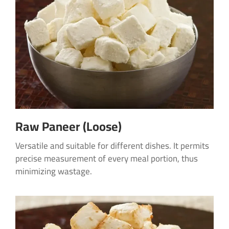
Raw Paneer (Loose)
Versatile and suitable for different dishes. It permits
precise measurement of every meal portion, thus
minimizing wastage.