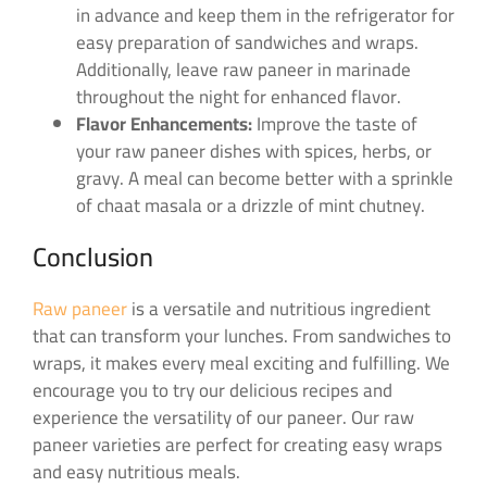
in advance and keep them in the refrigerator for
easy preparation of sandwiches and wraps.
Additionally, leave raw paneer in marinade
throughout the night for enhanced flavor.
Flavor Enhancements:
Improve the taste of
your raw paneer dishes with spices, herbs, or
gravy. A meal can become better with a sprinkle
of chaat masala or a drizzle of mint chutney.
Conclusion
Raw paneer
is a versatile and nutritious ingredient
that can transform your lunches. From sandwiches to
wraps, it makes every meal exciting and fulfilling. We
encourage you to try our delicious recipes and
experience the versatility of our paneer. Our raw
paneer varieties are perfect for creating easy wraps
and easy nutritious meals.