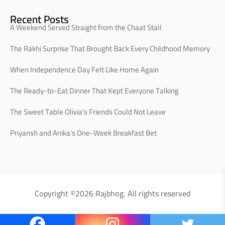
Recent Posts
A Weekend Served Straight from the Chaat Stall
The Rakhi Surprise That Brought Back Every Childhood Memory
When Independence Day Felt Like Home Again
The Ready-to-Eat Dinner That Kept Everyone Talking
The Sweet Table Olivia’s Friends Could Not Leave
Priyansh and Anika’s One-Week Breakfast Bet
Copyright ©2026 Rajbhog. All rights reserved