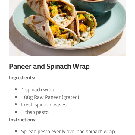
Paneer and Spinach Wrap
Ingredients:
1 spinach wrap
100g Raw Paneer (grated)
Fresh spinach leaves
1 tbsp pesto
Instructions:
Spread pesto evenly over the spinach wrap.