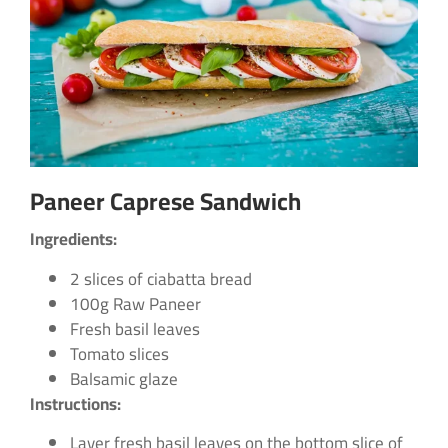
Paneer Caprese Sandwich
Ingredients:
2 slices of ciabatta bread
100g Raw Paneer
Fresh basil leaves
Tomato slices
Balsamic glaze
Instructions:
Layer fresh basil leaves on the bottom slice of