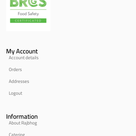
My Account
Account details
Orders
Addresses
Logout
Information
About Rajbhog
Catering