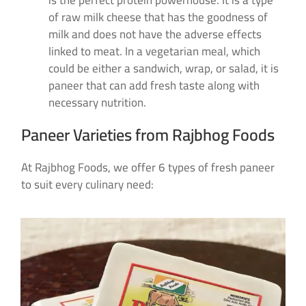
is the perfect protein powerhouse. It is a type
of raw milk cheese that has the goodness of
milk and does not have the adverse effects
linked to meat. In a vegetarian meal, which
could be either a sandwich, wrap, or salad, it is
paneer that can add fresh taste along with
necessary nutrition.
Paneer Varieties from Rajbhog Foods
At Rajbhog Foods, we offer 6 types of fresh paneer
to suit every culinary need: