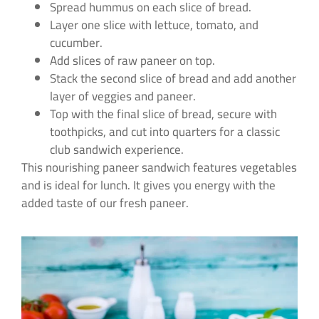
Spread hummus on each slice of bread.
Layer one slice with lettuce, tomato, and
cucumber.
Add slices of raw paneer on top.
Stack the second slice of bread and add another
layer of veggies and paneer.
Top with the final slice of bread, secure with
toothpicks, and cut into quarters for a classic
club sandwich experience.
This nourishing paneer sandwich features vegetables
and is ideal for lunch. It gives you energy with the
added taste of our fresh paneer.