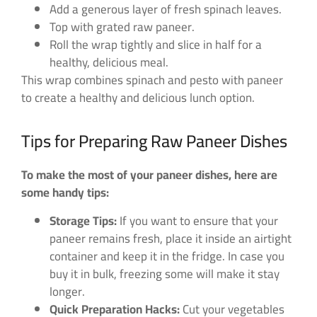
Add a generous layer of fresh spinach leaves.
Top with grated raw paneer.
Roll the wrap tightly and slice in half for a
healthy, delicious meal.
This wrap combines spinach and pesto with paneer
to create a healthy and delicious lunch option.
Tips for Preparing Raw Paneer Dishes
To make the most of your paneer dishes, here are
some handy tips:
Storage Tips:
If you want to ensure that your
paneer remains fresh, place it inside an airtight
container and keep it in the fridge. In case you
buy it in bulk, freezing some will make it stay
longer.
Quick Preparation Hacks:
Cut your vegetables