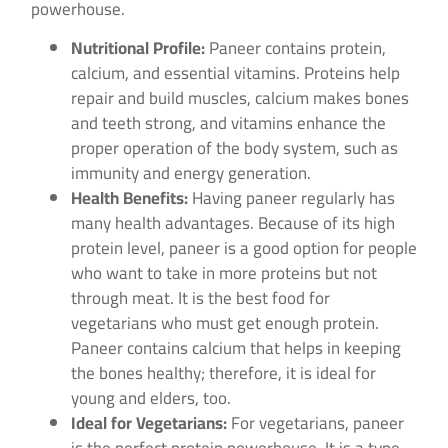
powerhouse.
Nutritional Profile:
Paneer contains protein,
calcium, and essential vitamins. Proteins help
repair and build muscles, calcium makes bones
and teeth strong, and vitamins enhance the
proper operation of the body system, such as
immunity and energy generation.
Health Benefits:
Having paneer regularly has
many health advantages. Because of its high
protein level, paneer is a good option for people
who want to take in more proteins but not
through meat. It is the best food for
vegetarians who must get enough protein.
Paneer contains calcium that helps in keeping
the bones healthy; therefore, it is ideal for
young and elders, too.
Ideal for Vegetarians:
For vegetarians, paneer