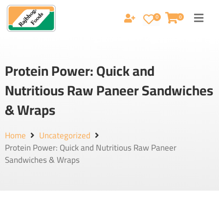
0
0
Protein Power: Quick and
Nutritious Raw Paneer Sandwiches
& Wraps
Home
Uncategorized
Protein Power: Quick and Nutritious Raw Paneer
Sandwiches & Wraps