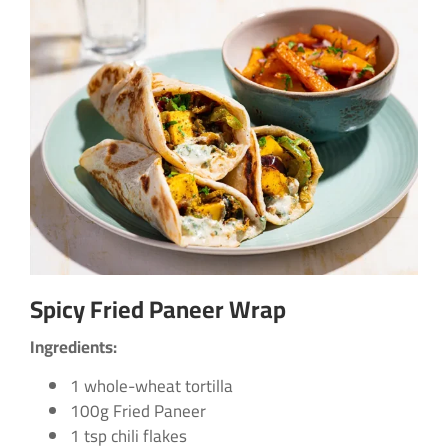
Spicy Fried Paneer Wrap
Ingredients:
1 whole-wheat tortilla
100g Fried Paneer
1 tsp chili flakes