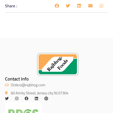
Share :
Contact Info
Orders@rajbhog.com
60 Amity Street, Jersey city NJ 07304