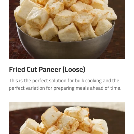
Fried Cut Paneer (Loose)
This is the perfect solution for bulk cooking and the
perfect variation for preparing meals ahead of time.