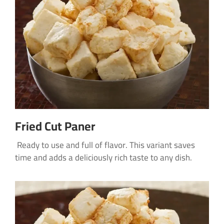
Fried Cut Paner
Ready to use and full of flavor. This variant saves
time and adds a deliciously rich taste to any dish.