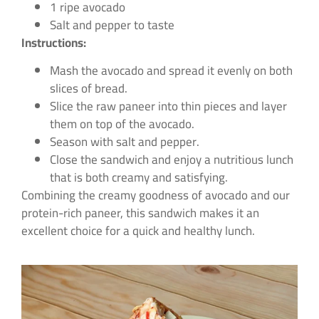
1 ripe avocado
Salt and pepper to taste
Instructions:
Mash the avocado and spread it evenly on both
slices of bread.
Slice the raw paneer into thin pieces and layer
them on top of the avocado.
Season with salt and pepper.
Close the sandwich and enjoy a nutritious lunch
that is both creamy and satisfying.
Combining the creamy goodness of avocado and our
protein-rich paneer, this sandwich makes it an
excellent choice for a quick and healthy lunch.