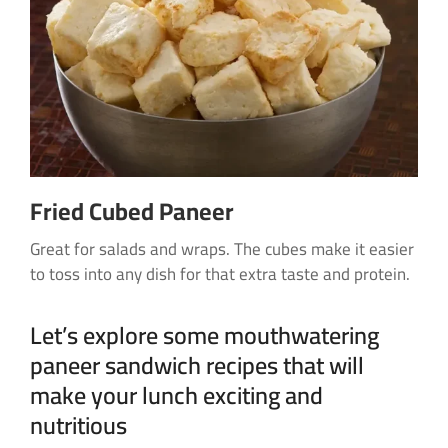
Fried Cubed Paneer
Great for salads and wraps. The cubes make it easier
to toss into any dish for that extra taste and protein.
Let’s explore some mouthwatering
paneer sandwich recipes that will
make your lunch exciting and
nutritious