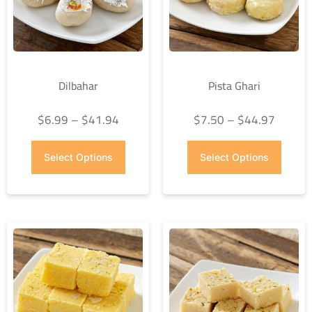
Dilbahar
Pista Ghari
$
6.99
–
$
41.94
$
7.50
–
$
44.97
Select Options
Select Options