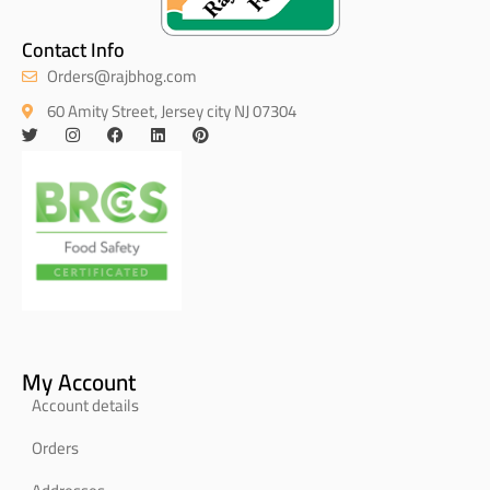
Contact Info
Orders@rajbhog.com
60 Amity Street, Jersey city NJ 07304
My Account
Account details
Orders