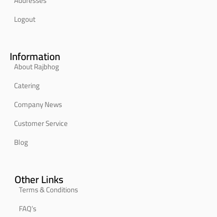
Addresses
Logout
Information
About Rajbhog
Catering
Company News
Customer Service
Blog
Other Links
Terms & Conditions
FAQ’s