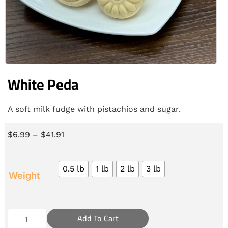
White Peda
A soft milk fudge with pistachios and sugar.
$
6.99
–
$
41.91
0.5 lb
1 lb
2 lb
3 lb
Weight
Add To Cart