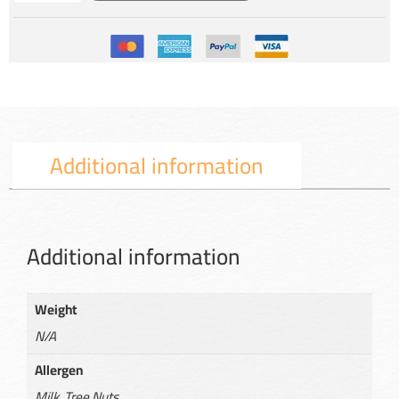
Additional information
Additional information
Weight
N/A
Allergen
Milk, Tree Nuts