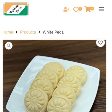
0
0
Home
Products
White Peda