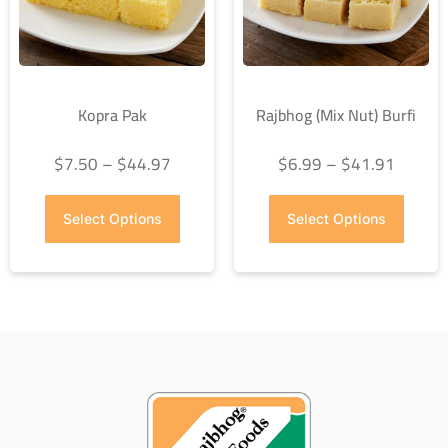
Kopra Pak
Rajbhog (Mix Nut) Burfi
$
7.50
–
$
44.97
$
6.99
–
$
41.91
Select Options
Select Options