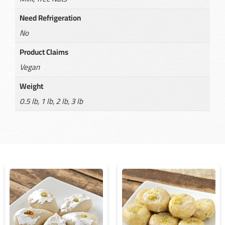
Need Refrigeration
No
Product Claims
Vegan
Weight
0.5 lb, 1 lb, 2 lb, 3 lb