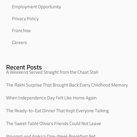
Employment Opportunity
Privacy Policy
Franchise
Careers
Recent Posts
A Weekend Served Straight from the Chaat Stall
The Rakhi Surprise That Brought Back Every Childhood Memory
When Independence Day Felt Like Home Again
The Ready-to-Eat Dinner That Kept Everyone Talking
The Sweet Table Olivia’s Friends Could Not Leave
Priyansh and Anika’s One-Week Breakfast Bet