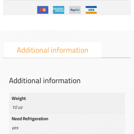
Additional information
Additional information
Weight
10 oz
Need Refrigeration
yes