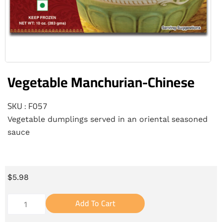
Vegetable Manchurian-Chinese
SKU : F057
Vegetable dumplings served in an oriental seasoned
sauce
$
5.98
Add To Cart