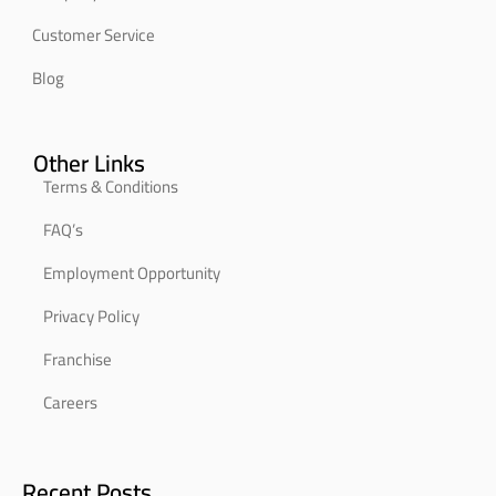
Customer Service
Blog
Other Links
Terms & Conditions
FAQ’s
Employment Opportunity
Privacy Policy
Franchise
Careers
Recent Posts