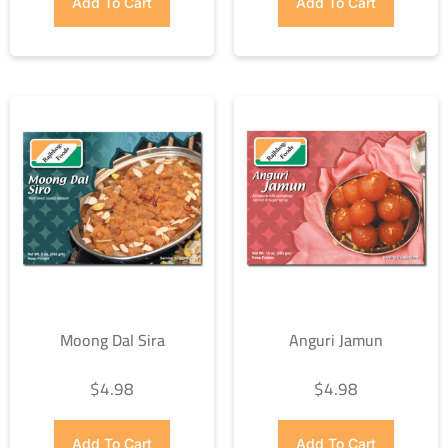
Add To Cart
Add To Cart
Moong Dal Sira
Anguri Jamun
$
4.98
$
4.98
Add To Cart
Add To Cart