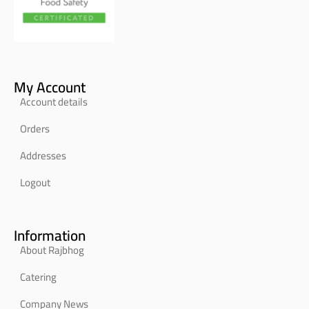
My Account
Account details
Orders
Addresses
Logout
Information
About Rajbhog
Catering
Company News