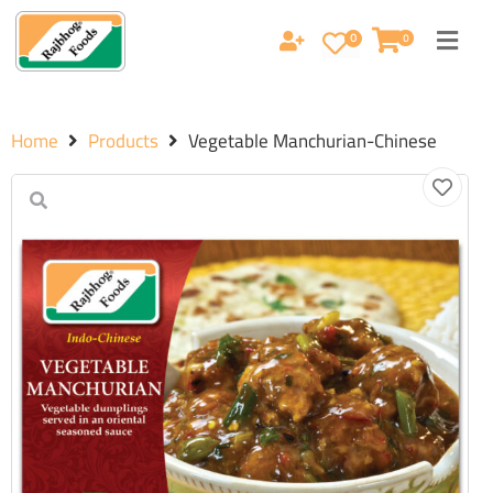
0
0
Home
Products
Vegetable Manchurian-Chinese