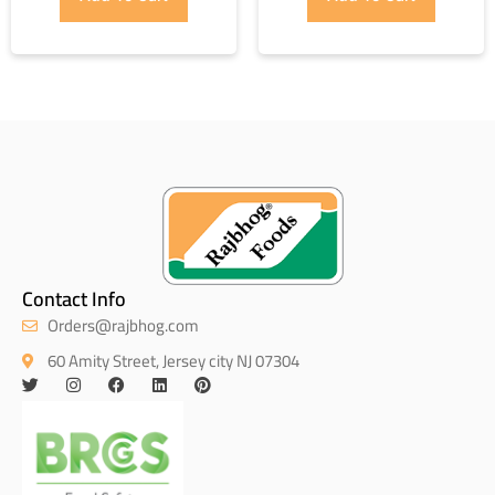
Contact Info
Orders@rajbhog.com
60 Amity Street, Jersey city NJ 07304