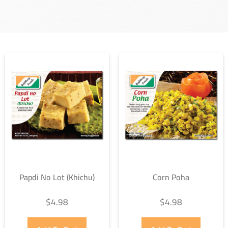
Papdi No Lot (Khichu)
Corn Poha
$
4.98
$
4.98