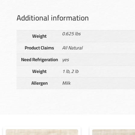
Additional information
0.625 lbs
Weight
Product Claims
All Natural
Need Refrigeration
yes
Weight
1 lb, 2 lb
Allergen
Milk