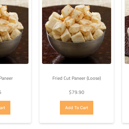
 Paneer
Fried Cut Paneer (Loose)
5
$
79.90
art
Add To Cart