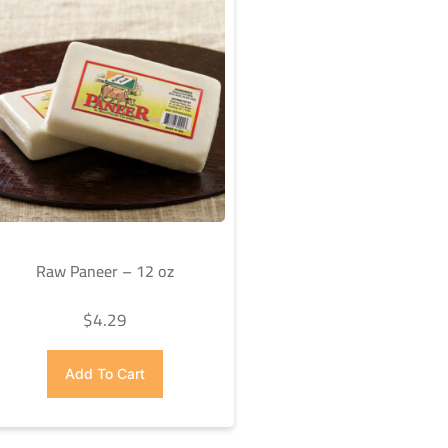
Raw Paneer – 12 oz
$
4.29
Add To Cart