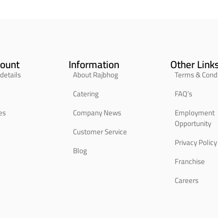
ount
Information
Other Link
details
About Rajbhog
Terms & Condi
Catering
FAQ’s
es
Company News
Employment
Opportunity
Customer Service
Privacy Policy
Blog
Franchise
Careers