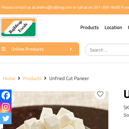
Please contact us at orders@rajbhog.com or call us on 201-395-9400 if you
Products
Location
Online Products
Home
Products
Unfried Cut Paneer
U
SK
So