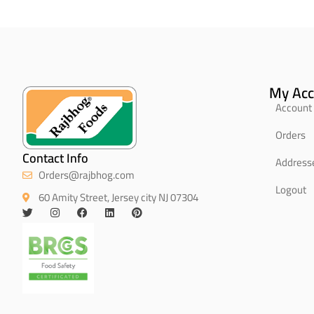
My Acc
Account 
Orders
Contact Info
Address
Orders@rajbhog.com
Logout
60 Amity Street, Jersey city NJ 07304