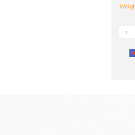
Weigh