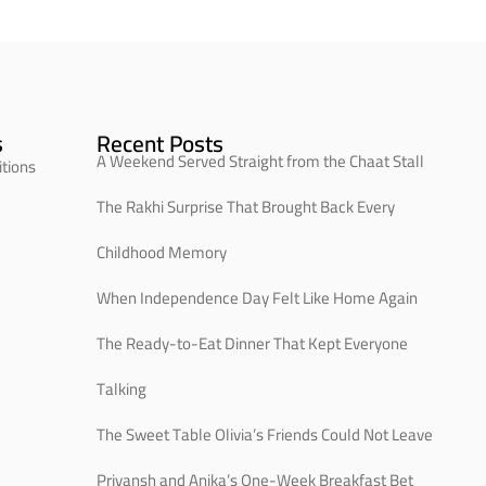
s
Recent Posts
A Weekend Served Straight from the Chaat Stall
tions
The Rakhi Surprise That Brought Back Every
Childhood Memory
When Independence Day Felt Like Home Again
The Ready-to-Eat Dinner That Kept Everyone
Talking
The Sweet Table Olivia’s Friends Could Not Leave
Priyansh and Anika’s One-Week Breakfast Bet