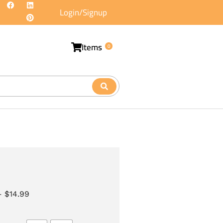
Login/Signup
Items
0
–
$
14.99