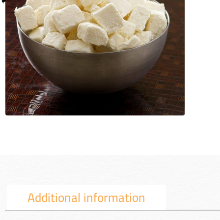
Additional information