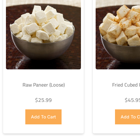
Raw Paneer (Loose)
Fried Cubed
$
25.99
$
45.9
Add To Cart
Add To C