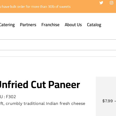
 have bulk order for more than 30lb of sweets
Catering
Partners
Franchise
About Us
Catalog
nfried Cut Paneer
U : F302
$
7.99
ft, crumbly traditional Indian fresh cheese