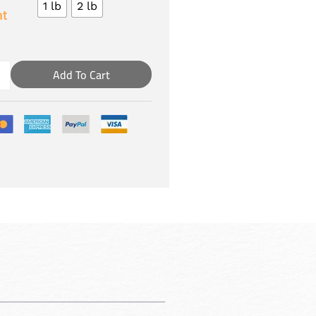
1 lb
2 lb
t
Add To Cart