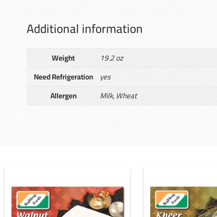
Additional information
Weight
19.2 oz
Need Refrigeration
yes
Allergen
Milk, Wheat