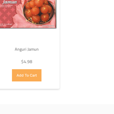
Anguri Jamun
$
4.98
Add To Cart