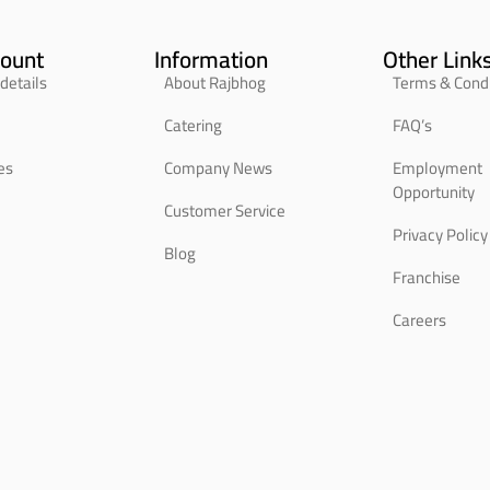
ount
Information
Other Link
details
About Rajbhog
Terms & Condi
Catering
FAQ’s
es
Company News
Employment
Opportunity
Customer Service
Privacy Policy
Blog
Franchise
Careers