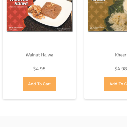
Walnut Halwa
Kheer
$
4.98
$
4.9
Add To Cart
Add To C