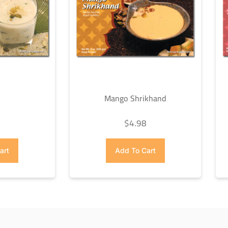
Mango Shrikhand
8
$
4.98
art
Add To Cart