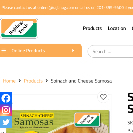
Please contact us at orders@rajbhog.com or call us on 201-395-9400 if you
Products
Location
Online Products
Home
Products
Spinach and Cheese Samosa
SK
Pa