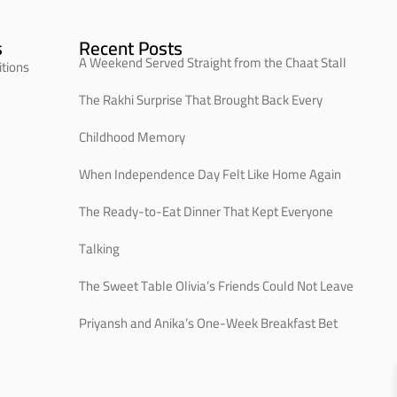
s
Recent Posts
A Weekend Served Straight from the Chaat Stall
tions
The Rakhi Surprise That Brought Back Every
Childhood Memory
When Independence Day Felt Like Home Again
The Ready-to-Eat Dinner That Kept Everyone
Talking
The Sweet Table Olivia’s Friends Could Not Leave
Priyansh and Anika’s One-Week Breakfast Bet