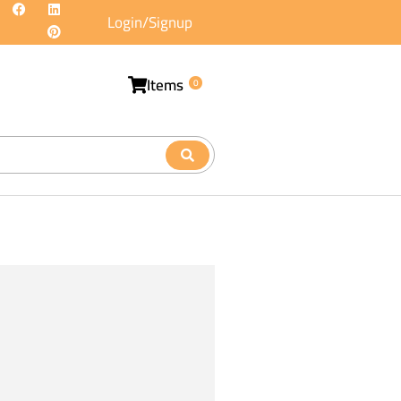
Login/Signup
Items
0