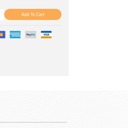
Add To Cart