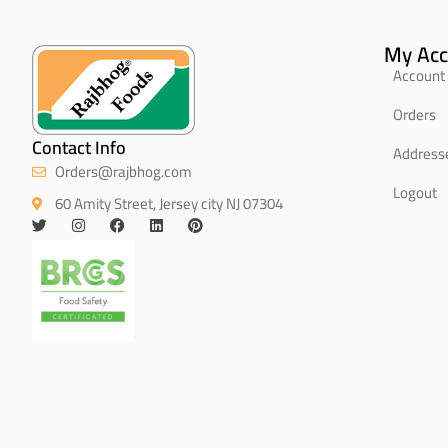
My Acc
Account 
Orders
Contact Info
Address
Orders@rajbhog.com
Logout
60 Amity Street, Jersey city NJ 07304