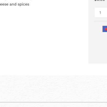
eese and spices