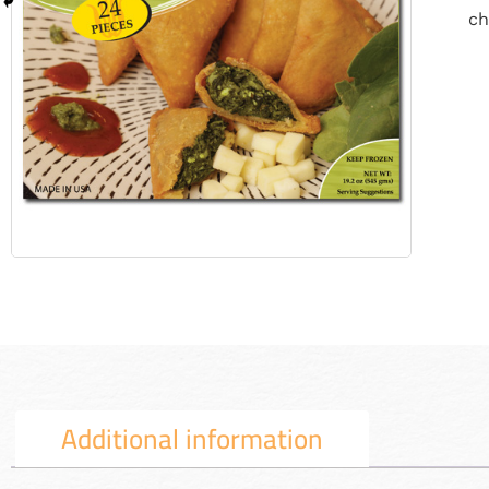
ch
Additional information