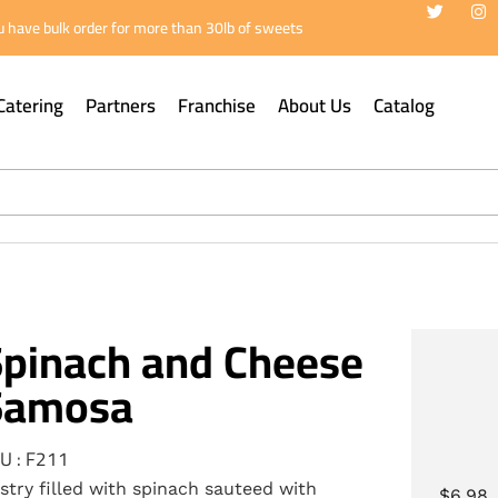
 have bulk order for more than 30lb of sweets
Catering
Partners
Franchise
About Us
Catalog
Spinach and Cheese
Samosa
U : F211
stry filled with spinach sauteed with
$
6.98