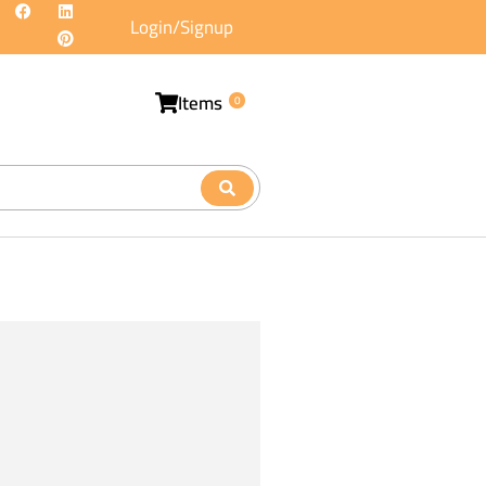
Login/Signup
Items
0