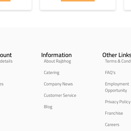
ount
Information
Other Link
details
About Rajbhog
Terms & Condi
Catering
FAQ’s
es
Company News
Employment
Opportunity
Customer Service
Privacy Policy
Blog
Franchise
Careers