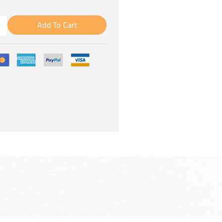
Add To Cart