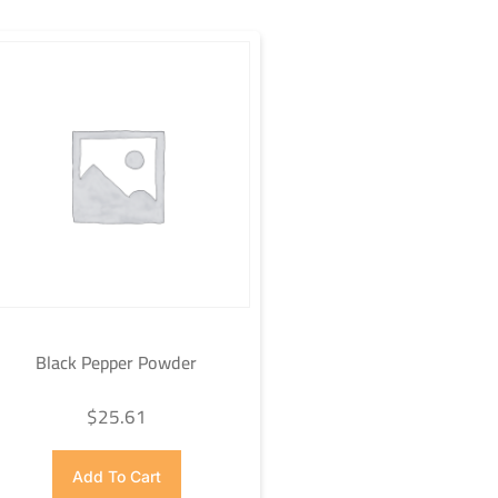
Black Pepper Powder
$
25.61
Add To Cart