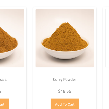
sala
Curry Powder
6
$
18.55
art
Add To Cart