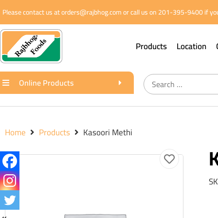
Please contact us at orders@rajbhog.com or call us on 201-395-9400 if you
Products
Location
Online Products
Home
Products
Kasoori Methi
K
SK