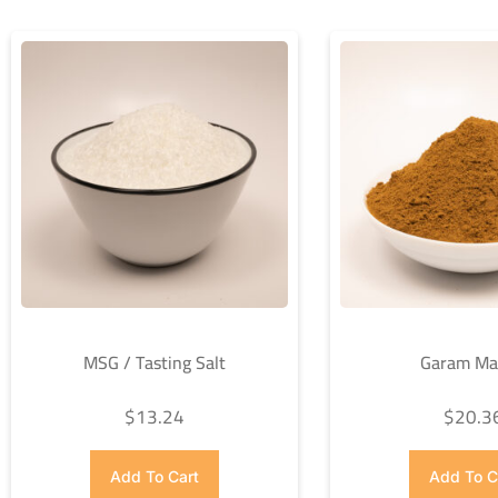
MSG / Tasting Salt
Garam Ma
$
13.24
$
20.3
Add To Cart
Add To C