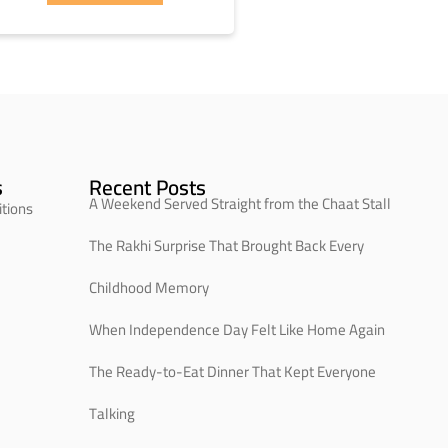
s
Recent Posts
A Weekend Served Straight from the Chaat Stall
tions
The Rakhi Surprise That Brought Back Every
Childhood Memory
When Independence Day Felt Like Home Again
The Ready-to-Eat Dinner That Kept Everyone
Talking