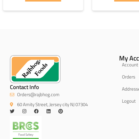
My Acc
Account 
Orders
Contact Info
Address
Orders@rajbhog.com
Logout
60 Amity Street, Jersey city NJ 07304