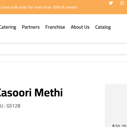
 have bulk order for more than 30lb of sweets
Catering
Partners
Franchise
About Us
Catalog
asoori Methi
U : GS128
$
20.25