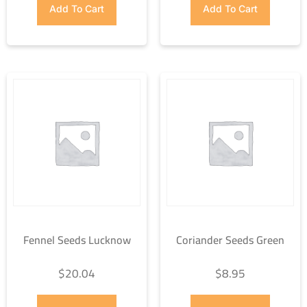
Add To Cart
Add To Cart
Fennel Seeds Lucknow
Coriander Seeds Green
$
20.04
$
8.95