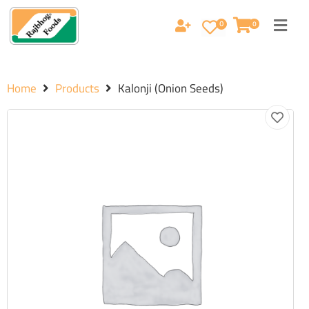
0
0
Home
Products
Kalonji (Onion Seeds)