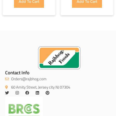
Add To Cart
Add To Cart
Contact Info
Orders@rajbhog.com
60 Amity Street, Jersey city NJ 07304