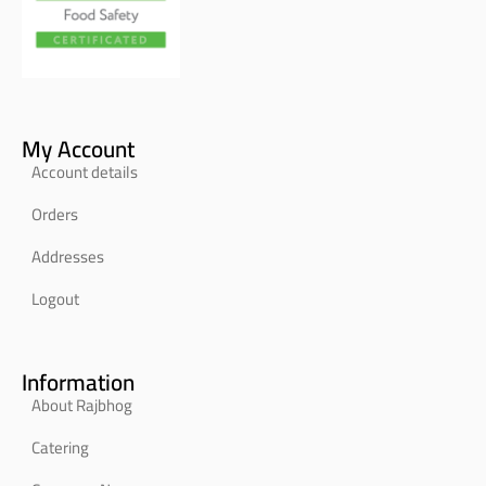
My Account
Account details
Orders
Addresses
Logout
Information
About Rajbhog
Catering