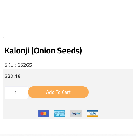
Kalonji (Onion Seeds)
SKU : GS265
$
20.48
Add To Cart