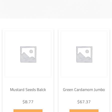
Mustard Seeds Balck
Green Cardamom Jumbo
$
8.77
$
67.37