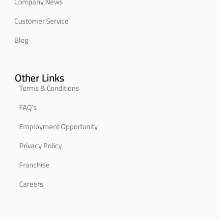
Company News
Customer Service
Blog
Other Links
Terms & Conditions
FAQ’s
Employment Opportunity
Privacy Policy
Franchise
Careers