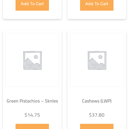
Add To Cart
Add To Cart
Green Pistachios – Sknles
Cashews (LWP)
$
14.75
$
37.80