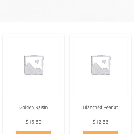
Golden Raisin
Blanched Peanut
$
16.59
$
12.83