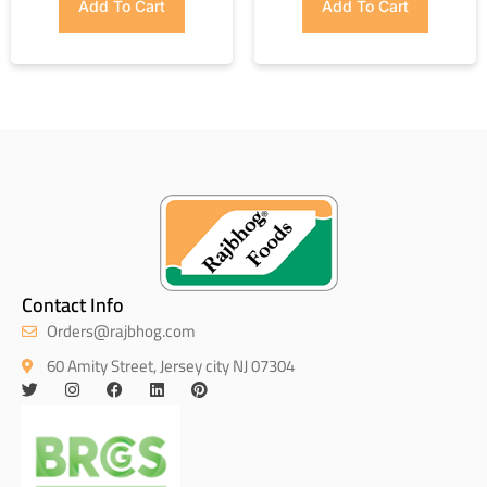
Add To Cart
Add To Cart
Contact Info
Orders@rajbhog.com
60 Amity Street, Jersey city NJ 07304