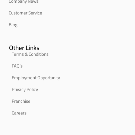
Company News
Customer Service
Blog
Other Links
Terms & Conditions
FAQ’s
Employment Opportunity
Privacy Policy
Franchise
Careers