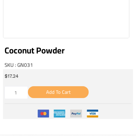
Coconut Powder
SKU : GN031
$
17.24
Add To Cart