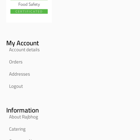
My Account
Account details
Orders
Addresses
Logout
Information
About Rajbhog
Catering