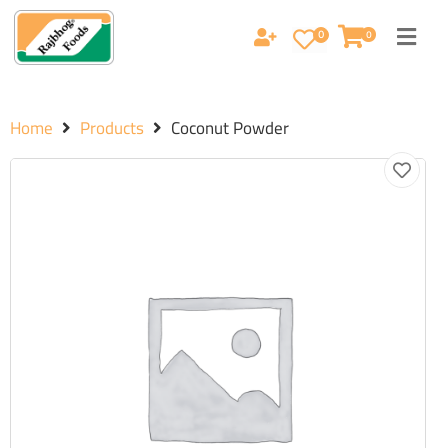
0
0
Home
Products
Coconut Powder