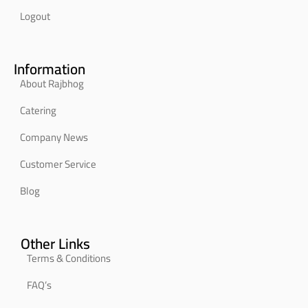
Logout
Information
About Rajbhog
Catering
Company News
Customer Service
Blog
Other Links
Terms & Conditions
FAQ’s