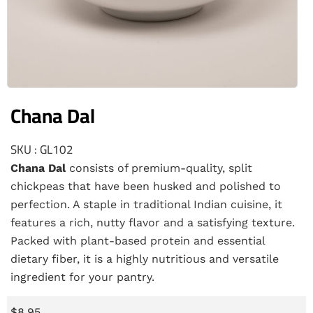
Chana Dal
SKU : GL102
Chana Dal
consists of premium-quality, split
chickpeas that have been husked and polished to
perfection. A staple in traditional Indian cuisine, it
features a rich, nutty flavor and a satisfying texture.
Packed with plant-based protein and essential
dietary fiber, it is a highly nutritious and versatile
ingredient for your pantry.
$
8.95