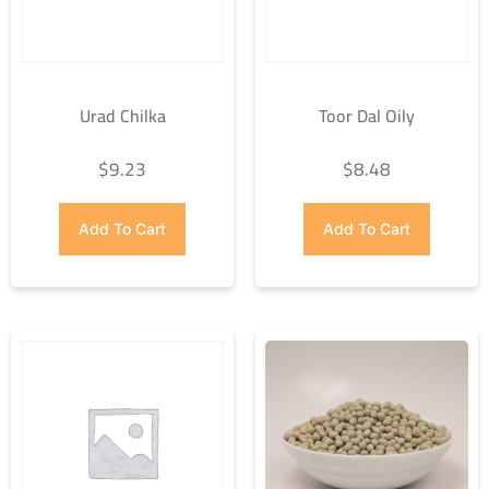
Urad Chilka
Toor Dal Oily
$
9.23
$
8.48
Add To Cart
Add To Cart