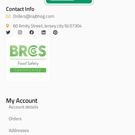
Contact Info
Orders@rajbhog.com
60 Amity Street, Jersey city NJ 07304
My Account
Account details
Orders
Addresses