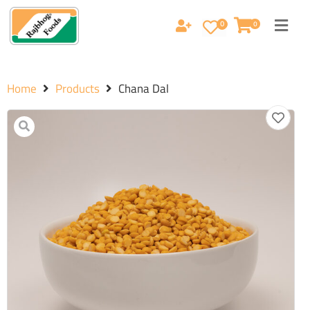
0
0
Home
Products
Chana Dal