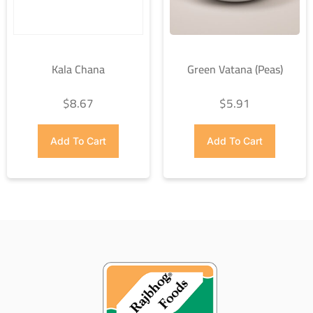
Kala Chana
Green Vatana (Peas)
$
8.67
$
5.91
Add To Cart
Add To Cart