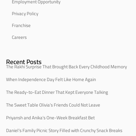
Employment Opportunity
Privacy Policy
Franchise
Careers
Recent Posts
The Rakhi Surprise That Brought Back Every Childhood Memory
When Independence Day Felt Like Home Again
The Ready-to-Eat Dinner That Kept Everyone Talking
The Sweet Table Olivia’s Friends Could Not Leave
Priyansh and Anika’s One-Week Breakfast Bet
Daniel’s Family Picnic Story Filled with Crunchy Snack Breaks