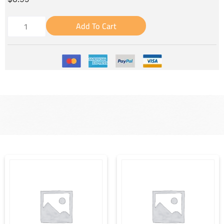
Add To Cart