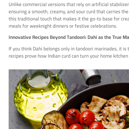
Unlike commercial versions that rely on artificial stabiliz
ensuring a smooth, creamy, and sour curd that carries the
this traditional touch that makes it the go-to base for cr
meals for weeknight dinners or festive celebrations.
Innovative Recipes Beyond Tandoori: Dahi as the True M
If you think Dahi belongs only in tandoori marinades, it is 
recipes prove how Indian curd can turn your home kitchen 