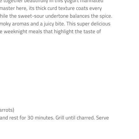
me together beautifully in this yogurt marinated
aster here, its thick curd texture coats every
 while the sweet-sour undertone balances the spice.
smoky aromas and a juicy bite. This super delicious
e weeknight meals that highlight the taste of
arrots)
nd rest for 30 minutes. Grill until charred. Serve