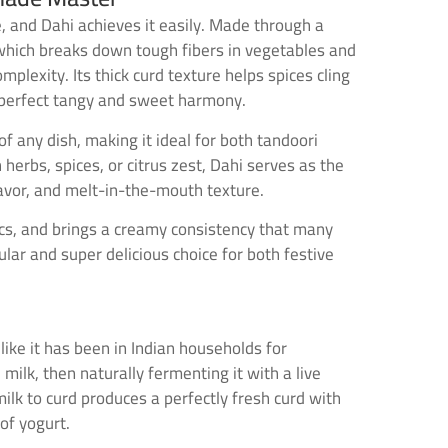
, and Dahi achieves it easily. Made through a
d, which breaks down tough fibers in vegetables and
lexity. Its thick curd texture helps spices cling
 a perfect tangy and sweet harmony.
f any dish, making it ideal for both tandoori
erbs, spices, or citrus zest, Dahi serves as the
avor, and melt-in-the-mouth texture.
ics, and brings a creamy consistency that many
lar and super delicious choice for both festive
 like it has been in Indian households for
ilk, then naturally fermenting it with a live
milk to curd produces a perfectly fresh curd with
of yogurt.