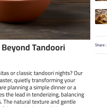
: Beyond Tandoori
Share :
itas or classic tandoori nights? Our
aster, quietly transforming your
are planning a simple dinner or a
es the lead in tenderizing, balancing
s. The natural texture and gentle