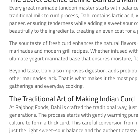
Every great marinade tandoori master starts with balance
traditional milk to curd process, Dahi contains lactic aci
paneer, ensuring tenderness while adding a sweet sour comp
beautifully to the ingredients, creating an even coat for
The sour taste of fresh curd enhances the natural flavors o
marinades and modern grill recipes. Whether infused with h
ultimate yogurt marinated base that ensures moisture, fl
Beyond taste, Dahi also improves digestion, adds probiot
other marinades lack. That is what makes it the most popu
gatherings and everyday cooking.
The Traditional Art of Making Indian Curd
At Rajbhog Foods, Dahi is crafted the traditional way, just
generations. The process starts with gently warming pure m
culture to form a thick curd. This careful conversion from 
just the right sweet-sour balance and the authentic taste 