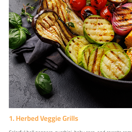
1. Herbed Veggie Grills