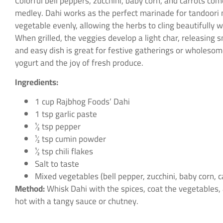
Colorful bell peppers, zucchini, baby corn, and carrots co
medley. Dahi works as the perfect marinade for tandoori m
vegetable evenly, allowing the herbs to cling beautifully
When grilled, the veggies develop a light char, releasing 
and easy dish is great for festive gatherings or wholesom
yogurt and the joy of fresh produce.
Ingredients:
1 cup Rajbhog Foods’ Dahi
1 tsp garlic paste
½ tsp pepper
½ tsp cumin powder
½ tsp chili flakes
Salt to taste
Mixed vegetables (bell pepper, zucchini, baby corn, c
Method:
Whisk Dahi with the spices, coat the vegetables, a
hot with a tangy sauce or chutney.