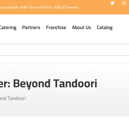
 have bulk order for more than 30lb of sweets
Catering
Partners
Franchise
About Us
Catalog
er: Beyond Tandoori
ond Tandoori