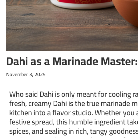
Dahi as a Marinade Master
November 3, 2025
Who said Dahi is only meant for cooling ra
fresh, creamy Dahi is the true marinade m
kitchen into a flavor studio. Whether you 
festive spread, this humble ingredient tak
spices, and sealing in rich, tangy goodnes