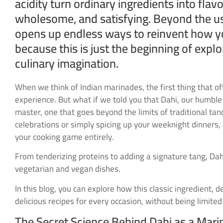
acidity turn ordinary ingredients into flavo
wholesome, and satisfying. Beyond the us
opens up endless ways to reinvent how you 
because this is just the beginning of expl
culinary imagination.
When we think of Indian marinades, the first thing that of
experience. But what if we told you that Dahi, our humble
master, one that goes beyond the limits of traditional ta
celebrations or simply spicing up your weeknight dinners, 
your cooking game entirely.
From tenderizing proteins to adding a signature tang, Dahi
vegetarian and vegan dishes.
In this blog, you can explore how this classic ingredient, 
delicious recipes for every occasion, without being limited
The Secret Science Behind Dahi as a Mar