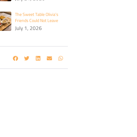
The Sweet Table Olivia’s
Friends Could Not Leave
July 1, 2026