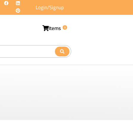
Login/Signup
Items
0