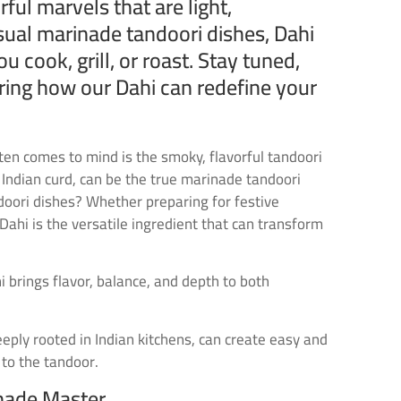
rful marvels that are light,
ual marinade tandoori dishes, Dahi
cook, grill, or roast. Stay tuned,
oring how our Dahi can redefine your
ten comes to mind is the smoky, flavorful tandoori
 Indian curd, can be the true marinade tandoori
ndoori dishes? Whether preparing for festive
Dahi is the versatile ingredient that can transform
 brings flavor, balance, and depth to both
deeply rooted in Indian kitchens, can create easy and
 to the tandoor.
inade Master