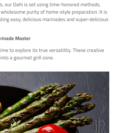
ers, our Dahi is set using time-honored methods,
 wholesome purity of home-style preparation. It is
eating easy, delicious marinades and super-delicious
arinade Master
time to explore its true versatility. These creative
into a gourmet grill zone.