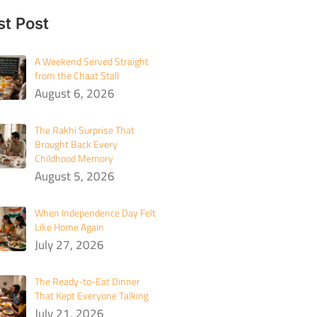
st Post
A Weekend Served Straight
from the Chaat Stall
August 6, 2026
The Rakhi Surprise That
Brought Back Every
Childhood Memory
August 5, 2026
When Independence Day Felt
Like Home Again
July 27, 2026
The Ready-to-Eat Dinner
That Kept Everyone Talking
July 21, 2026