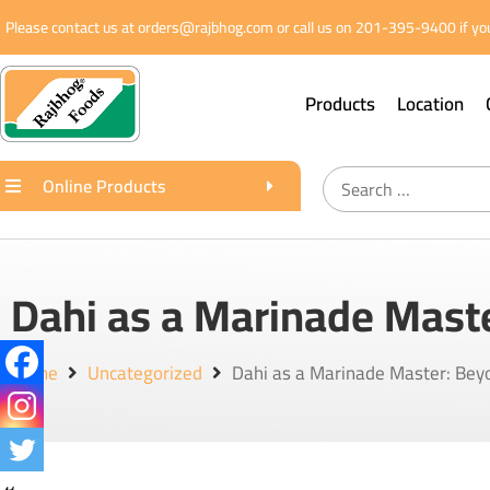
Please contact us at orders@rajbhog.com or call us on 201-395-9400 if you
Products
Location
Online Products
Dahi as a Marinade Mast
Home
Uncategorized
Dahi as a Marinade Master: Bey