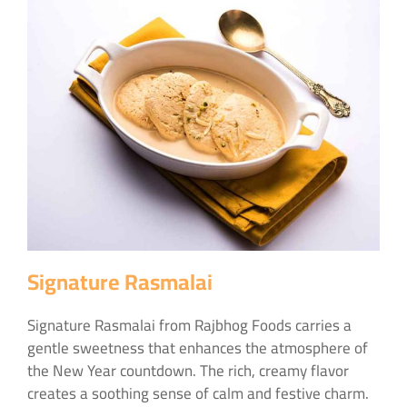
Signature Rasmalai
Signature Rasmalai from Rajbhog Foods carries a
gentle sweetness that enhances the atmosphere of
the New Year countdown. The rich, creamy flavor
creates a soothing sense of calm and festive charm.