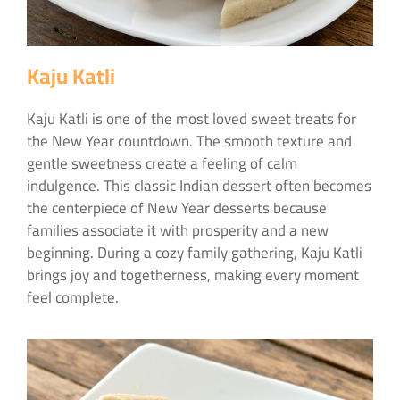
Kaju Katli
Kaju Katli is one of the most loved sweet treats for
the New Year countdown. The smooth texture and
gentle sweetness create a feeling of calm
indulgence. This classic Indian dessert often becomes
the centerpiece of New Year desserts because
families associate it with prosperity and a new
beginning. During a cozy family gathering, Kaju Katli
brings joy and togetherness, making every moment
feel complete.