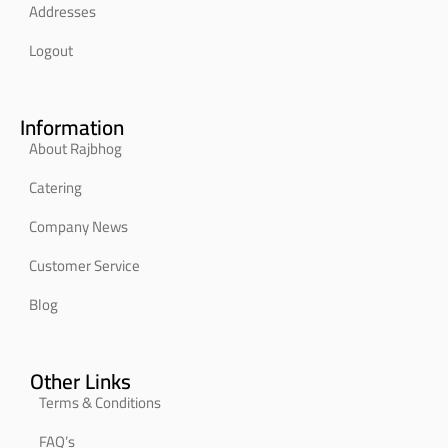
Addresses
Logout
Information
About Rajbhog
Catering
Company News
Customer Service
Blog
Other Links
Terms & Conditions
FAQ’s