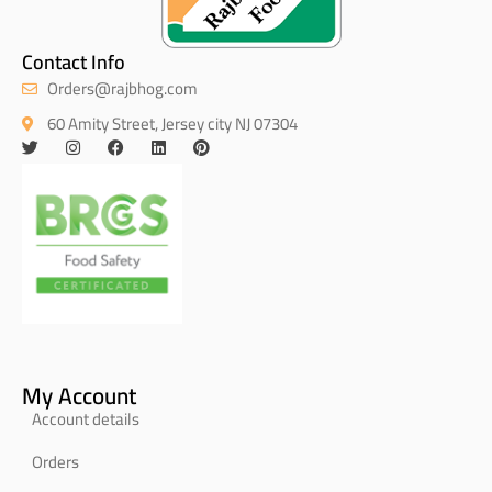
Contact Info
Orders@rajbhog.com
60 Amity Street, Jersey city NJ 07304
My Account
Account details
Orders