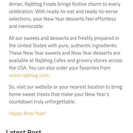
dinner, Rajbhog Foods brings festive charm to every
celebration. With ready-to-eat and ready-to-serve
selections, your New Year desserts feel effortless
and memorable.
All our sweets and desserts are freshly prepared in
the United States with pure, authentic ingredients.
These New Year sweets and New Year desserts are
available at Rajbhog Cafes and grocery stores across
the USA. You can also order your favorites from
www.rajbhog.com
.
So, visit our website or your nearest location to bring
home sweet treats that make your New Year’s
countdown truly unforgettable.
Happy New Year!
Latest Post