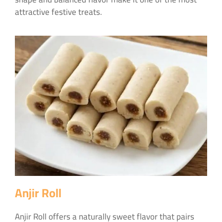
attractive festive treats.
Anjir Roll
Anjir Roll offers a naturally sweet flavor that pairs