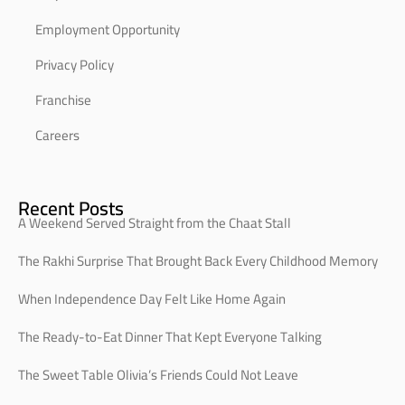
Employment Opportunity
Privacy Policy
Franchise
Careers
Recent Posts
A Weekend Served Straight from the Chaat Stall
The Rakhi Surprise That Brought Back Every Childhood Memory
When Independence Day Felt Like Home Again
The Ready-to-Eat Dinner That Kept Everyone Talking
The Sweet Table Olivia’s Friends Could Not Leave