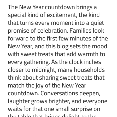
The New Year countdown brings a
special kind of excitement, the kind
that turns every moment into a quiet
promise of celebration. Families look
forward to the first few minutes of the
New Year, and this blog sets the mood
with sweet treats that add warmth to
every gathering. As the clock inches
closer to midnight, many households
think about sharing sweet treats that
match the joy of the New Year
countdown. Conversations deepen,
laughter grows brighter, and everyone
waits for that one small surprise on
the table that brings delight to the