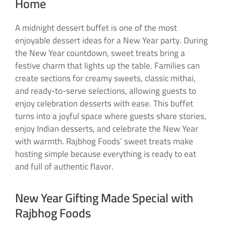
Home
A midnight dessert buffet is one of the most
enjoyable dessert ideas for a New Year party. During
the New Year countdown, sweet treats bring a
festive charm that lights up the table. Families can
create sections for creamy sweets, classic mithai,
and ready-to-serve selections, allowing guests to
enjoy celebration desserts with ease. This buffet
turns into a joyful space where guests share stories,
enjoy Indian desserts, and celebrate the New Year
with warmth. Rajbhog Foods’ sweet treats make
hosting simple because everything is ready to eat
and full of authentic flavor.
New Year Gifting Made Special with
Rajbhog Foods