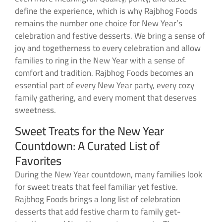
define the experience, which is why Rajbhog Foods
remains the number one choice for New Year’s
celebration and festive desserts. We bring a sense of
joy and togetherness to every celebration and allow
families to ring in the New Year with a sense of
comfort and tradition. Rajbhog Foods becomes an
essential part of every New Year party, every cozy
family gathering, and every moment that deserves
sweetness.
Sweet Treats for the New Year
Countdown: A Curated List of
Favorites
During the New Year countdown, many families look
for sweet treats that feel familiar yet festive.
Rajbhog Foods brings a long list of celebration
desserts that add festive charm to family get-