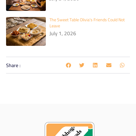
The Sweet Table Olivia’s Friends Could Not
Leave
July 1, 2026
Share :