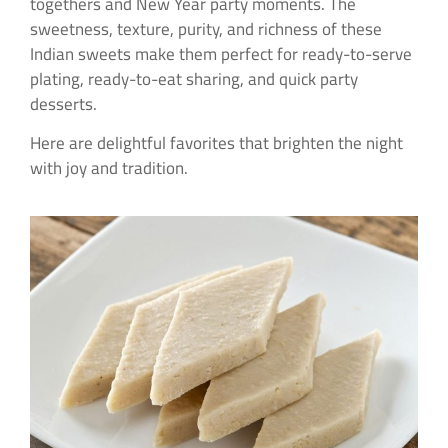
togethers and New Year party moments. The
sweetness, texture, purity, and richness of these
Indian sweets make them perfect for ready-to-serve
plating, ready-to-eat sharing, and quick party
desserts.
Here are delightful favorites that brighten the night
with joy and tradition.