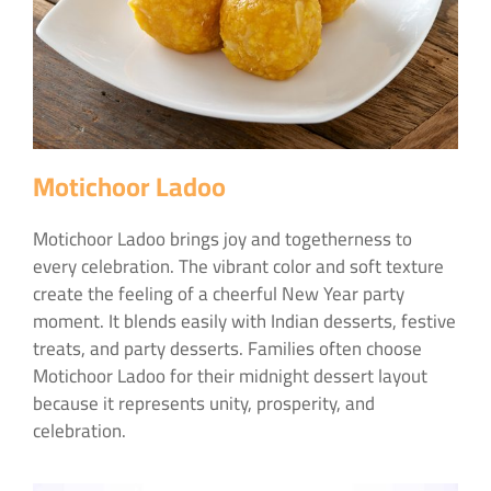
Motichoor Ladoo
Motichoor Ladoo brings joy and togetherness to
every celebration. The vibrant color and soft texture
create the feeling of a cheerful New Year party
moment. It blends easily with Indian desserts, festive
treats, and party desserts. Families often choose
Motichoor Ladoo for their midnight dessert layout
because it represents unity, prosperity, and
celebration.