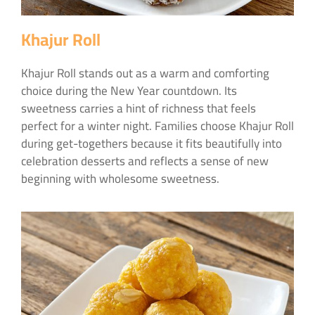
Khajur Roll
Khajur Roll stands out as a warm and comforting
choice during the New Year countdown. Its
sweetness carries a hint of richness that feels
perfect for a winter night. Families choose Khajur Roll
during get-togethers because it fits beautifully into
celebration desserts and reflects a sense of new
beginning with wholesome sweetness.