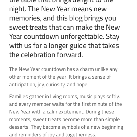
night. The New Year means new
memories, and this blog brings you
sweet treats that can make the New
Year countdown unforgettable. Stay
with us for a longer guide that takes
the celebration forward.
The New Year countdown has a charm unlike any
other moment of the year. It brings a sense of
anticipation, joy, curiosity, and hope.
Families gather in living rooms, music plays softly,
and every member waits for the first minute of the
New Year with a calm excitement. During these
moments, sweet treats become more than simple
desserts. They become symbols of a new beginning
and reminders of joy and togetherness.