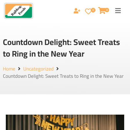
0
0
Countdown Delight: Sweet Treats
to Ring in the New Year
Home
Uncategorized
Countdown Delight: Sweet Treats to Ring in the New Year