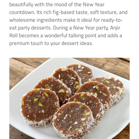
beautifully with the mood of the New Year
countdown. Its rich fig-based taste, soft texture, and
wholesome ingredients make it ideal for ready-to-
eat party desserts. During a New Year party, Anjir
Roll becomes a wonderful talking point and adds a
premium touch to your dessert ideas.