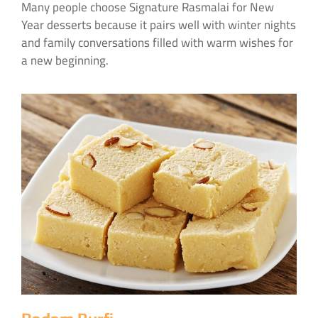
Many people choose Signature Rasmalai for New
Year desserts because it pairs well with winter nights
and family conversations filled with warm wishes for
a new beginning.