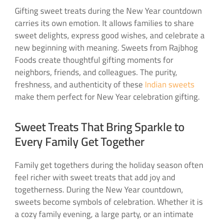
Gifting sweet treats during the New Year countdown
carries its own emotion. It allows families to share
sweet delights, express good wishes, and celebrate a
new beginning with meaning. Sweets from Rajbhog
Foods create thoughtful gifting moments for
neighbors, friends, and colleagues. The purity,
freshness, and authenticity of these
Indian sweets
make them perfect for New Year celebration gifting.
Sweet Treats That Bring Sparkle to
Every Family Get Together
Family get togethers during the holiday season often
feel richer with sweet treats that add joy and
togetherness. During the New Year countdown,
sweets become symbols of celebration. Whether it is
a cozy family evening, a large party, or an intimate