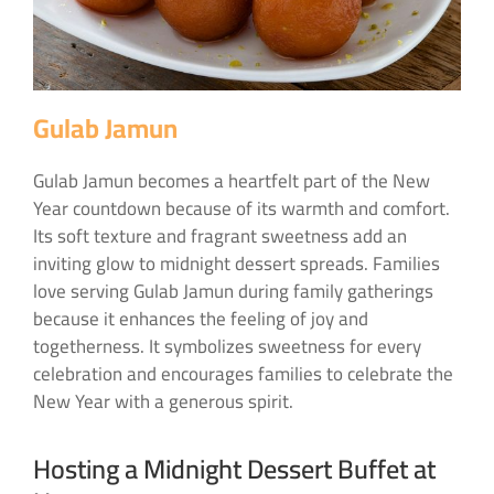
Gulab Jamun
Gulab Jamun becomes a heartfelt part of the New
Year countdown because of its warmth and comfort.
Its soft texture and fragrant sweetness add an
inviting glow to midnight dessert spreads. Families
love serving Gulab Jamun during family gatherings
because it enhances the feeling of joy and
togetherness. It symbolizes sweetness for every
celebration and encourages families to celebrate the
New Year with a generous spirit.
Hosting a Midnight Dessert Buffet at