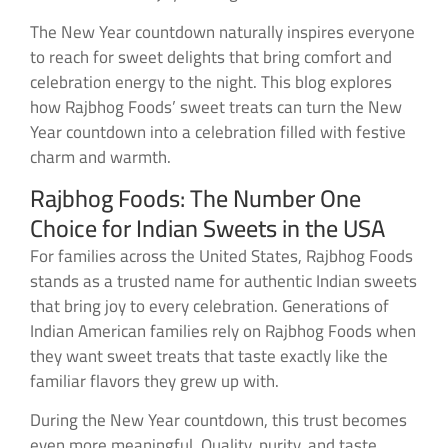
The New Year countdown naturally inspires everyone
to reach for sweet delights that bring comfort and
celebration energy to the night. This blog explores
how Rajbhog Foods’ sweet treats can turn the New
Year countdown into a celebration filled with festive
charm and warmth.
Rajbhog Foods: The Number One
Choice for Indian Sweets in the USA
For families across the United States, Rajbhog Foods
stands as a trusted name for authentic Indian sweets
that bring joy to every celebration. Generations of
Indian American families rely on Rajbhog Foods when
they want sweet treats that taste exactly like the
familiar flavors they grew up with.
During the New Year countdown, this trust becomes
even more meaningful. Quality, purity, and taste