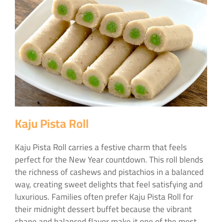
Kaju Pista Roll
Kaju Pista Roll carries a festive charm that feels
perfect for the New Year countdown. This roll blends
the richness of cashews and pistachios in a balanced
way, creating sweet delights that feel satisfying and
luxurious. Families often prefer Kaju Pista Roll for
their midnight dessert buffet because the vibrant
shape and balanced flavor make it one of the most