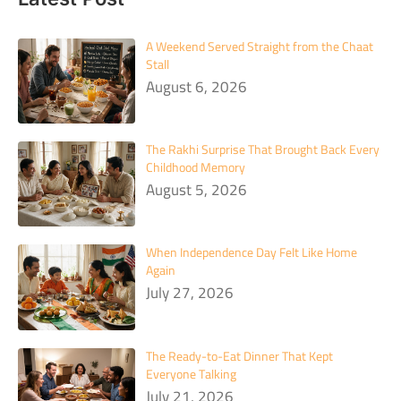
A Weekend Served Straight from the Chaat
Stall
August 6, 2026
The Rakhi Surprise That Brought Back Every
Childhood Memory
August 5, 2026
When Independence Day Felt Like Home
Again
July 27, 2026
The Ready-to-Eat Dinner That Kept
Everyone Talking
July 21, 2026