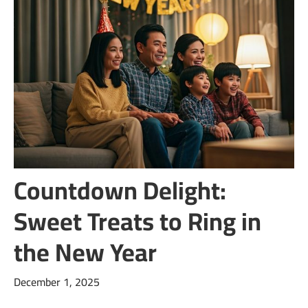
Countdown Delight:
Sweet Treats to Ring in
the New Year
December 1, 2025