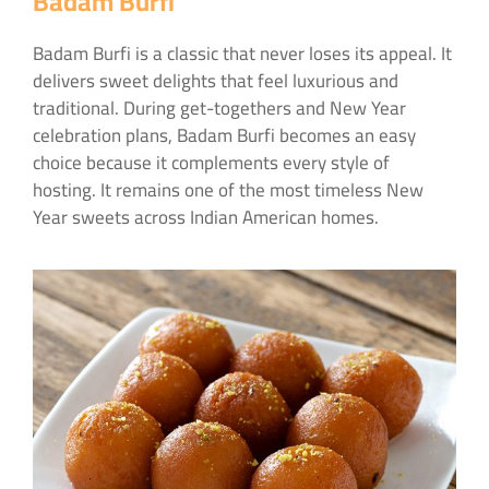
Badam Burfi
Badam Burfi is a classic that never loses its appeal. It
delivers sweet delights that feel luxurious and
traditional. During get-togethers and New Year
celebration plans, Badam Burfi becomes an easy
choice because it complements every style of
hosting. It remains one of the most timeless New
Year sweets across Indian American homes.