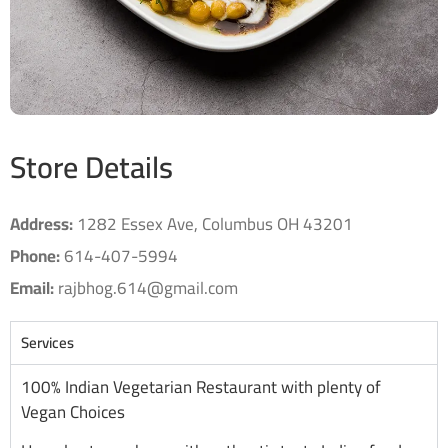
Store Details
Address:
1282 Essex Ave, Columbus OH 43201
Phone:
614-407-5994
Email:
rajbhog.614@gmail.com
Services
100% Indian Vegetarian Restaurant with plenty of
Vegan Choices