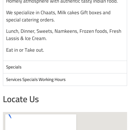
Homely atmosphere with authentic tasty Indian food.
We specialize in Chaats, Milk cakes Gift boxes and
special catering orders.
Lunch, Dinner, Sweets, Namkeens, Frozen foods, Fresh
Lassis & Ice Cream.
Eat in or Take out.
Specials
Services Specials Working Hours
Locate Us