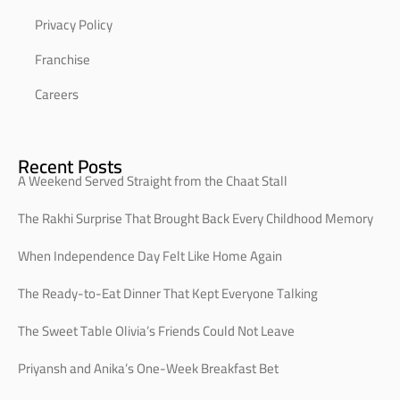
Privacy Policy
Franchise
Careers
Recent Posts
A Weekend Served Straight from the Chaat Stall
The Rakhi Surprise That Brought Back Every Childhood Memory
When Independence Day Felt Like Home Again
The Ready-to-Eat Dinner That Kept Everyone Talking
The Sweet Table Olivia’s Friends Could Not Leave
Priyansh and Anika’s One-Week Breakfast Bet