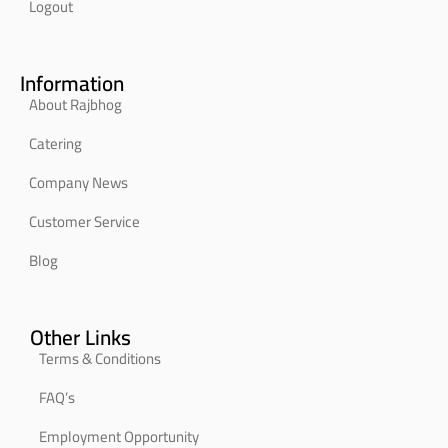
Logout
Information
About Rajbhog
Catering
Company News
Customer Service
Blog
Other Links
Terms & Conditions
FAQ’s
Employment Opportunity