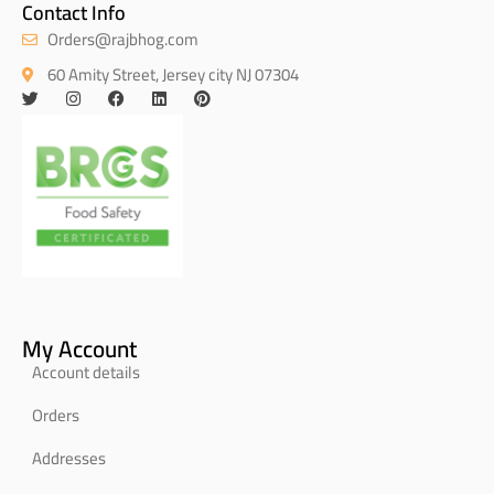
Contact Info
Orders@rajbhog.com
60 Amity Street, Jersey city NJ 07304
My Account
Account details
Orders
Addresses