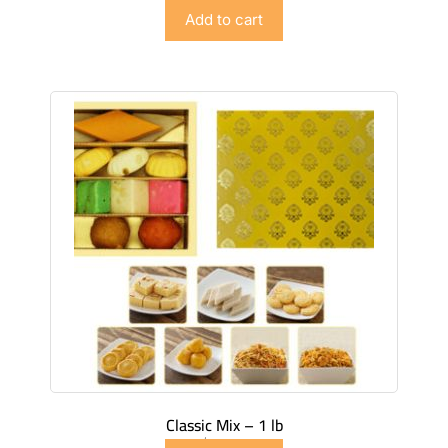
$
89.99
Add to cart
Classic Mix – 1 lb
$
49.99