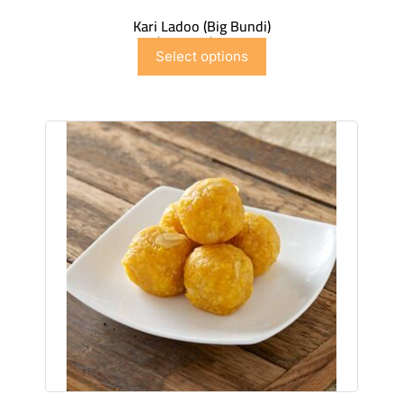
Kari Ladoo (Big Bundi)
$
6.99
–
$
41.91
Select options