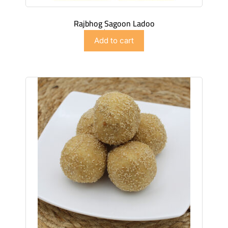
Rajbhog Sagoon Ladoo
$
27.99
Add to cart