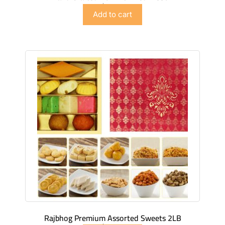
$
42.98
Add to cart
Rajbhog Premium Assorted Sweets 2LB