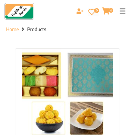
0
0
Home
Products