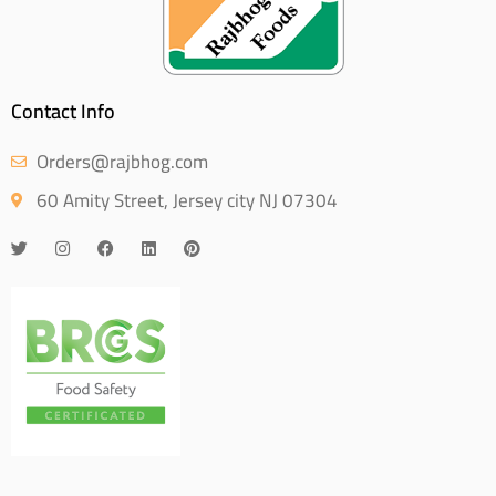
Contact Info
Orders@rajbhog.com
60 Amity Street, Jersey city NJ 07304