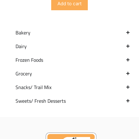
Add to cart
Bakery
Dairy
Frozen Foods
Grocery
Snacks/ Trail Mix
Sweets/ Fresh Desserts