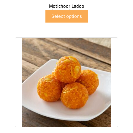
Motichoor Ladoo
$
6.99
–
$
41.91
Select options