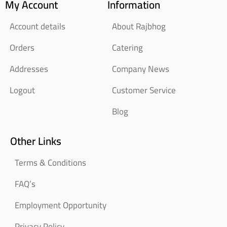
My Account
Information
Account details
About Rajbhog
Orders
Catering
Addresses
Company News
Logout
Customer Service
Blog
Other Links
Terms & Conditions
FAQ’s
Employment Opportunity
Privacy Policy