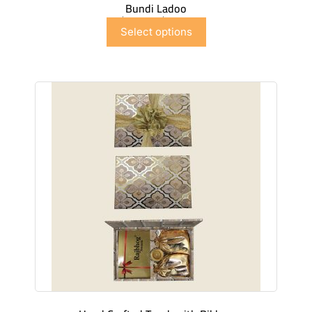
Bundi Ladoo
$
6.99
–
$
41.91
Select options