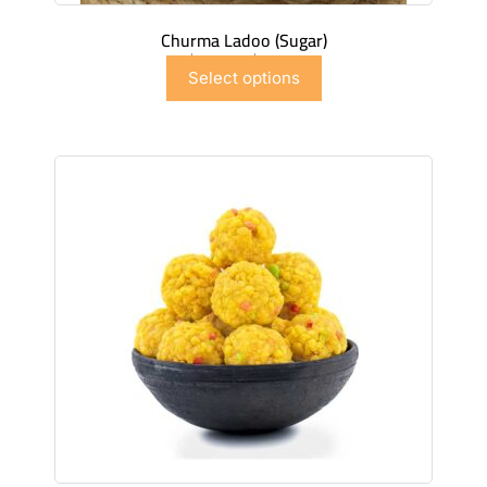
Churma Ladoo (Sugar)
$
7.50
–
$
44.97
Select options