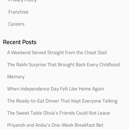
Franchise
Careers
Recent Posts
A Weekend Served Straight from the Chaat Stall
The Rakhi Surprise That Brought Back Every Childhood
Memory
When Independence Day Felt Like Home Again
The Ready-to-Eat Dinner That Kept Everyone Talking
The Sweet Table Olivia’s Friends Could Not Leave
Priyansh and Anika’s One-Week Breakfast Bet