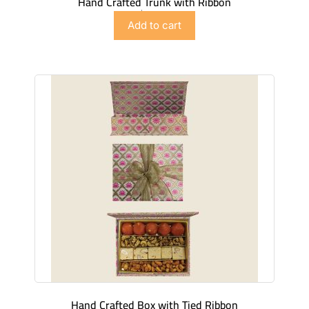
Hand Crafted Trunk with Ribbon
$
89.98
Add to cart
Hand Crafted Box with Tied Ribbon