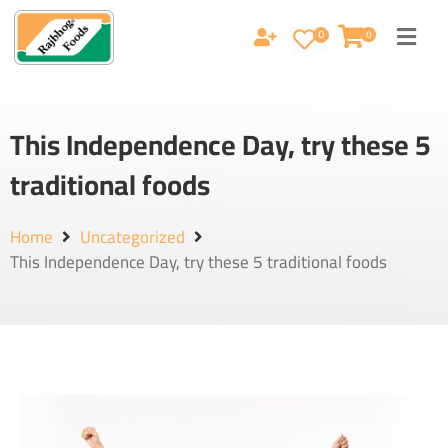
0
0
This Independence Day, try these 5
traditional foods
Home
Uncategorized
This Independence Day, try these 5 traditional foods