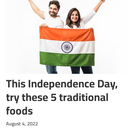
This Independence Day,
try these 5 traditional
foods
August 4, 2022