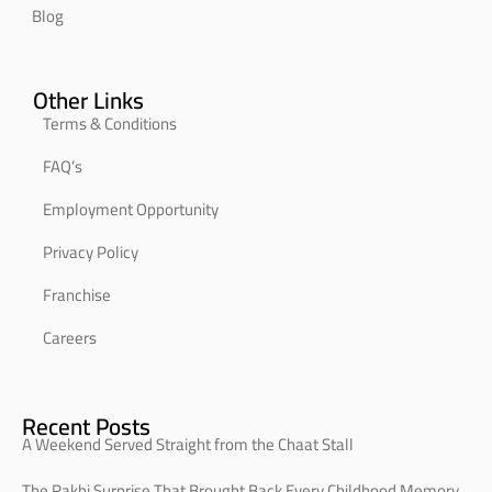
Blog
Other Links
Terms & Conditions
FAQ’s
Employment Opportunity
Privacy Policy
Franchise
Careers
Recent Posts
A Weekend Served Straight from the Chaat Stall
The Rakhi Surprise That Brought Back Every Childhood Memory