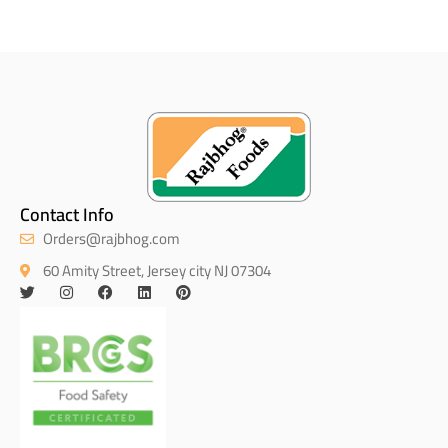
Contact Info
Orders@rajbhog.com
60 Amity Street, Jersey city NJ 07304