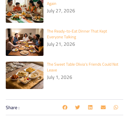
Again
July 27, 2026
The Ready-to-Eat Dinner That Kept
Everyone Talking
July 21, 2026
The Sweet Table Olivia’s Friends Could Not
Leave
July 1, 2026
Share :