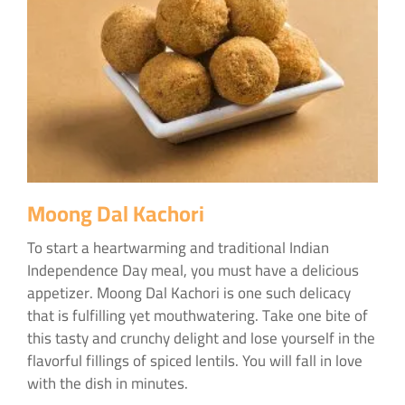
Moong Dal Kachori
To start a heartwarming and traditional Indian
Independence Day meal, you must have a delicious
appetizer. Moong Dal Kachori is one such delicacy
that is fulfilling yet mouthwatering. Take one bite of
this tasty and crunchy delight and lose yourself in the
flavorful fillings of spiced lentils. You will fall in love
with the dish in minutes.