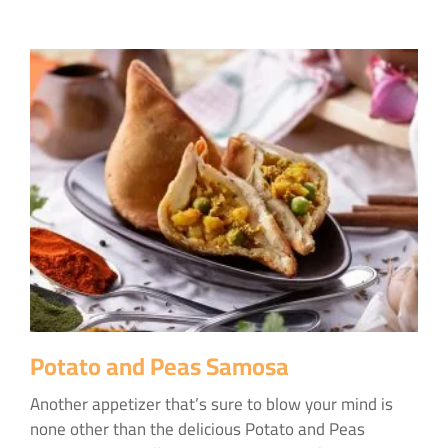
Potato and Peas Samosa
Another appetizer that’s sure to blow your mind is
none other than the delicious Potato and Peas