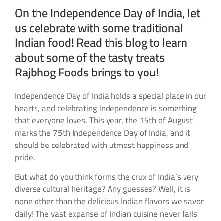
On the Independence Day of India, let
us celebrate with some traditional
Indian food! Read this blog to learn
about some of the tasty treats
Rajbhog Foods brings to you!
Independence Day of India holds a special place in our
hearts, and celebrating independence is something
that everyone loves. This year, the 15th of August
marks the 75th Independence Day of India, and it
should be celebrated with utmost happiness and
pride.
But what do you think forms the crux of India’s very
diverse cultural heritage? Any guesses? Well, it is
none other than the delicious Indian flavors we savor
daily! The vast expanse of Indian cuisine never fails