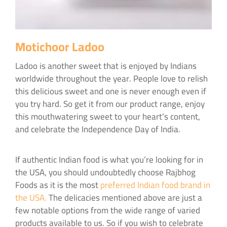
Motichoor Ladoo
Ladoo is another sweet that is enjoyed by Indians
worldwide throughout the year. People love to relish
this delicious sweet and one is never enough even if
you try hard. So get it from our product range, enjoy
this mouthwatering sweet to your heart’s content,
and celebrate the Independence Day of India.
If authentic Indian food is what you’re looking for in
the USA, you should undoubtedly choose Rajbhog
Foods as it is the most
preferred Indian food brand in
the USA.
The delicacies mentioned above are just a
few notable options from the wide range of varied
products available to us. So if you wish to celebrate