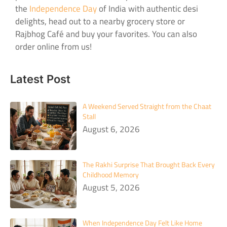
the
Independence Day
of India with authentic desi
delights, head out to a nearby grocery store or
Rajbhog Café and buy your favorites. You can also
order online from us!
Latest Post
A Weekend Served Straight from the Chaat
Stall
August 6, 2026
The Rakhi Surprise That Brought Back Every
Childhood Memory
August 5, 2026
When Independence Day Felt Like Home