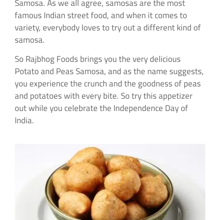
Samosa. As we all agree, samosas are the most
famous Indian street food, and when it comes to
variety, everybody loves to try out a different kind of
samosa.
So Rajbhog Foods brings you the very delicious
Potato and Peas Samosa, and as the name suggests,
you experience the crunch and the goodness of peas
and potatoes with every bite. So try this appetizer
out while you celebrate the Independence Day of
India.