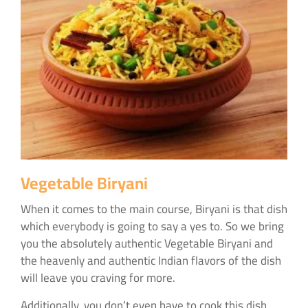
Vegetable Biryani
When it comes to the main course, Biryani is that dish
which everybody is going to say a yes to. So we bring
you the absolutely authentic Vegetable Biryani and
the heavenly and authentic Indian flavors of the dish
will leave you craving for more.
Additionally, you don’t even have to cook this dish