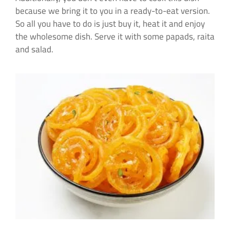
because we bring it to you in a ready-to-eat version.
So all you have to do is just buy it, heat it and enjoy
the wholesome dish. Serve it with some papads, raita
and salad.