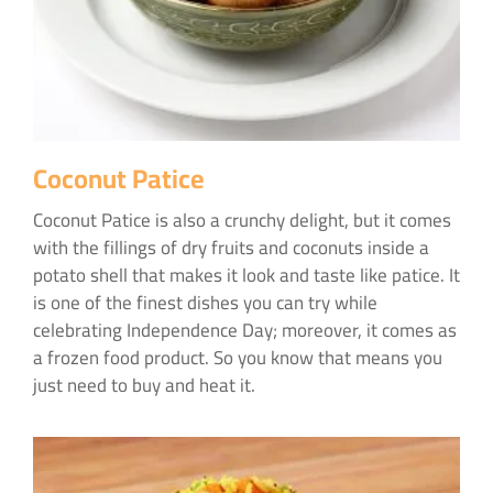
Coconut Patice
Coconut Patice is also a crunchy delight, but it comes
with the fillings of dry fruits and coconuts inside a
potato shell that makes it look and taste like patice. It
is one of the finest dishes you can try while
celebrating Independence Day; moreover, it comes as
a frozen food product. So you know that means you
just need to buy and heat it.