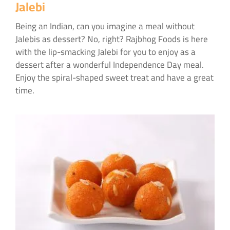
Jalebi
Being an Indian, can you imagine a meal without
Jalebis as dessert? No, right? Rajbhog Foods is here
with the lip-smacking Jalebi for you to enjoy as a
dessert after a wonderful Independence Day meal.
Enjoy the spiral-shaped sweet treat and have a great
time.