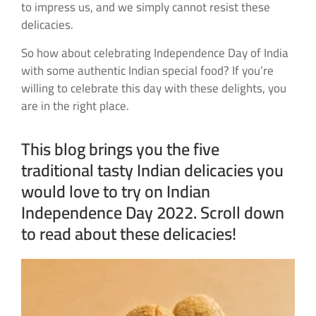
to impress us, and we simply cannot resist these
delicacies.
So how about celebrating Independence Day of India
with some authentic Indian special food? If you’re
willing to celebrate this day with these delights, you
are in the right place.
This blog brings you the five
traditional tasty Indian delicacies you
would love to try on Indian
Independence Day 2022. Scroll down
to read about these delicacies!