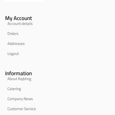
My Account
Account details
Orders
Addresses
Logout
Information
About Rajbhog
Catering
Company News
Customer Service