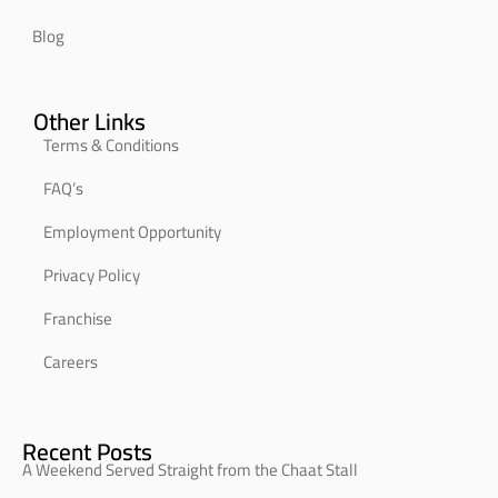
Blog
Other Links
Terms & Conditions
FAQ’s
Employment Opportunity
Privacy Policy
Franchise
Careers
Recent Posts
A Weekend Served Straight from the Chaat Stall