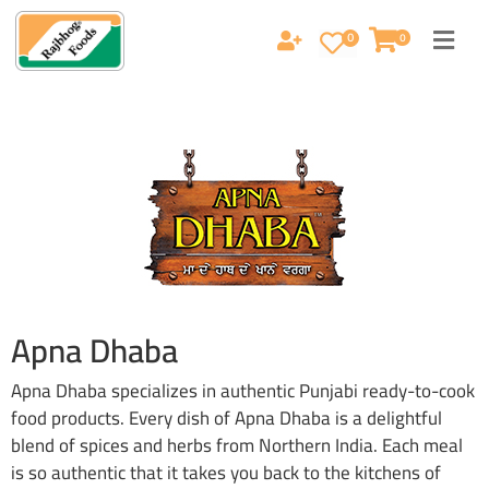
0
0
Apna Dhaba
Apna Dhaba specializes in authentic Punjabi ready-to-cook
food products. Every dish of Apna Dhaba is a delightful
blend of spices and herbs from Northern India. Each meal
is so authentic that it takes you back to the kitchens of