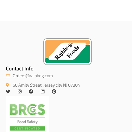
Contact Info
Orders@rajbhog.com
60 Amity Street, Jersey city NJ 07304