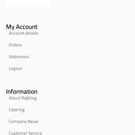
My Account
Account details
Orders
Addresses
Logout
Information
About Rajbhog
Catering
Company News
Customer Service