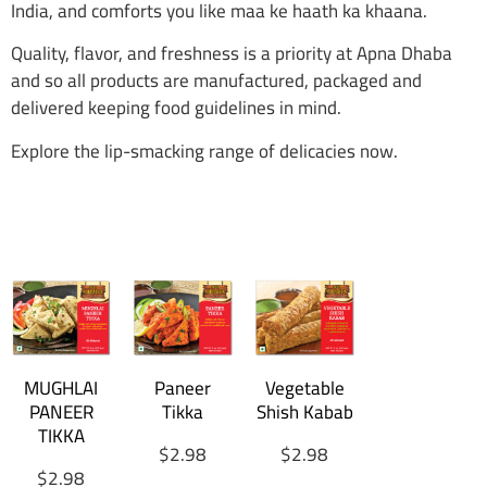
India, and comforts you like maa ke haath ka khaana.
Quality, flavor, and freshness is a priority at Apna Dhaba
and so all products are manufactured, packaged and
delivered keeping food guidelines in mind.
Explore the lip-smacking range of delicacies now.
MUGHLAI
Paneer
Vegetable
PANEER
Tikka
Shish Kabab
TIKKA
$
2.98
$
2.98
$
2.98